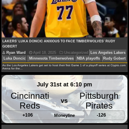
NFL STATS
NFL ODDS
NFL GAME LOGS
LAKERS’ LUKA DONCIC ANXIOUS TO FACE TIMBERWOLVES’ RUDY
NFL TEAMS
GOBERT
NCAA FOOTBALL
As the Los Angeles Lakers get set to host their first Game 1 of a playoff series at Crypto.com
Arena for the…
NCAAF NEWS
July 31st at 6:10 pm
NCAAF SCORES
Cincinnati
Pittsburgh
Ryan Ward
April 18, 2025
Uncategorized
Los An
vs
NCAAF STANDINGS
Reds
Pirates
Luka Doncic
Minnesota Timberwolves
NBA playoffs
NCAAF STATS
+106
-126
Moneyline
NCAAF ODDS