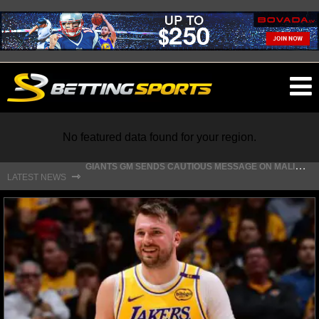
O
ma
m
No featured data found for your region.
G
IANTS GM SENDS CAUTIOUS MESSAGE ON MALIK NABERS’ WEEK 1 STATUS
⇾
LATEST NEWS
NFL
NFL NEWS
NFL SCORES
NFL STANDINGS