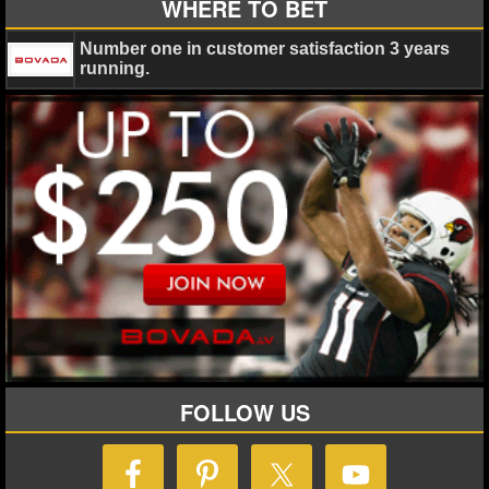
WHERE TO BET
NCAAF GAME LOGS
Number one in customer satisfaction 3 years
running.
NCAAF TEAMS
NBA
NBA NEWS
NBA SCORES
NBA STANDINGS
NBA STATS
NBA ODDS
FOLLOW US
NBA GAME LOGS