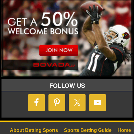
NBA TEAMS
NCAA BASKETBALL
NCAAB NEWS
NCAAB SCORES
NCAAB STANDINGS
NCAAB STATS
FOLLOW US
NCAAB ODDS
NCAAB GAME LOGS
NCAAB TEAMS
NHL
About Betting Sports
Sports Betting Guide
Home