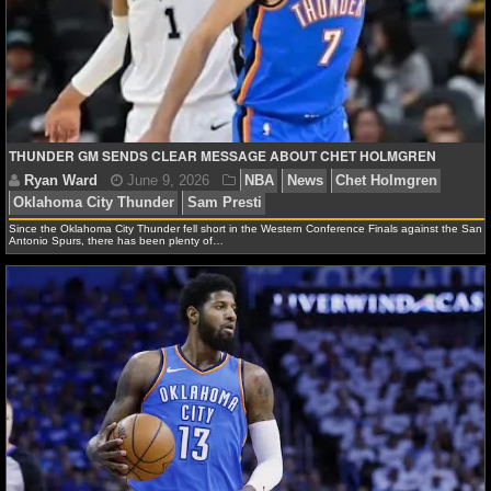
NFL STATS
NFL ODDS
NFL GAME LOGS
THUNDER GM SENDS CLEAR MESSAGE ABOUT CHET HOLMGREN
NFL TEAMS
NCAA FOOTBALL
Since the Oklahoma City Thunder fell short in the Western Conference Finals against the San
Antonio Spurs, there has been plenty of…
NCAAF NEWS
NCAAF SCORES
Ryan Ward
June 9, 2026
NBA
News
Chet Ho
Oklahoma City Thunder
Sam Presti
NCAAF STANDINGS
NCAAF STATS
NCAAF ODDS