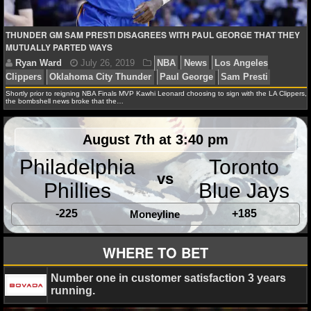
NCAAF GAME LOGS
THUNDER GM SAM PRESTI DISAGREES WITH PAUL GEORGE THAT THEY
MUTUALLY PARTED WAYS
NCAAF TEAMS
NBA
Shortly prior to reigning NBA Finals MVP Kawhi Leonard choosing to sign with the LA Clippers,
the bombshell news broke that the…
NBA NEWS
August 7th at 3:40 pm
Philadelphia
NBA SCORES
Toronto
vs
Phillies
Blue Jays
NBA STANDINGS
-225
+185
Moneyline
NBA STATS
Ryan Ward
July 26, 2019
NBA
News
Los Ang
WHERE TO BET
Clippers
Oklahoma City Thunder
Paul George
Sam P
NBA ODDS
Number one in customer satisfaction 3 years
NBA GAME LOGS
running.