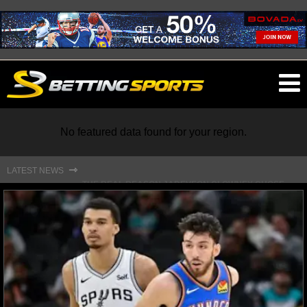
O
ma
m
No featured data found for your region.
T
HE REAL REASON JADEVEON CLOWNEY CHOSE TO RETURN TO THE TEXANS
⇾
LATEST NEWS
NFL
NFL NEWS
NFL SCORES
NFL STANDINGS