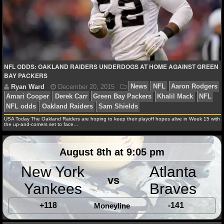
NFL STATS
NFL ODDS
NFL GAME LOGS
NFL ODDS: OAKLAND RAIDERS UNDERDOGS AT HOME AGAINST GREEN
BAY PACKERS
NFL TEAMS
NCAA FOOTBALL
USA Today The Oakland Raiders are hoping to keep their playoff hopes alive in Week 15 with
the up-and-comers set to face…
NCAAF NEWS
August 8th at 9:05 pm
NCAAF SCORES
Ryan Ward
December 20, 2015
News
NFL
Aa
New York
Atlanta
Amari Cooper
Derek Carr
Green Bay Packers
Khalil
NCAAF STANDINGS
vs
Yankees
Braves
NFL odds
Oakland Raiders
Sam Shields
NCAAF STATS
+118
-141
Moneyline
NCAAF ODDS