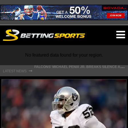
O
ma
m
No featured data found for your region.
F
ALCONS' MICHAEL PENIX JR. BREAKS SILENCE AFTER JALON WALKER’S DEVASTATING INJURY
⇾
LATEST NEWS
S
TEFON DIGGS LANDS WITH COMMANDERS, AND HIS CONTRACT HAS AN INTRIGUING TWIST
NFL
NFL NEWS
NFL SCORES
NFL STANDINGS