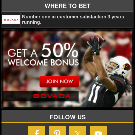
WHERE TO BET
NCAAF GAME LOGS
Number one in customer satisfaction 3 years
running.
NCAAF TEAMS
NBA
NBA NEWS
NBA SCORES
NBA STANDINGS
NBA STATS
NBA ODDS
FOLLOW US
NBA GAME LOGS