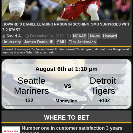
NFL STATS
NFL ODDS
HOWARD’S DANIEL LEADING NATION IN SCORING, SMU SURPRISES WITH
7-0 START
NFL GAME LOGS
NFL TEAMS
Howard Universityâ€™s James Daniel III, the teamâ€™s star guard did not think things would
turn out this way. When his coach told…
NCAA FOOTBALL
August 6th at 1:10 pm
David A.
December 14, 2015
NCAAB
News
H
Seattle
Detroit
NCAAF NEWS
vs
University
James Daniel III
SMU
Tim Jankovich
Mariners
Tigers
NCAAF SCORES
-122
+102
Moneyline
NCAAF STANDINGS
WHERE TO BET
NCAAF STATS
Number one in customer satisfaction 3 years
NCAAF ODDS