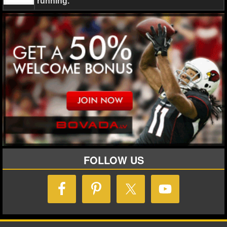
running.
NCAAF GAME LOGS
NCAAF TEAMS
NBA
NBA NEWS
NBA SCORES
NBA STANDINGS
FOLLOW US
NBA STATS
NBA ODDS
NBA GAME LOGS