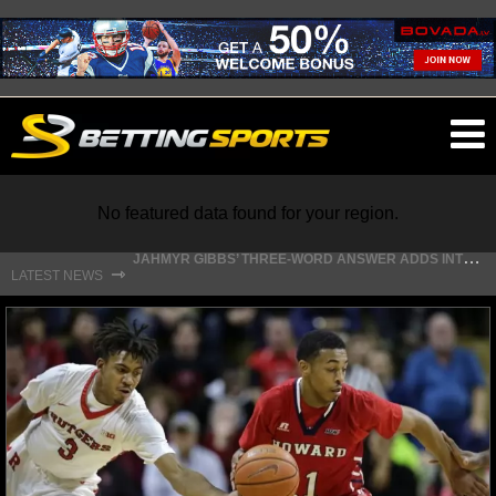
O
ma
m
No featured data found for your region.
J
AHMYR GIBBS’ THREE-WORD ANSWER ADDS INTRIGUE TO LIONS HOLD-IN
⇾
LATEST NEWS
T
HE REAL REASON JADEVEON CLOWNEY CHOSE TO RETURN TO THE TEXANS
NFL
NFL NEWS
NFL SCORES
NFL STANDINGS