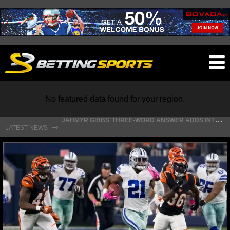
O
ma
m
No featured data found for your region.
J
AHMYR GIBBS’ THREE-WORD ANSWER ADDS INTRIGUE TO LIONS HOLD-IN
⇾
LATEST NEWS
T
HE REAL REASON JADEVEON CLOWNEY CHOSE TO RETURN TO THE TEXANS
NFL
NFL NEWS
NFL SCORES
NFL STANDINGS