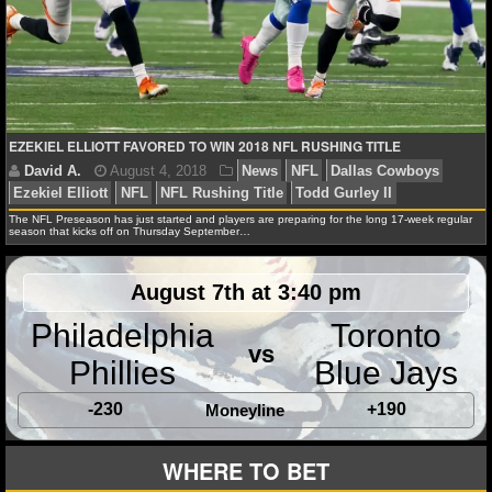
NFL STATS
NFL ODDS
NFL GAME LOGS
EZEKIEL ELLIOTT FAVORED TO WIN 2018 NFL RUSHING TITLE
NFL TEAMS
The NFL Preseason has just started and players are preparing for the long 17-week regular
NCAA FOOTBALL
season that kicks off on Thursday September…
August 7th at 3:40 pm
NCAAF NEWS
Philadelphia
Toronto
David A.
August 4, 2018
News
NFL
Dallas C
NCAAF SCORES
vs
Ezekiel Elliott
NFL
NFL Rushing Title
Todd Gurley II
Phillies
Blue Jays
NCAAF STANDINGS
-230
+190
Moneyline
NCAAF STATS
WHERE TO BET
NCAAF ODDS