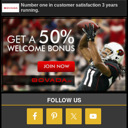
Number one in customer satisfaction 3 years
running.
NCAAF GAME LOGS
NCAAF TEAMS
NBA
NBA NEWS
NBA SCORES
NBA STANDINGS
NBA STATS
FOLLOW US
NBA ODDS
NBA GAME LOGS