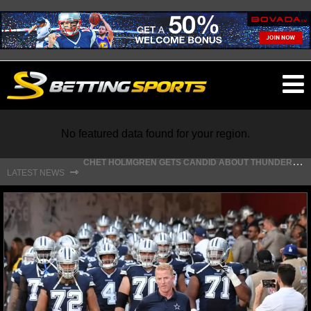
O
ma
m
No featured data found for your region.
C
HET HOLMGREN GETS CANDID ABOUT THUNDER’S PAINFUL OFFSEASON DEPARTURES
⇾
LATEST NEWS
K
EVIN DURANT DRAWS EYE-OPENING COMPARISON TO LEBRON JAMES’ 76ERS MOVE
NFL
NFL NEWS
NFL SCORES
NFL STANDINGS