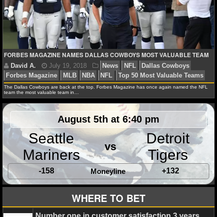
NFL STATS
NFL ODDS
FORBES MAGAZINE NAMES DALLAS COWBOYS MOST VALUABLE TEAM
NFL GAME LOGS
NFL TEAMS
The Dallas Cowboys are back at the top. Forbes Magazine has once again named the NFL
team the most valuable team in…
NCAA FOOTBALL
August 5th at 6:40 pm
NCAAF NEWS
Seattle
Detroit
David A.
July 19, 2018
News
NFL
Dallas Co
vs
Forbes Magazine
MLB
NBA
NFL
Top 50 Most Valu
NCAAF SCORES
Mariners
Tigers
-158
+132
NCAAF STANDINGS
Moneyline
NCAAF STATS
WHERE TO BET
NCAAF ODDS
Number one in customer satisfaction 3 years