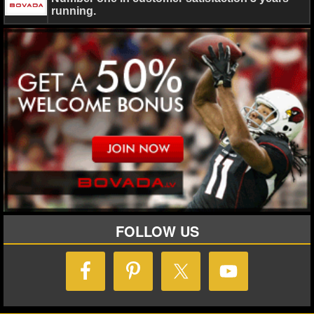
running.
NCAAF GAME LOGS
NCAAF TEAMS
NBA
NBA NEWS
NBA SCORES
NBA STANDINGS
NBA STATS
FOLLOW US
NBA ODDS
NBA GAME LOGS