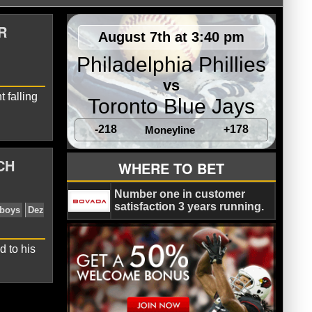
R
August 7th at 3:40 pm
Philadelphia Phillies
vs
 falling
Toronto Blue Jays
-218
+178
Moneyline
CH
WHERE TO BET
Cowboys
Troy Aikman
Number one in customer
satisfaction 3 years running.
 to his