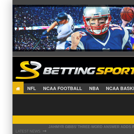
NFL
NCAA FOOTBALL
NBA
NCAA BA
JAHMYR GIBBS’ THREE-WORD ANSWER ADDS IN
THE REAL REASON JADEVEON CLOWNEY CHOSE
⇾
LATEST NEWS