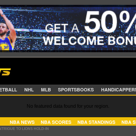
SKETBALL
NHL
MLB
SPORTSBOOKS
HANDIC
No featured data found for your region.
TRIGUE TO LIONS HOLD-IN
NBA NEWS
NBA SCORES
NBA STANDINGS
 TO RETURN TO THE TEXANS