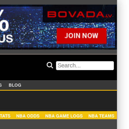
APPERS
BLOG
NBA STATS
NBA ODDS
NBA GAME LOGS
NBA TEA