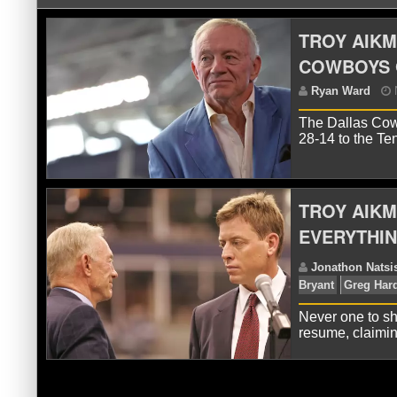
TROY AIKM
COWBOYS 
The Dallas Cowb
28-14 to the Te
TROY AIKM
R
EVERYTHIN
Never one to s
resume, claimi