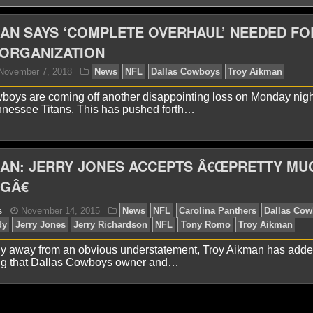
AN SAYS ‘COMPLETE OVERHAUL’ NEEDED FO
ORGANIZATION
oys are coming off another disappointing loss on Monday night
nnessee Titans. This has pushed forth…
AN: JERRY JONES ACCEPTS Â€ŒPRETTY MU
yan Ward
November 7, 2018
News
NFL
Dallas 
GÂ€
hy away from an obvious understatement, Troy Aikman has added
ng that Dallas Cowboys owner and…