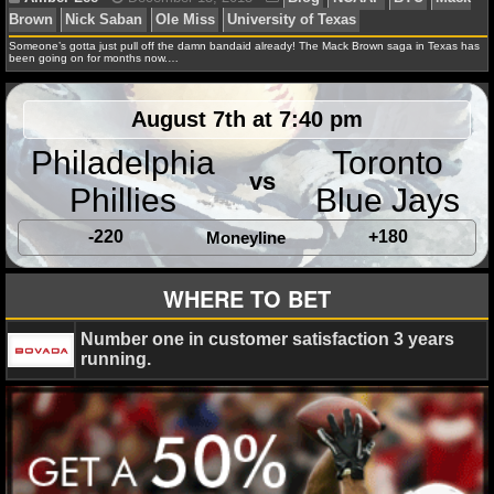
NFL STATS
Someone’s gotta just pull off the damn bandaid already! The Mack Brown saga in Texas has
been going on for months now.…
NFL ODDS
August 7th at 7:40 pm
Amber Lee
December 13, 2013
Blog
NCAAF
NFL GAME LOGS
Brown
Nick Saban
Ole Miss
University of Texas
Philadelphia
Toronto
NFL TEAMS
vs
Phillies
Blue Jays
NCAA FOOTBALL
-220
+180
Moneyline
NCAAF NEWS
WHERE TO BET
Number one in customer satisfaction 3 years
NCAAF SCORES
running.
NCAAF STANDINGS
NCAAF STATS
NCAAF ODDS