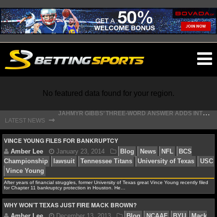
O
ma
m
No featured data found for your region.
J
AHMYR GIBBS’ THREE-WORD ANSWER ADDS INTRIGUE TO LIONS HOLD-IN
⇾
LATEST NEWS
T
HE REAL REASON JADEVEON CLOWNEY CHOSE TO RETURN TO THE TEXANS
NFL
VINCE YOUNG FILES FOR BANKRUPTCY
NFL NEWS
After years of financial struggles, former University of Texas great Vince Young recently filed
NFL SCORES
Amber Lee
January 23, 2014
Blog
News
NFL
for Chapter 11 bankruptcy protection in Houston. He…
Championship
lawsuit
Tennessee Titans
University o
WHY WON’T TEXAS JUST FIRE MACK BROWN?
NFL STANDINGS
Vince Young