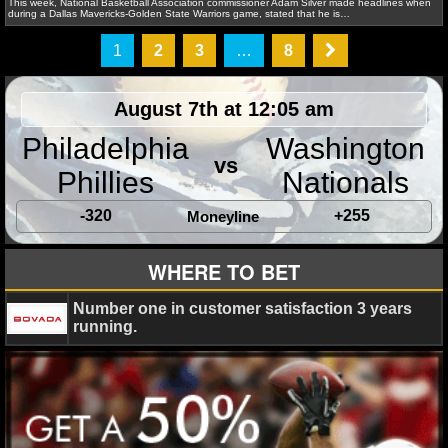
This week, National Basketball Association commissioner Adam Silver made headlines when
Conference
during a Dallas Mavericks-Golden State Warriors game, stated that he is…
1
2
3
…
8
August 7th at 12:05 am
Jason Patt
February 11, 2015
NBA
News
Ale
Philadelphia
Washington
DeMarcus Cousins
Eric Bledsoe
Goran Dragic
Houst
vs
Phillies
Nationals
Isaiah Thomas
James Harden
Markieff Morris
Memph
New Orleans Pelicans
Oklahoma City Thunder
Phoen
-320
+255
Moneyline
Western Conference
WHERE TO BET
Number one in customer satisfaction 3 years
running.
Matt Verderame
February 10, 2015
NBA
News
Mavericks
Golden State Warriors
Houston Rockets
L
Clippers
Memphis Grizzlies
San Antonio Spurs
West
Conference