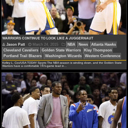
NFL STATS
NFL ODDS
NFL GAME LOGS
WARRIORS CONTINUE TO LOOK LIKE A JUGGERNAUT
NFL TEAMS
NCAA FOOTBALL
Kelley L. Cox/USA TODAY Sports The NBA season is winding down, and the Golden State
Warriors have a comfortable 7Â½-game lead in…
NCAAF NEWS
Jason Patt
March 24, 2015
NBA
News
Atlan
NCAAF SCORES
Cleveland Cavaliers
Golden State Warriors
Klay Tho
NCAAF STANDINGS
Portland Trail Blazers
Washington Wizards
Western 
NCAAF STATS
NCAAF ODDS