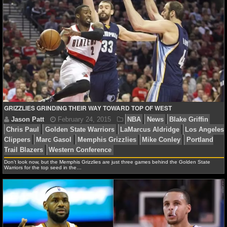
Jason Patt
March 5, 2015
NBA
News
Arron A
NHL NEWS
Damian Lillard
LaMarcus Aldridge
Los Angeles Clipp
NHL SCORES
Batum
Oklahoma City Thunder
Portland Trail Blazers
Matthews
Western Conference
NHL STANDINGS
NHL STATS
GRIZZLIES GRINDING THEIR WAY TOWARD TOP OF WEST
NHL ODDS
Matt Verderame
February 28, 2015
NBA
News
Gregg Popovich
rick carlisle
Scott Brooks
Western 
NHL GAME LOGS
NHL TEAMS
Don’t look now, but the Memphis Grizzlies are just three games behind the Golden State
Warriors for the top seed in the…
MLB
MLB NEWS