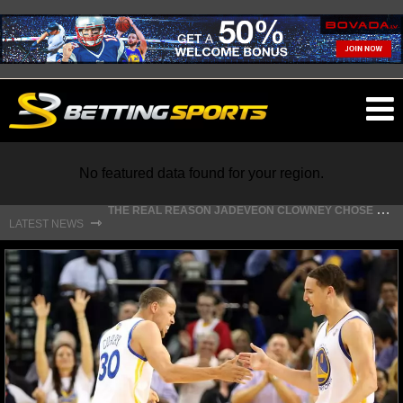
O
ma
m
No featured data found for your region.
T
HE REAL REASON JADEVEON CLOWNEY CHOSE TO RETURN TO THE TEXANS
⇾
LATEST NEWS
NFL
NFL NEWS
NFL SCORES
NFL STANDINGS