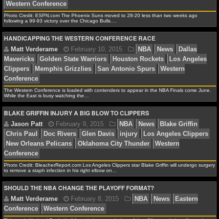
Photo Credit: ESPN.com The Phoenix Suns moved to 28-20 less than two weeks ago
following a 99-93 victory over the Chicago Bulls.…
HANDICAPPING THE WESTERN CONFERENCE RACE
The Western Conference is loaded with contenders to appear in the NBA Finals come June.
While the East is busy watching the…
BLAKE GRIFFIN INJURY A BIG BLOW TO CLIPPERS
Photo Credit: BleacherReport.com Los Angeles Clippers star Blake Griffin will undergo surgery
to remove a staph infection in his right elbow on…
Jason Patt
February 16, 2015
NBA
News
Cle
SHOULD THE NBA CHANGE THE PLAYOFF FORMAT?
Cavaliers
David Blatt
draymond green
Eastern Confe
Golden State Warriors
Iman Shumpert
Klay Thompso
James
Stephen Curry
Steve Kerr
Timofey Mozgov
W