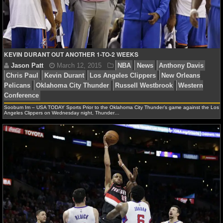
NCAAF GAME LOGS
NCAAF TEAMS
KEVIN DURANT OUT ANOTHER 1-TO-2 WEEKS
NBA
NBA NEWS
Soobum Im – USA TODAY Sports Prior to the Oklahoma City Thunder’s game against the Los
Angeles Clippers on Wednesday night, Thunder…
NBA SCORES
NBA STANDINGS
NBA STATS
NBA ODDS
Jason Patt
March 12, 2015
NBA
News
Antho
NBA GAME LOGS
Chris Paul
Kevin Durant
Los Angeles Clippers
New 
Pelicans
Oklahoma City Thunder
Russell Westbrook