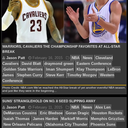
MLB SCORES
MLB STANDINGS
MLB STATS
MLB ODDS
WARRIORS, CAVALIERS THE CHAMPIONSHIP FAVORITES AT ALL-STAR
BREAK
MLB GAME LOGS
MLB TEAMS
SPORTSBOOKS
Jason Patt
February 24, 2015
NBA
News
Blak
Photo Credit: NBA.com We’ve reached the All-Star break of yet another eventful NBA season,
Chris Paul
Golden State Warriors
LaMarcus Aldridge
and just like they were in the beginning…
HANDICAPPERS
Clippers
Marc Gasol
Memphis Grizzlies
Mike Conley
SUNS’ STRANGLEHOLD ON NO. 8 SEED SLIPPING AWAY
BLOG
Trail Blazers
Western Conference