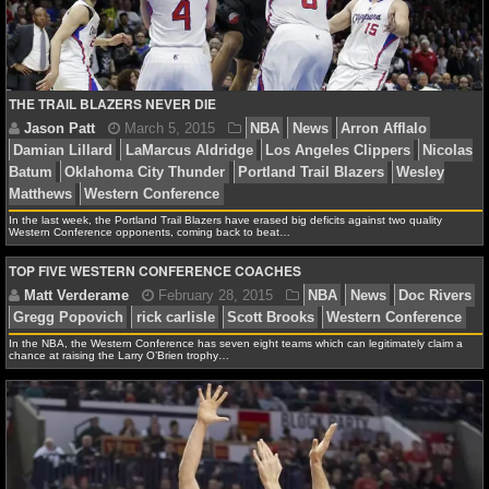
NBA TEAMS
Conference
NCAA BASKETBALL
THE TRAIL BLAZERS NEVER DIE
NCAAB NEWS
NCAAB SCORES
NCAAB STANDINGS
In the last week, the Portland Trail Blazers have erased big deficits against two quality
Western Conference opponents, coming back to beat…
NCAAB STATS
TOP FIVE WESTERN CONFERENCE COACHES
NCAAB ODDS
In the NBA, the Western Conference has seven eight teams which can legitimately claim a
chance at raising the Larry O’Brien trophy…
NCAAB GAME LOGS
NCAAB TEAMS
NHL