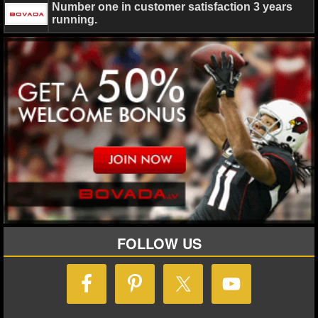
NBA TEAMS
Number one in customer satisfaction 3 years
running.
NCAA BASKETBALL
NCAAB NEWS
NCAAB SCORES
NCAAB STANDINGS
NCAAB STATS
NCAAB ODDS
NCAAB GAME LOGS
FOLLOW US
NCAAB TEAMS
NHL