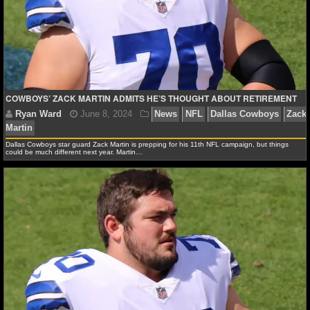
NFL STATS
NFL ODDS
NFL GAME LOGS
COWBOYS’ ZACK MARTIN ADMITS HE’S THOUGHT ABOUT RETIREMENT
NFL TEAMS
NCAA FOOTBALL
Dallas Cowboys star guard Zack Martin is prepping for his 11th NFL campaign, but things
could be much different next year. Martin…
NCAAF NEWS
NCAAF SCORES
Ryan Ward
June 8, 2024
News
NFL
Dallas 
Martin
NCAAF STANDINGS
NCAAF STATS
NCAAF ODDS