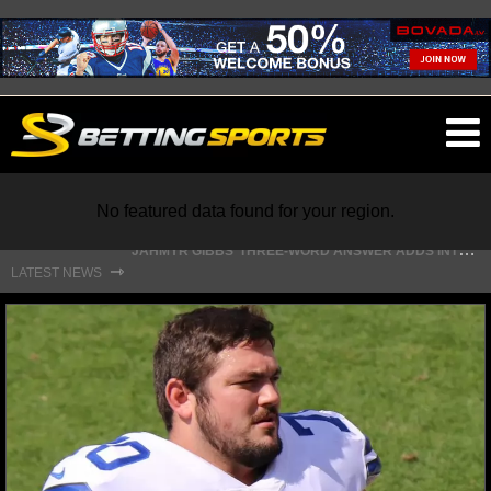
O
ma
m
No featured data found for your region.
T
HE REAL REASON JADEVEON CLOWNEY CHOSE TO RETURN TO THE TEXANS
⇾
LATEST NEWS
NFL
NFL NEWS
NFL SCORES
NFL STANDINGS