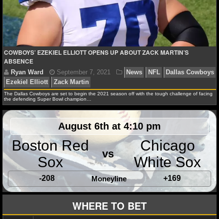
NCAAF GAME LOGS
NCAAF TEAMS
COWBOYS’ EZEKIEL ELLIOTT OPENS UP ABOUT ZACK MARTIN’S
ABSENCE
NBA
NBA NEWS
The Dallas Cowboys are set to begin the 2021 season off with the tough challenge of facing
the defending Super Bowl champion…
NBA SCORES
August 6th at 4:10 pm
NBA STANDINGS
Boston Red
Chicago
vs
NBA STATS
Sox
White Sox
NBA ODDS
-208
+169
Moneyline
Ryan Ward
September 7, 2021
News
NFL
Da
NBA GAME LOGS
WHERE TO BET
Ezekiel Elliott
Zack Martin