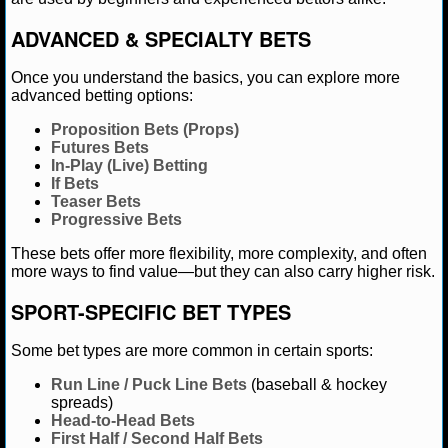
ADVANCED & SPECIALTY BETS
NCAAF GAME LOGS
Once you understand the basics, you can explore more
NCAAF TEAMS
advanced betting options:
Proposition Bets (Props)
NBA
Futures Bets
In-Play (Live) Betting
If Bets
NBA NEWS
Teaser Bets
Progressive Bets
NBA SCORES
These bets offer more flexibility, more complexity, and often
more ways to find value—but they can also carry higher risk.
NBA STANDINGS
SPORT-SPECIFIC BET TYPES
NBA STATS
Some bet types are more common in certain sports:
NBA ODDS
Run Line / Puck Line Bets
(baseball & hockey
spreads)
NBA GAME LOGS
Head-to-Head Bets
First Half / Second Half Bets