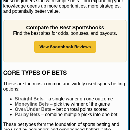
Most beginners start with simple bets—but expanding your
knowledge opens up more opportunities, more strategies,
NFL STATS
and potentially better value.
NFL ODDS
Compare the Best Sportsbooks
NFL GAME LOGS
Find the best sites for odds, bonuses, and payouts.
NFL TEAMS
View Sportsbook Reviews
NCAA FOOTBALL
CORE TYPES OF BETS
NCAAF NEWS
These are the most common and widely used sports betting
options:
NCAAF SCORES
Straight Bets
– a single wager on one outcome
NCAAF STANDINGS
Moneyline Bets
– pick the winner of the game
Over/Under Bets
– bet on total points scored
Parlay Bets
– combine multiple picks into one bet
NCAAF STATS
These bet types form the foundation of sports betting and
NCAAF ODDS
are used by beginners and experienced bettors alike.