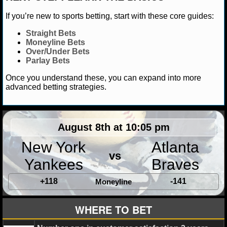
MLB SCORES
If you’re new to sports betting, start with these core guides:
MLB STANDINGS
Straight Bets
Moneyline Bets
MLB STATS
Over/Under Bets
Parlay Bets
MLB ODDS
Once you understand these, you can expand into more
advanced betting strategies.
MLB GAME LOGS
MLB TEAMS
August 8th at 10:05 pm
SPORTSBOOKS
New York
Atlanta
vs
Yankees
Braves
HANDICAPPERS
+118
-141
Moneyline
BLOG
WHERE TO BET