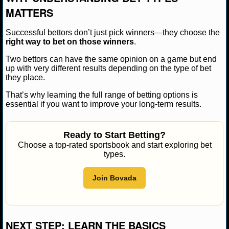
MATTERS
NHL NEWS
Successful bettors don’t just pick winners—they choose the
NHL SCORES
right way to bet on those winners
.
Two bettors can have the same opinion on a game but end
NHL STANDINGS
up with very different results depending on the type of bet
they place.
NHL STATS
That’s why learning the full range of betting options is
essential if you want to improve your long-term results.
NHL ODDS
NHL GAME LOGS
Ready to Start Betting?
Choose a top-rated sportsbook and start exploring bet
NHL TEAMS
types.
Join Bovada
MLB
MLB NEWS
NEXT STEP: LEARN THE BASICS