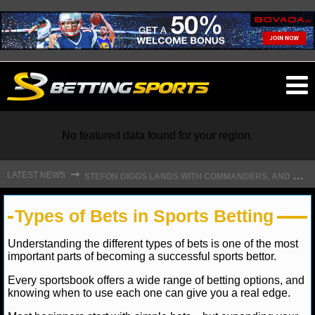
O
ma
m
No featured data found for your region.
S
TEFON DIGGS LANDS WITH COMMANDERS, AND HIS CONTRACT HAS AN INTRIGUING TWIST
⇾
LATEST NEWS
NFL
Types of Bets in Sports Betting
NFL NEWS
Understanding the different types of bets is one of the most
important parts of becoming a successful sports bettor.
NFL SCORES
Every sportsbook offers a wide range of betting options, and
knowing when to use each one can give you a real edge.
NFL STANDINGS