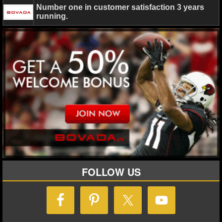
Number one in customer satisfaction 3 years
running.
FOLLOW US