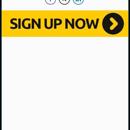
NHL NEWS
NHL SCORES
NHL STANDINGS
NHL STATS
NHL ODDS
NHL GAME LOGS
NHL TEAMS
MLB
MLB NEWS