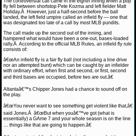
The controversial call came in the eighth inning when a pop
fly fell between shortstop Pete Kozma and left fielder Matt
NCAAF GAME LOGS
Holiday.Â However, just a half-second before the ball
landed, the left field umpire called an infield fly — one that
was designated too late of a call by most MLB pundits.
NCAAF TEAMS
The call made up the second out of the inning, and
hampered what would have been a one-out, bases-loaded
NBA
rally.Â According to the official MLB Rules, an infield fly rule
consists of:
NBA NEWS
â€œAn infield fly is a fair fly ball (not including a line drive
nor an attempted bunt) which can be caught by an infielder
with ordinary effort, when first and second, or first, second
NBA SCORES
and third bases are occupied, before two are out.â€
NBA STANDINGS
Altantaâ€™s Chipper Jones had a chance to sound off on
the play.
NBA STATS
â€œYou never want to see something get violent like that,â€
NBA ODDS
said Jones.Â â€œBut when youâ€™ve got (what is
essentially) a GAme 7 and your whole season is on the line
NBA GAME LOGS
… things like that are going to happen.â€