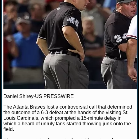
NFL STATS
NFL ODDS
NFL GAME LOGS
NFL TEAMS
NCAA FOOTBALL
NCAAF NEWS
NCAAF SCORES
Daniel Shirey-US PRESSWIRE
The Atlanta Braves lost a controversial call that determined
NCAAF STANDINGS
the outcome of a 6-3 defeat at the hands of the visiting St.
Louis Cardinals, which prompted a 15-minute delay in
NCAAF STATS
which a heard of unruly fans started throwing junk onto the
field.
NCAAF ODDS