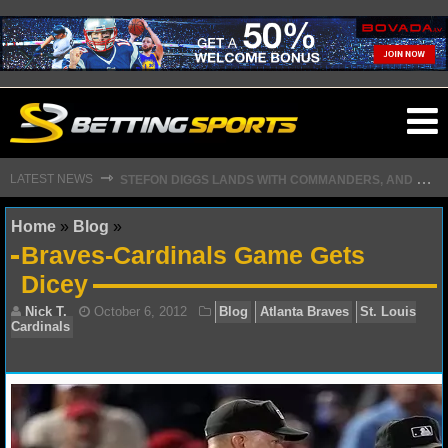
O
ma
S
TEFON DIGGS LANDS WITH COMMANDERS, AND HIS CONTRACT HAS AN INTRIGUING TWIST
⇾
LATEST NEWS
m
Home
»
Blog
»
Braves-Cardinals Game Gets
Dicey
NFL
NFL NEWS
NFL SCORES
Nick T.
October 6, 2012
Blog
Atlanta Braves
Cardinals
NFL STANDINGS