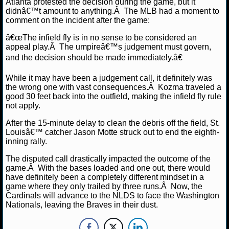
Atlanta protested the decision during the game, but it
NBA TEAMS
didnâ€™t amount to anything.Â The MLB had a moment to
comment on the incident after the game:
NCAA BASKETBALL
â€œThe infield fly is in no sense to be considered an
appeal play.Â The umpireâ€™s judgement must govern,
and the decision should be made immediately.â€
NCAAB NEWS
While it may have been a judgement call, it definitely was
NCAAB SCORES
the wrong one with vast consequences.Â Kozma traveled a
good 30 feet back into the outfield, making the infield fly rule
NCAAB STANDINGS
not apply.
After the 15-minute delay to clean the debris off the field, St.
NCAAB STATS
Louisâ€™ catcher Jason Motte struck out to end the eighth-
inning rally.
NCAAB ODDS
The disputed call drastically impacted the outcome of the
game.Â With the bases loaded and one out, there would
NCAAB GAME LOGS
have definitely been a completely different mindset in a
game where they only trailed by three runs.Â Now, the
NCAAB TEAMS
Cardinals will advance to the NLDS to face the Washington
Nationals, leaving the Braves in their dust.
NHL