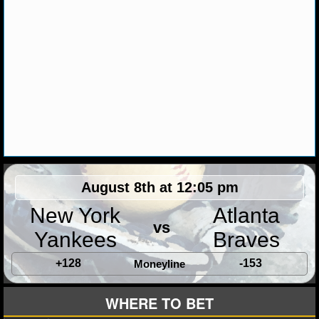
MLB SCORES
MLB STANDINGS
MLB STATS
MLB ODDS
MLB GAME LOGS
MLB TEAMS
August 8th at 12:05 pm
SPORTSBOOKS
New York
Atlanta
vs
HANDICAPPERS
Yankees
Braves
BLOG
+128
-153
Moneyline
WHERE TO BET