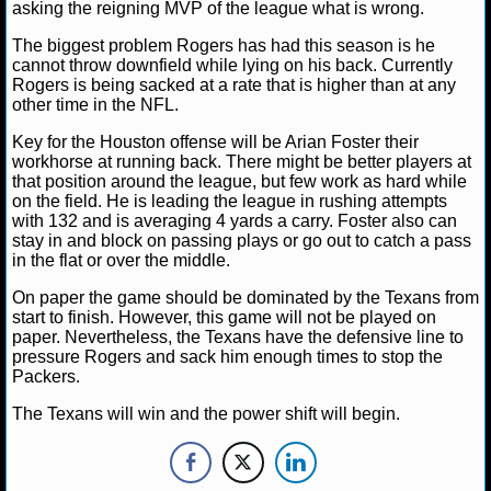
asking the reigning MVP of the league what is wrong.
NHL NEWS
The biggest problem Rogers has had this season is he
cannot throw downfield while lying on his back. Currently
Rogers is being sacked at a rate that is higher than at any
NHL SCORES
other time in the NFL.
NHL STANDINGS
Key for the Houston offense will be Arian Foster their
workhorse at running back. There might be better players at
that position around the league, but few work as hard while
NHL STATS
on the field. He is leading the league in rushing attempts
with 132 and is averaging 4 yards a carry. Foster also can
NHL ODDS
stay in and block on passing plays or go out to catch a pass
in the flat or over the middle.
NHL GAME LOGS
On paper the game should be dominated by the Texans from
start to finish. However, this game will not be played on
NHL TEAMS
paper. Nevertheless, the Texans have the defensive line to
pressure Rogers and sack him enough times to stop the
Packers.
MLB
The Texans will win and the power shift will begin.
MLB NEWS