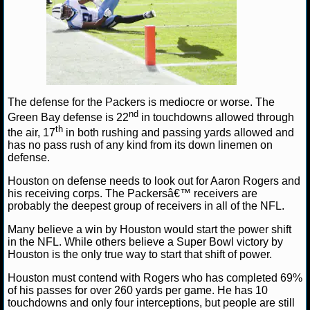
NBA TEAMS
NCAA BASKETBALL
NCAAB NEWS
The defense for the Packers is mediocre or worse. The
NCAAB SCORES
nd
Green Bay defense is 22
in touchdowns allowed through
th
the air, 17
in both rushing and passing yards allowed and
NCAAB STANDINGS
has no pass rush of any kind from its down linemen on
defense.
NCAAB STATS
Houston on defense needs to look out for Aaron Rogers and
his receiving corps. The Packersâ€™ receivers are
NCAAB ODDS
probably the deepest group of receivers in all of the NFL.
Many believe a win by Houston would start the power shift
NCAAB GAME LOGS
in the NFL. While others believe a Super Bowl victory by
Houston is the only true way to start that shift of power.
NCAAB TEAMS
Houston must contend with Rogers who has completed 69%
of his passes for over 260 yards per game. He has 10
NHL
touchdowns and only four interceptions, but people are still