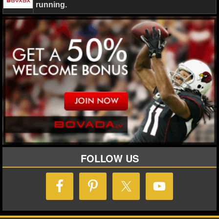
running.
FOLLOW US