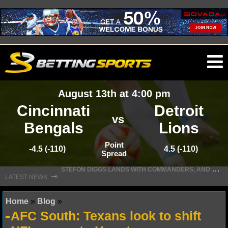
O
ma
August 13th at 4:00 pm
m
Cincinnati
Detroit
vs
Bengals
Lions
NFL
Point
-4.5 (-110)
4.5 (-110)
Spread
S
TEFON DIGGS LANDS WITH COMMANDERS, AND HIS CONTRACT HAS AN INTRIGUING TWIST
NFL NEWS
⇾
LATEST NEWS
NFL SCORES
Home
»
Blog
»
AFC South: Texans look to shift
NFL STANDINGS