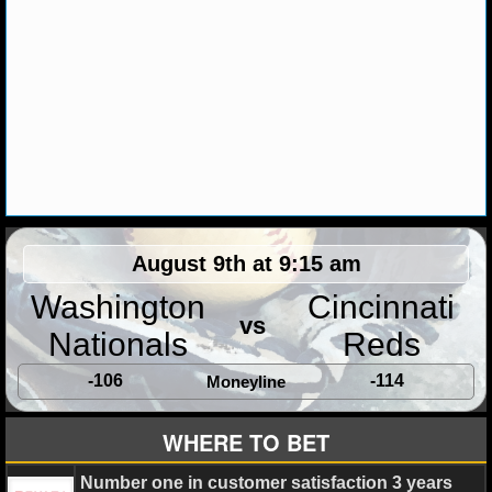
August 9th at 9:15 am
Washington
Cincinnati
vs
Nationals
Reds
-106
-114
Moneyline
WHERE TO BET
Number one in customer satisfaction 3 years