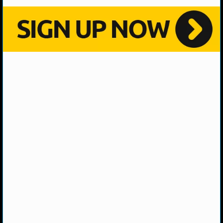
MLB SCORES
MLB STANDINGS
MLB STATS
MLB ODDS
MLB GAME LOGS
MLB TEAMS
SPORTSBOOKS
HANDICAPPERS
BLOG