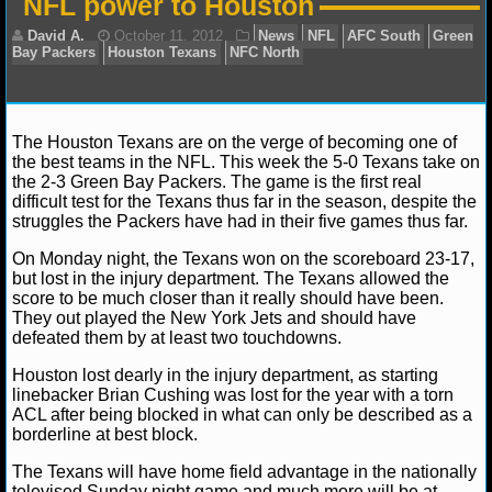
NFL power to Houston
NFL STATS
NFL ODDS
NFL GAME LOGS
The Houston Texans are on the verge of becoming one of
the best teams in the NFL. This week the 5-0 Texans take on
David A.
October 11, 2012
News
NFL
AFC S
NFL TEAMS
the 2-3 Green Bay Packers. The game is the first real
Bay Packers
Houston Texans
NFC North
difficult test for the Texans thus far in the season, despite the
struggles the Packers have had in their five games thus far.
NCAA FOOTBALL
On Monday night, the Texans won on the scoreboard 23-17,
but lost in the injury department. The Texans allowed the
NCAAF NEWS
score to be much closer than it really should have been.
They out played the New York Jets and should have
defeated them by at least two touchdowns.
NCAAF SCORES
Houston lost dearly in the injury department, as starting
NCAAF STANDINGS
linebacker Brian Cushing was lost for the year with a torn
ACL after being blocked in what can only be described as a
borderline at best block.
NCAAF STATS
The Texans will have home field advantage in the nationally
NCAAF ODDS
televised Sunday night game and much more will be at