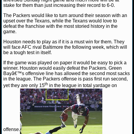
stake for them than just increasing their record to 6-0.
NCAAF GAME LOGS
The Packers would like to turn around their season with an
upset over the Texans, while the Texans would love to
NCAAF TEAMS
defeat the franchise with the most storied history in the
game.
NBA
Houston needs to play as if it is a must win for them. They
will face AFC rival Baltimore the following week, which will
be a tough test in itself.
NBA NEWS
If the game was played on paper it would be easy to pick a
winner. Houston would easily defeat the Packers. Green
NBA SCORES
Bayâ€™s offensive line has allowed the second most sacks
in the league. The Packers offense is pass first run second,
NBA STANDINGS
th
yet they are only 15
in the league in total yardage on
NBA STATS
NBA ODDS
NBA GAME LOGS
offense.