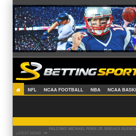
NFL
NCAA FOOTBALL
NBA
NCAA BA
STEFON DIGGS LANDS WITH COMMANDERS, AND
⇾
LATEST NEWS