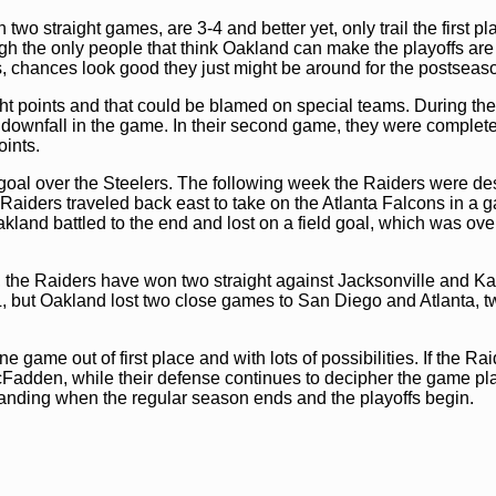
 straight games, are 3-4 and better yet, only trail the first pl
 the only people that think Oakland can make the playoffs are
s, chances look good they just might be around for the postseas
ht points and that could be blamed on special teams. During th
ir downfall in the game. In their second game, they were complet
ints.
 goal over the Steelers. The following week the Raiders were de
aiders traveled back east to take on the Atlanta Falcons in a 
land battled to the end and lost on a field goal, which was ove
s, the Raiders have won two straight against Jacksonville and K
, but Oakland lost two close games to San Diego and Atlanta, t
game out of first place and with lots of possibilities. If the Ra
cFadden, while their defense continues to decipher the game pl
standing when the regular season ends and the playoffs begin.