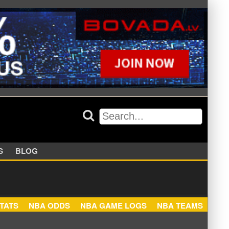
APPERS
BLOG
NBA STATS
NBA ODDS
NBA GAME LOGS
NBA TEA