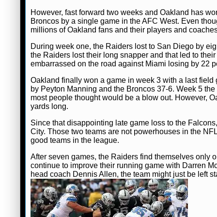
However, fast forward two weeks and Oakland has won two
Broncos by a single game in the AFC West. Even though
millions of Oakland fans and their players and coache
During week one, the Raiders lost to San Diego by eig
the Raiders lost their long snapper and that led to the
embarrassed on the road against Miami losing by 22 po
Oakland finally won a game in week 3 with a last field
by Peyton Manning and the Broncos 37-6. Week 5 the R
most people thought would be a blow out. However, Oak
yards long.
Since that disappointing late game loss to the Falcon
City. Those two teams are not powerhouses in the NFL
good teams in the league.
After seven games, the Raiders find themselves only one 
continue to improve their running game with Darren M
head coach Dennis Allen, the team might just be left 