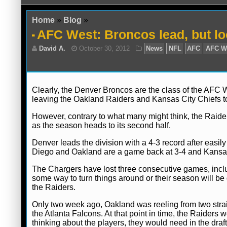
Home
»
Blog
»
AFC West: Broncos lead, but loo
Clearly, the Denver Broncos are the class of the AFC
leaving the Oakland Raiders and Kansas City Chiefs to l
However, contrary to what many might think, the Raide
David A.
October 30, 2012
News
NFL
as the season heads to its second half.
Denver leads the division with a 4-3 record after eas
Diego and Oakland are a game back at 3-4 and Kansas C
The Chargers have lost three consecutive games, inclu
some way to turn things around or their season will be 
the Raiders.
Only two week ago, Oakland was reeling from two strai
the Atlanta Falcons. At that point in time, the Raider
thinking about the players, they would need in the draft