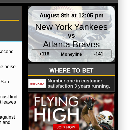
August 8th at 12:05 pm
New York Yankees
vs
Atlanta Braves
 second
+118
-141
Moneyline
me noise
WHERE TO BET
Number one in customer
h San
satisfaction 3 years running.
must find
t leaves
 against
on and