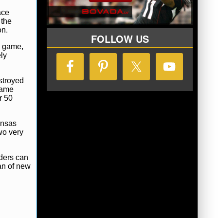
ace
 the
on.
FOLLOW US
e game,
ely
stroyed
game
r 50
ansas
wo very
iders can
an of new