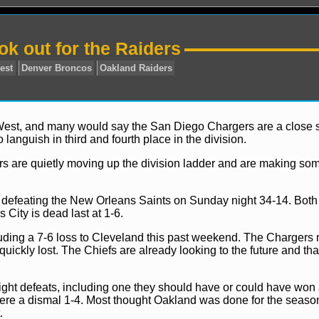
k out for the Raiders
 West, and many would say the San Diego Chargers are a close
anguish in third and fourth place in the division.
rs are quietly moving up the division ladder and are making so
AFC
AFC West
Denver Broncos
Oakland Raiders
ily defeating the New Orleans Saints on Sunday night 34-14. Bot
ity is dead last at 1-6.
ding a 7-6 loss to Cleveland this past weekend. The Chargers 
quickly lost. The Chiefs are already looking to the future and tha
ght defeats, including one they should have or could have won
s were a dismal 1-4. Most thought Oakland was done for the seas
.