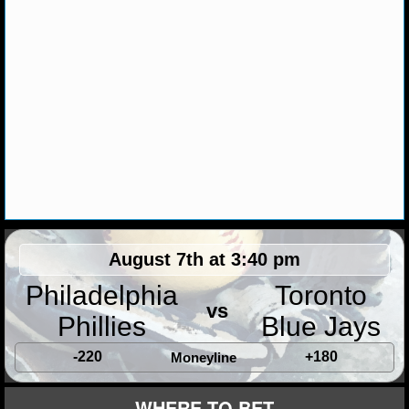
August 7th at 3:40 pm
Philadelphia
Toronto
vs
Phillies
Blue Jays
-220
+180
Moneyline
WHERE TO BET