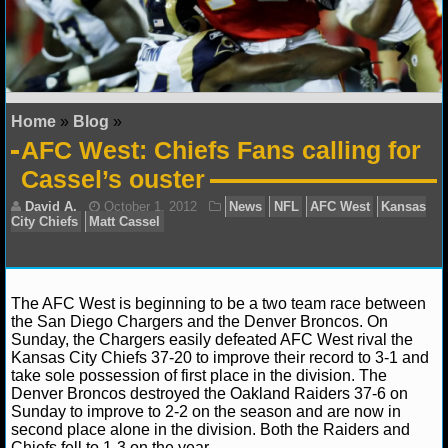
NFL STATS
NFL ODDS
NFL GAME LOGS
Home
»
Blog
»
AFC West: Chiefs Fans calling for
NFL TEAMS
Cassel’s ouster
NCAA FOOTBALL
NCAAF NEWS
The AFC West is beginning to be a two team race between
NCAAF SCORES
the San Diego Chargers and the Denver Broncos. On
Sunday, the Chargers easily defeated AFC West rival the
NCAAF STANDINGS
Kansas City Chiefs 37-20 to improve their record to 3-1 and
David A.
October 1, 2012
News
NFL
AFC We
take sole possession of first place in the division. The
City Chiefs
Matt Cassel
Denver Broncos destroyed the Oakland Raiders 37-6 on
NCAAF STATS
Sunday to improve to 2-2 on the season and are now in
second place alone in the division. Both the Raiders and
NCAAF ODDS
Chiefs fell to 1-3 on the year.