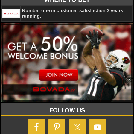
Number one in customer satisfaction 3 years
running.
FOLLOW US