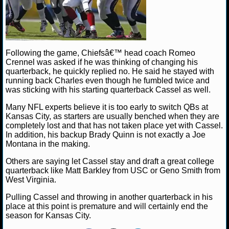
NHL NEWS
NHL SCORES
Following the game, Chiefsâ€™ head coach Romeo
Crennel was asked if he was thinking of changing his
NHL STANDINGS
quarterback, he quickly replied no. He said he stayed with
running back Charles even though he fumbled twice and
NHL STATS
was sticking with his starting quarterback Cassel as well.
Many NFL experts believe it is too early to switch QBs at
NHL ODDS
Kansas City, as starters are usually benched when they are
completely lost and that has not taken place yet with Cassel.
NHL GAME LOGS
In addition, his backup Brady Quinn is not exactly a Joe
Montana in the making.
NHL TEAMS
Others are saying let Cassel stay and draft a great college
quarterback like Matt Barkley from USC or Geno Smith from
West Virginia.
MLB
Pulling Cassel and throwing in another quarterback in his
place at this point is premature and will certainly end the
MLB NEWS
season for Kansas City.