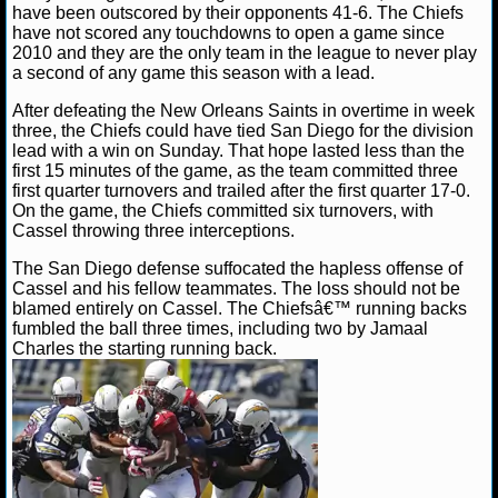
NBA TEAMS
have been outscored by their opponents 41-6. The Chiefs
have not scored any touchdowns to open a game since
2010 and they are the only team in the league to never play
NCAA BASKETBALL
a second of any game this season with a lead.
After defeating the New Orleans Saints in overtime in week
NCAAB NEWS
three, the Chiefs could have tied San Diego for the division
lead with a win on Sunday. That hope lasted less than the
first 15 minutes of the game, as the team committed three
NCAAB SCORES
first quarter turnovers and trailed after the first quarter 17-0.
On the game, the Chiefs committed six turnovers, with
NCAAB STANDINGS
Cassel throwing three interceptions.
The San Diego defense suffocated the hapless offense of
NCAAB STATS
Cassel and his fellow teammates. The loss should not be
blamed entirely on Cassel. The Chiefsâ€™ running backs
NCAAB ODDS
fumbled the ball three times, including two by Jamaal
Charles the starting running back.
NCAAB GAME LOGS
NCAAB TEAMS
NHL