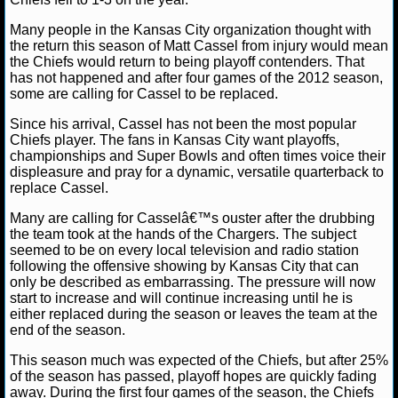
Many people in the Kansas City organization thought with
NCAAF GAME LOGS
the return this season of Matt Cassel from injury would mean
the Chiefs would return to being playoff contenders. That
NCAAF TEAMS
has not happened and after four games of the 2012 season,
some are calling for Cassel to be replaced.
NBA
Since his arrival, Cassel has not been the most popular
Chiefs player. The fans in Kansas City want playoffs,
championships and Super Bowls and often times voice their
NBA NEWS
displeasure and pray for a dynamic, versatile quarterback to
replace Cassel.
NBA SCORES
Many are calling for Casselâ€™s ouster after the drubbing
the team took at the hands of the Chargers. The subject
NBA STANDINGS
seemed to be on every local television and radio station
following the offensive showing by Kansas City that can
only be described as embarrassing. The pressure will now
NBA STATS
start to increase and will continue increasing until he is
either replaced during the season or leaves the team at the
NBA ODDS
end of the season.
This season much was expected of the Chiefs, but after 25%
NBA GAME LOGS
of the season has passed, playoff hopes are quickly fading
away. During the first four games of the season, the Chiefs