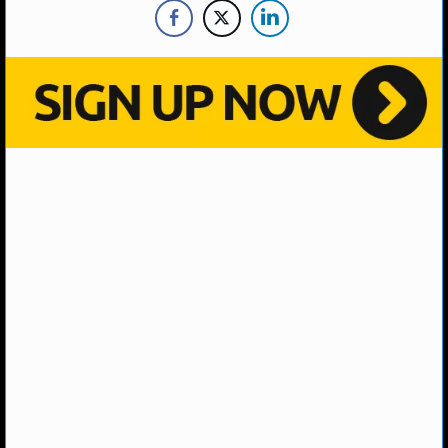
MLB SCORES
MLB STANDINGS
MLB STATS
MLB ODDS
MLB GAME LOGS
MLB TEAMS
SPORTSBOOKS
HANDICAPPERS
BLOG