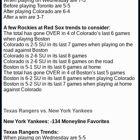
When playing on Wednesday are 7-3
NBA TEAMS
Before playing Toronto are 5-5
After playing Colorado are 6-4
After a win are 3-7
NCAA BASKETBALL
A few Rockies at Red Sox trends to consider:
The total has gone OVER in 4 of Colorado’s last 6 games
NCAAB NEWS
when playing Boston
Colorado is 2-5 SU in its last 7 games when playing on the
NCAAB SCORES
road against Boston
Colorado is 2-6 SU in its last 8 games
Colorado is 2-6 SU in its last 8 games on the road
NCAAB STANDINGS
Boston is 5-1 SU in its last 6 games at home
The total has gone OVER in 4 of Boston’s last 5 games
NCAAB STATS
Boston is 6-2 SU in its last 8 games when playing Colorado
Boston is 5-2 SU in its last 7 games when playing at home
against Colorado
NCAAB ODDS
NCAAB GAME LOGS
Texas Rangers vs. New York Yankees
NCAAB TEAMS
New York Yankees: -134 Moneyline Favorites
Texas Rangers Trends:
NHL
When playing on Wednesday are 5-5