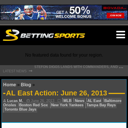
O
ma
m
No featured data found for your region.
S
TEFON DIGGS LANDS WITH COMMANDERS, AND HIS CONTRACT HAS AN INTRIGUING TWIST
⇾
LATEST NEWS
NFL
Home
»
Blog
»
AL East Action: June 26, 2013
NFL NEWS
NFL SCORES
NFL STANDINGS
Lucas M.
June 26, 2013
MLB
News
AL East