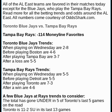
Orioles
Boston Red Sox
New York Yankees
Tampa B
All of the AL East teams are favored in their matches today
NFL STATS
Toronto Blue Jays
except for the Blue Jays, who play the Tampa Bay Rays.
Read more for all the betting trends and odds around the AL
NFL ODDS
East. All numbers come courtesy of OddsShark.com.
Toronto Blue Jays vs. Tampa Bay Rays
NFL GAME LOGS
Tampa Bay Rays: -114 Moneyline Favorites
NFL TEAMS
Toronto Blue Jays Trends:
When playing on Wednesday are 2-8
Before playing Boston are 4-6
NCAA FOOTBALL
After playing Tampa Bay are 3-7
After a loss are 5-5
NCAAF NEWS
Tampa Bay Rays Trends:
When playing on Wednesday are 5-5
NCAAF SCORES
Before playing Detroit are 5-5
After playing Toronto are 7-3
After a win are 4-6
NCAAF STANDINGS
A few Blue Jays at Rays trends to consider:
NCAAF STATS
The total has gone UNDER in 5 of Toronto’s last 5 games
on the road
Toronto is 11-2 SU in its last 13 games
NCAAF ODDS