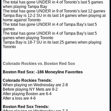
The total has gone UNDER in 4 of Toronto’s last 5 games
when playing Tampa Bay
NCAAF GAME LOGS
The total has gone UNDER in 9 of Toronto’s last 12 games
Tampa Bay is 12-2 SU in its last 14 games when playing at
home against Toronto
NCAAF TEAMS
The total has gone UNDER in 4 of Tampa Bay’s last 5
games
NBA
The total has gone UNDER in 4 of Tampa Bay’s last 5
games when playing Toronto
Tampa Bay is 18-7 SU in its last 25 games when playing
Toronto
NBA NEWS
NBA SCORES
Colorado Rockies vs. Boston Red Sox
NBA STANDINGS
Boston Red Sox: -186 Moneyline Favorites
NBA STATS
Colorado Rockies Trends:
When playing on Wednesday are 2-8
Before playing NY Mets are 8-2
NBA ODDS
After playing Boston are 6-4
After a loss are 4-6
NBA GAME LOGS
Boston Red Sox Trends: