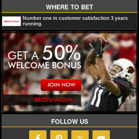
WHERE TO BET
Number one in customer satisfaction 3 years
running.
FOLLOW US