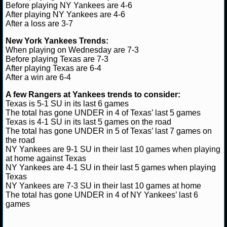
Before playing NY Yankees are 4-6
After playing NY Yankees are 4-6
NHL NEWS
After a loss are 3-7
New York Yankees Trends:
NHL SCORES
When playing on Wednesday are 7-3
Before playing Texas are 7-3
NHL STANDINGS
After playing Texas are 6-4
After a win are 6-4
NHL STATS
A few Rangers at Yankees trends to consider:
Texas is 5-1 SU in its last 6 games
NHL ODDS
The total has gone UNDER in 4 of Texas’ last 5 games
Texas is 4-1 SU in its last 5 games on the road
NHL GAME LOGS
The total has gone UNDER in 5 of Texas’ last 7 games on
the road
NY Yankees are 9-1 SU in their last 10 games when playing
NHL TEAMS
at home against Texas
NY Yankees are 4-1 SU in their last 5 games when playing
Texas
MLB
NY Yankees are 7-3 SU in their last 10 games at home
The total has gone UNDER in 4 of NY Yankees’ last 6
games
MLB NEWS