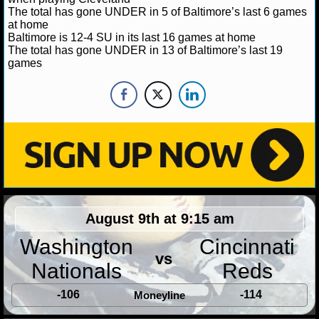
The total has gone UNDER in 5 of Baltimore’s last 6 games
at home
Baltimore is 12-4 SU in its last 16 games at home
The total has gone UNDER in 13 of Baltimore’s last 19
games
August 9th at 9:15 am
Washington
Cincinnati
vs
Nationals
Reds
-106
-114
Moneyline