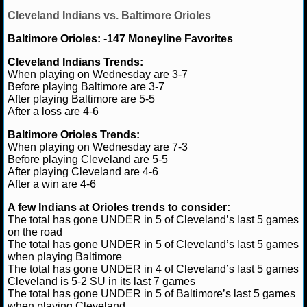
MLB SCORES
Cleveland Indians vs. Baltimore Orioles
MLB STANDINGS
Baltimore Orioles: -147 Moneyline Favorites
Cleveland Indians Trends:
MLB STATS
When playing on Wednesday are 3-7
Before playing Baltimore are 3-7
MLB ODDS
After playing Baltimore are 5-5
After a loss are 4-6
MLB GAME LOGS
Baltimore Orioles Trends:
When playing on Wednesday are 7-3
MLB TEAMS
Before playing Cleveland are 5-5
After playing Cleveland are 4-6
After a win are 4-6
SPORTSBOOKS
A few Indians at Orioles trends to consider:
The total has gone UNDER in 5 of Cleveland’s last 5 games
HANDICAPPERS
on the road
The total has gone UNDER in 5 of Cleveland’s last 5 games
BLOG
when playing Baltimore
The total has gone UNDER in 4 of Cleveland’s last 5 games
Cleveland is 5-2 SU in its last 7 games
The total has gone UNDER in 5 of Baltimore’s last 5 games
when playing Cleveland