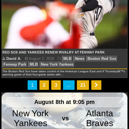
RED SOX AND YANKEES RENEW RIVALRY AT FENWAY PARK
David A.
January 2, 2019
MLB
News
New Yo
The Boston Red Sox have taken control of the American League East and if Thursdayâ€™s
Shortstop Tulowitzki
Toronto Blue Jays
Troy Tulowitz
opening game of their four-game series with…
1
2
3
…
21
August 8th at 9:05 pm
New York
Atlanta
vs
Yankees
Braves