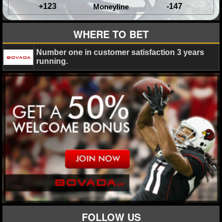
+123
-147
Moneyline
WHERE TO BET
Number one in customer satisfaction 3 years
running.
David A.
August 26, 2018
MLB
News
Americ
East
Baltimore Orioles
MLB
New York Yankees
FOLLOW US