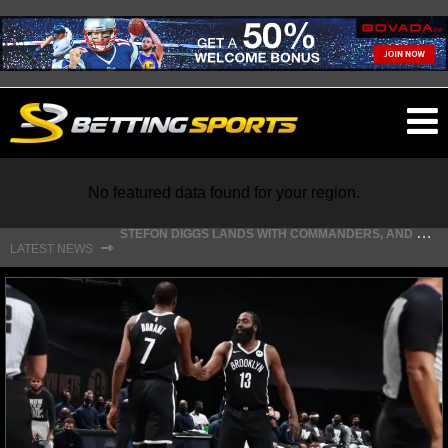
O
ma
m
No featured data found for your region.
S
TEFON DIGGS LANDS WITH COMMANDERS, AND HIS CONTRACT HAS AN INTRIGUING TWIST
⇾
LATEST NEWS
NFL
NFL NEWS
NFL SCORES
NFL STANDINGS