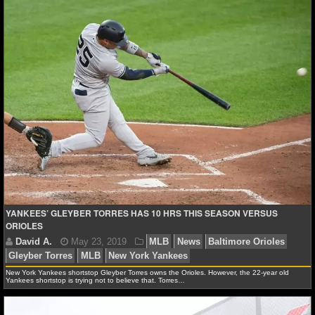
NHL NEWS
NHL SCORES
NHL STANDINGS
NHL STATS
NHL ODDS
NHL GAME LOGS
NHL TEAMS
YANKEES’ GLEYBER TORRES HAS 10 HRS THIS SEASON VERSUS
ORIOLES
David A.
June 16, 2019
MLB
News
Aaron Ju
American League East
Edwin Encarnacion
Giancarlo
MLB
New York Yankees
Seattle Mariners
New York Yankees shortstop Gleyber Torres owns the Orioles. However, the 22-year old
Yankees shortstop is trying not to believe that. Torres…
MLB NEWS