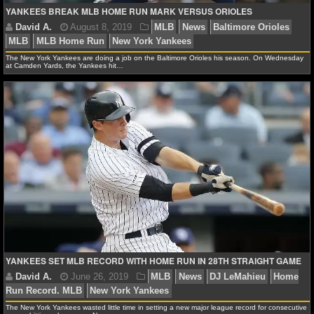
YANKEES BREAK MLB HOME RUN MARK VERSUS ORIOLES
NCAAF GAME LOGS
NCAAF TEAMS
The New York Yankees are doing a job on the Baltimore Orioles his season. On Wednesday
at Camden Yards, the Yankees hit…
NBA
NBA NEWS
NBA SCORES
David A.
August 8, 2019
MLB
News
Baltimor
NBA STANDINGS
MLB
MLB Home Run
New York Yankees
NBA STATS
NBA ODDS
YANKEES SET MLB RECORD WITH HOME RUN IN 28TH STRAIGHT GAME
NBA GAME LOGS
The New York Yankees wasted little time in setting a new major league record for consecutive