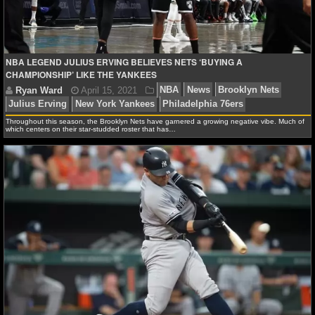
NFL STATS
NFL ODDS
NBA LEGEND JULIUS ERVING BELIEVES NETS ‘BUYING A
CHAMPIONSHIP’ LIKE THE YANKEES
NFL GAME LOGS
NFL TEAMS
Throughout this season, the Brooklyn Nets have garnered a growing negative vibe. Much of
which centers on their star-studded roster that has…
NCAA FOOTBALL
NCAAF NEWS
Ryan Ward
April 15, 2021
NBA
News
Brookly
Julius Erving
New York Yankees
Philadelphia 76ers
NCAAF SCORES
NCAAF STANDINGS
NCAAF STATS
NCAAF ODDS