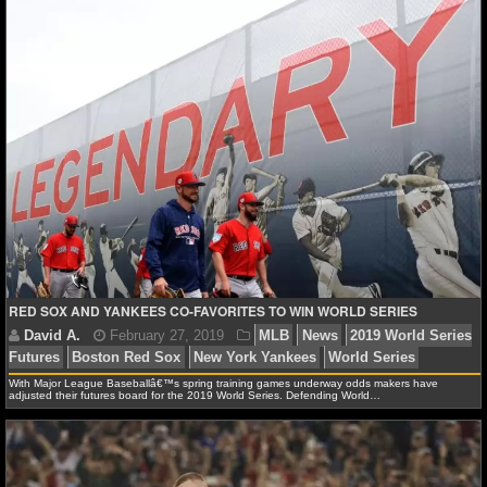
MLB SCORES
MLB STANDINGS
MLB STATS
MLB ODDS
MLB GAME LOGS
MLB TEAMS
SPORTSBOOKS
RED SOX AND YANKEES CO-FAVORITES TO WIN WORLD SERIES
HANDICAPPERS
With Major League Baseballâ€™s spring training games underway odds makers have
BLOG
adjusted their futures board for the 2019 World Series. Defending World…
David A.
May 23, 2019
MLB
News
Baltimore