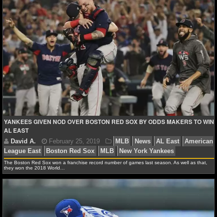
Gleyber Torres
MLB
New York Yankees
YANKEES GIVEN NOD OVER BOSTON RED SOX BY ODDS MAKERS TO WIN
AL EAST
The Boston Red Sox won a franchise record number of games last season. As well as that,
they won the 2018 World…