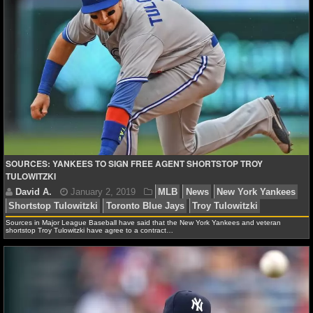
David A.
February 27, 2019
MLB
News
2019 
Futures
Boston Red Sox
New York Yankees
World Se
SOURCES: YANKEES TO SIGN FREE AGENT SHORTSTOP TROY
TULOWITZKI
Sources in Major League Baseball have said that the New York Yankees and veteran
shortstop Troy Tulowitzki have agree to a contract…