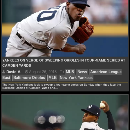
David A.
February 25, 2019
MLB
News
AL Ea
League East
Boston Red Sox
MLB
New York Yankee
YANKEES ON VERGE OF SWEEPING ORIOLES IN FOUR-GAME SERIES AT
CAMDEN YARDS
The New York Yankees look to sweep a four-game series on Sunday when they face the
Baltimore Orioles at Camden Yards and…