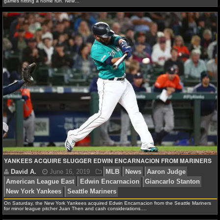
games hitting a home run. New…
NBA TEAMS
NCAA BASKETBALL
NCAAB NEWS
NCAAB SCORES
NCAAB STANDINGS
NCAAB STATS
David A.
June 26, 2019
MLB
News
DJ LeMah
NCAAB ODDS
Run Record. MLB
New York Yankees
YANKEES ACQUIRE SLUGGER EDWIN ENCARNACION FROM MARINERS
NCAAB GAME LOGS
NCAAB TEAMS
On Saturday, the New York Yankees acquired Edwin Encarnacion from the Seattle Mariners
for minor league pitcher Juan Then and cash considerations.…
NHL