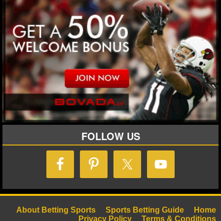
MLB SCORES
MLB STANDINGS
MLB STATS
MLB ODDS
MLB GAME LOGS
MLB TEAMS
FOLLOW US
SPORTSBOOKS
HANDICAPPERS
BLOG
About Betting Sports
Sports Betting Guide
Home
Privacy Policy
Terms & Conditions