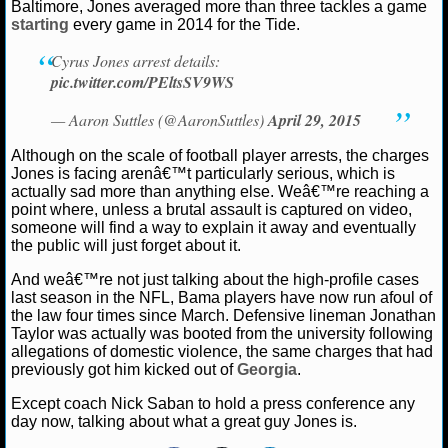
NBA TEAMS
Baltimore, Jones averaged more than three tackles a game
starting
every game in 2014 for the Tide.
NCAA BASKETBALL
Cyrus Jones arrest details:
pic.twitter.com/PEltsSV9WS
NCAAB NEWS
— Aaron Suttles (@AaronSuttles)
April 29, 2015
Although on the scale of football player arrests, the charges
NCAAB SCORES
Jones is facing arenâ€™t particularly serious, which is
actually sad more than anything else. Weâ€™re reaching a
NCAAB STANDINGS
point where, unless a brutal assault is captured on video,
someone will find a way to explain it away and eventually
NCAAB STATS
the public will just forget about it.
And weâ€™re not just talking about the high-profile cases
NCAAB ODDS
last season in the NFL, Bama players have now run afoul of
the law four times since March. Defensive lineman Jonathan
NCAAB GAME LOGS
Taylor was actually was booted from the university following
allegations of domestic violence, the same charges that had
previously got him kicked out of
Georgia
.
NCAAB TEAMS
Except coach Nick Saban to hold a press conference any
day now, talking about what a great guy Jones is.
NHL