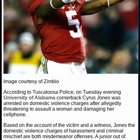
NCAAF GAME LOGS
NCAAF TEAMS
NBA
NBA NEWS
NBA SCORES
Image courtesy of Zimbio
NBA STANDINGS
According to Tuscaloosa Police, on Tuesday evening
University of Alabama
cornerback Cyrus Jones was
NBA STATS
arrested on domestic violence charges after allegedly
threatening to assault a woman and damaging her
NBA ODDS
cellphone.
Based on the account of the victim and a witness, Jones the
NBA GAME LOGS
domestic violence charges of harassment and criminal
mischief are both misdemeanor offenses. A junior out of