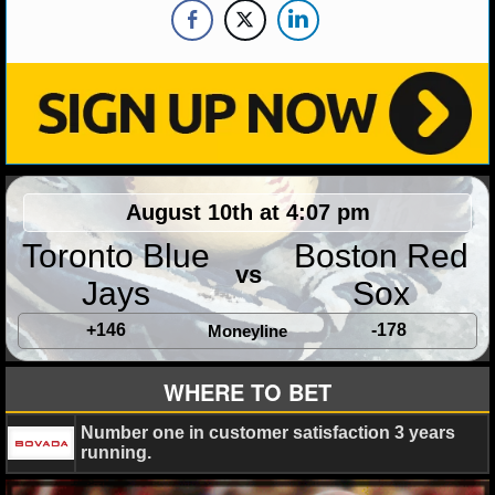
NHL NEWS
NHL SCORES
NHL STANDINGS
NHL STATS
August 10th at 4:07 pm
NHL ODDS
Toronto Blue
Boston Red
vs
NHL GAME LOGS
Jays
Sox
+146
-178
Moneyline
NHL TEAMS
WHERE TO BET
MLB
Number one in customer satisfaction 3 years
MLB NEWS
running.