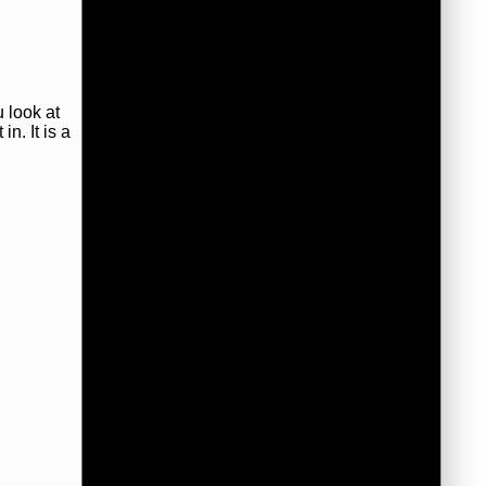
u look at
in. It is a