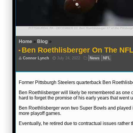
PITTSBURGH, PA - DECEMBER 10: Ben Roethlisberger #7 of the Pittsburgh Ste
Home
»
Blog
»
Ben Roethlisberger On The NFL’
Former Pittsburgh Steelers quarterback Ben Roethlisb
Ben Roethlisberger will likely be remembered as one of
hard to forget the promise of his early years that went un
Ben Roethlisberger won two Super Bowls and played in 
more playoff games.
Eventually, he retired due to contractual issues rather t