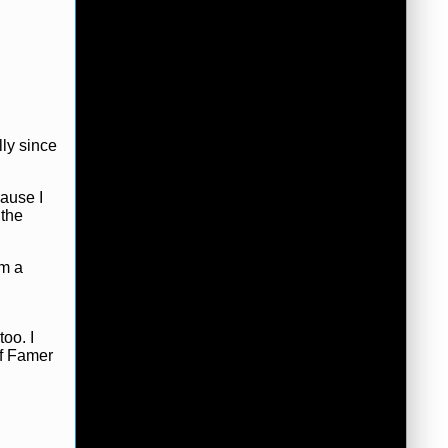
lly since
cause I
 the
om a
oo. I
of Famer