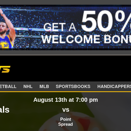
SKETBALL
NHL
MLB
SPORTSBOOKS
HANDIC
August 13th at 7:00 pm
als
vs
Point
Spread