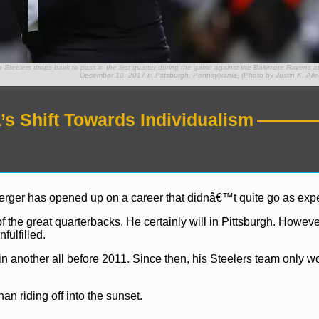
elers drops back to pass in the first quarter during the game against the Baltimore Ravens at
December 10, 2017 in Pittsburgh, Pennsylvania. (Photo by Justin K. Alle
s Shift Towards Individualism
erger has opened up on a career that didnâ€™t quite go as exp
 the great quarterbacks. He certainly will in Pittsburgh. Howev
fulfilled.
another all before 2011. Since then, his Steelers team only w
han riding off into the sunset.