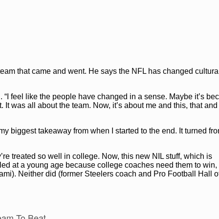
FL
e team that came and went. He says the NFL has changed cultura
d
. “I feel like the people have changed in a sense. Maybe it’s be
It was all about the team. Now, it’s about me and this, that and
s my biggest takeaway from when I started to the end. It turned fr
’re treated so well in college. Now, this new NIL stuff, which is
dled at a young age because college coaches need them to win, t
i). Neither did (former Steelers coach and Pro Football Hall 
eam To Beat