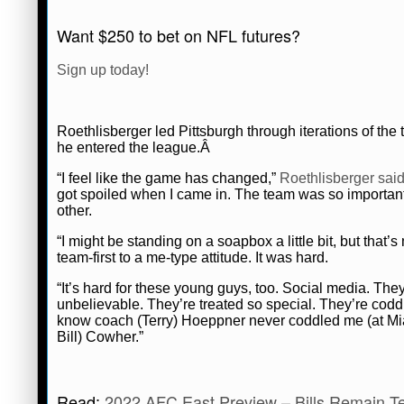
Connor Lynch
July 24, 2022
News
N
Want $250 to bet on NFL futures?
Sign up today!
Roethlisberger led Pittsburgh through iterations of th
he entered the league.Â
“I feel like the game has changed,”
Roethlisberger sai
got spoiled when I came in. The team was so important. 
other.
“I might be standing on a soapbox a little bit, but that’
team-first to a me-type attitude. It was hard.
“It’s hard for these young guys, too. Social media. They
unbelievable. They’re treated so special. They’re cod
know coach (Terry) Hoeppner never coddled me (at Miam
Bill) Cowher.”
Read:
2022 AFC East Preview – Bills Remain T