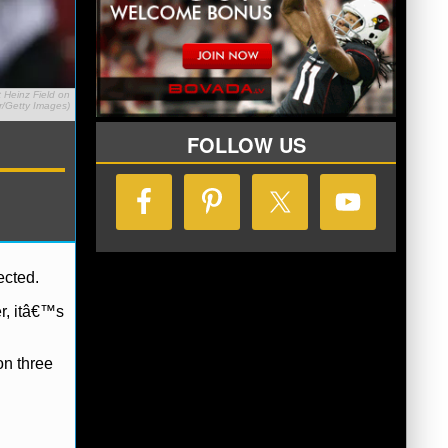
 Heinz Field on
r/Getty Images)
FOLLOW US
ected.
er, itâ€™s
on three