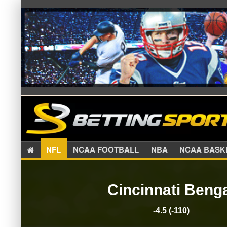
NFL
NCAA FOOTBALL
NBA
NCAA BA
Cincinnati Beng
-4.5 (-110)