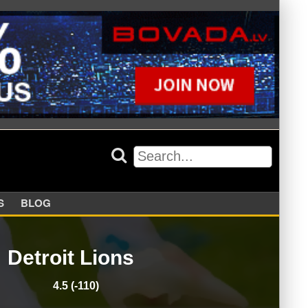
APPERS
BLOG
Detroit Lions
4.5 (-110)