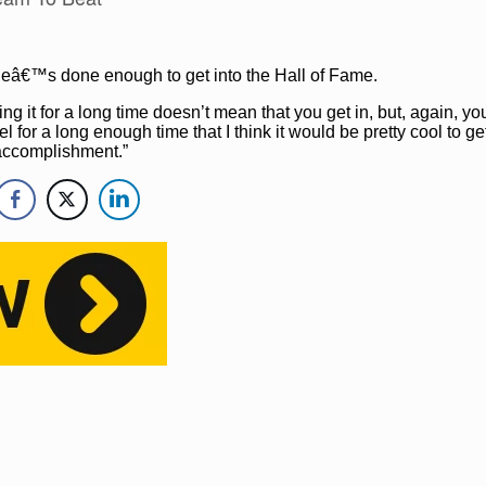
s heâ€™s done enough to get into the Hall of Fame.
oing it for a long time doesn’t mean that you get in, but, again, yo
l for a long enough time that I think it would be pretty cool to get 
 accomplishment.”