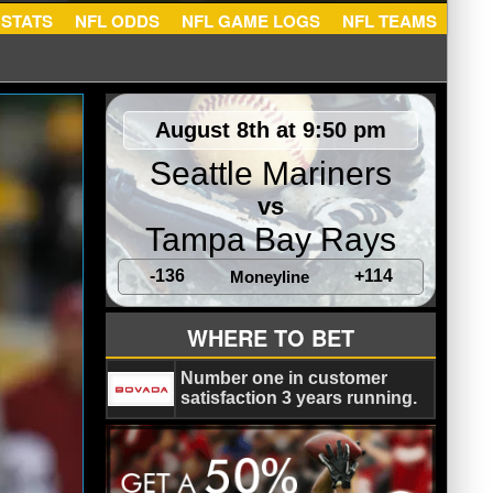
NFL STATS
NFL ODDS
NFL GAME LOGS
NFL TEA
August 8th at 9:50 pm
Seattle Mariners
vs
Tampa Bay Rays
-136
+114
Moneyline
WHERE TO BET
Number one in customer
satisfaction 3 years running.