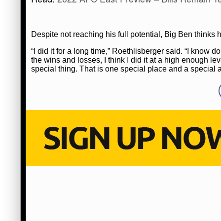
Despite not reaching his full potential, Big Ben think
“I did it for a long time,” Roethlisberger said. “I know d
the wins and losses, I think I did it at a high enough leve
special thing. That is one special place and a special