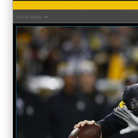
STEFON DIGGS LANDS WITH COMMANDERS, AND
⇾
LATEST NEWS