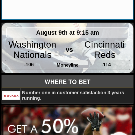
MLB SCORES
MLB STANDINGS
MLB STATS
August 9th at 9:15 am
MLB ODDS
Washington
Cincinnati
vs
Nationals
Reds
MLB GAME LOGS
-106
-114
Moneyline
MLB TEAMS
WHERE TO BET
SPORTSBOOKS
Number one in customer satisfaction 3 years
HANDICAPPERS
running.
BLOG