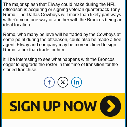
NBA TEAMS
The major splash that Elway could make during the NFL
offseason is acquiring or signing veteran quarterback Tony
Romo. The Dallas Cowboys will more than likely part ways
NCAA BASKETBALL
with Romo in one way or another with the Broncos being an
ideal location.
NCAAB NEWS
Romo, who many believe will be traded by the Cowboys at
some point during the offseason, could also be made a free
NCAAB SCORES
agent. Elway and company may be more inclined to sign
Romo rather than trade for him.
NCAAB STANDINGS
It’ll be interesting to see what happens with the Broncos
eager to upgrade the roster in this time of transition for the
NCAAB STATS
storied franchise.
NCAAB ODDS
NCAAB GAME LOGS
NCAAB TEAMS
NHL