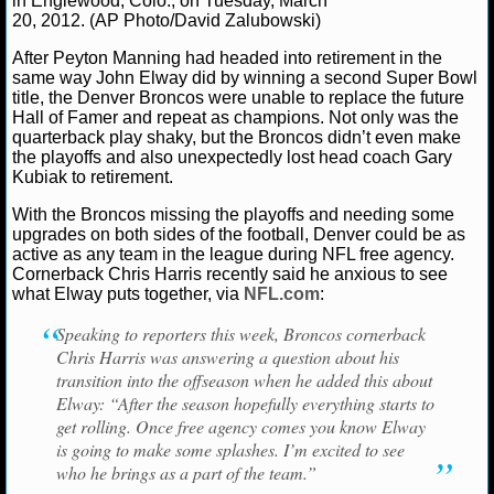
in Englewood, Colo., on Tuesday, March
20, 2012. (AP Photo/David Zalubowski)
NCAAF GAME LOGS
After Peyton Manning had headed into retirement in the
same way John Elway did by winning a second Super Bowl
NCAAF TEAMS
title, the Denver Broncos were unable to replace the future
Hall of Famer and repeat as champions. Not only was the
quarterback play shaky, but the Broncos didn’t even make
NBA
the playoffs and also unexpectedly lost head coach Gary
Kubiak to retirement.
NBA NEWS
With the Broncos missing the playoffs and needing some
upgrades on both sides of the football, Denver could be as
active as any team in the league during NFL free agency.
NBA SCORES
Cornerback Chris Harris recently said he anxious to see
what Elway puts together, via
NFL.com
:
NBA STANDINGS
Speaking to reporters this week, Broncos cornerback
NBA STATS
Chris Harris was answering a question about his
transition into the offseason when he added this about
Elway: “After the season hopefully everything starts to
NBA ODDS
get rolling. Once free agency comes you know Elway
is going to make some splashes. I’m excited to see
NBA GAME LOGS
who he brings as a part of the team.”