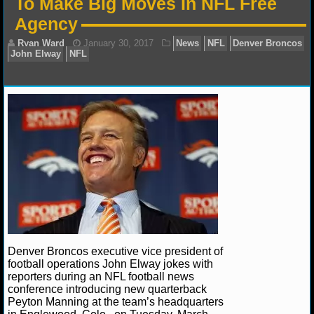
To Make Big Moves In NFL Free
NFL STATS
Agency
NFL ODDS
NFL GAME LOGS
NFL TEAMS
Ryan Ward
January 30, 2017
News
NFL
Den
John Elway
NFL
NCAA FOOTBALL
NCAAF NEWS
NCAAF SCORES
NCAAF STANDINGS
Denver Broncos executive vice president of
football operations John Elway jokes with
reporters during an NFL football news
NCAAF STATS
conference introducing new quarterback
Peyton Manning at the team’s headquarters
NCAAF ODDS