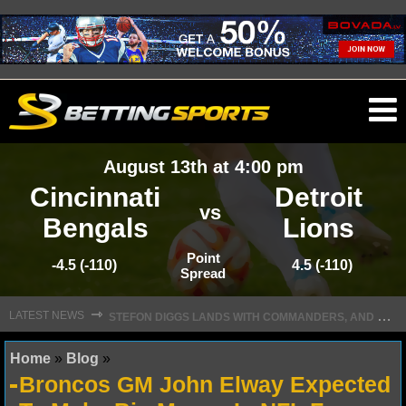
O
ma
August 13th at 4:00 pm
m
Cincinnati
Detroit
vs
Bengals
Lions
NFL
Point
-4.5 (-110)
4.5 (-110)
Spread
S
TEFON DIGGS LANDS WITH COMMANDERS, AND HIS CONTRACT HAS AN INTRIGUING TWIST
NFL NEWS
⇾
LATEST NEWS
NFL SCORES
Home
»
Blog
»
Broncos GM John Elway Expected
NFL STANDINGS