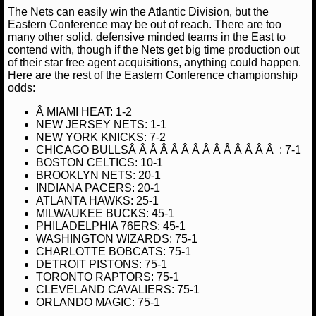
NBA TEAMS
The Nets can easily win the Atlantic Division, but the
Eastern Conference may be out of reach. There are too
many other solid, defensive minded teams in the East to
NCAA BASKETBALL
contend with, though if the Nets get big time production out
of their star free agent acquisitions, anything could happen.
Here are the rest of the Eastern Conference championship
NCAAB NEWS
odds:
NCAAB SCORES
Â MIAMI HEAT: 1-2
NEW JERSEY NETS: 1-1
NEW YORK KNICKS: 7-2
NCAAB STANDINGS
CHICAGO BULLSÂ Â Â Â Â Â Â Â Â Â Â Â Â Â : 7-1
BOSTON CELTICS: 10-1
NCAAB STATS
BROOKLYN NETS: 20-1
INDIANA PACERS: 20-1
ATLANTA HAWKS: 25-1
NCAAB ODDS
MILWAUKEE BUCKS: 45-1
PHILADELPHIA 76ERS: 45-1
NCAAB GAME LOGS
WASHINGTON WIZARDS: 75-1
CHARLOTTE BOBCATS: 75-1
DETROIT PISTONS: 75-1
NCAAB TEAMS
TORONTO RAPTORS: 75-1
CLEVELAND CAVALIERS: 75-1
ORLANDO MAGIC: 75-1
NHL