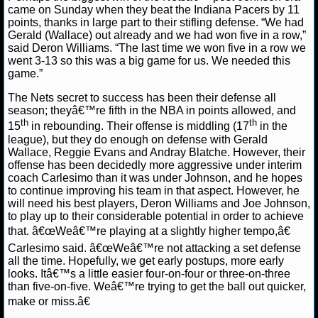
came on Sunday when they beat the Indiana Pacers by 11
points, thanks in large part to their stifling defense. “We had
NCAAF GAME LOGS
Gerald (Wallace) out already and we had won five in a row,”
said Deron Williams. “The last time we won five in a row we
NCAAF TEAMS
went 3-13 so this was a big game for us. We needed this
game.”
NBA
The Nets secret to success has been their defense all
season; theyâ€™re fifth in the NBA in points allowed, and
th
th
15
in rebounding. Their offense is middling (17
in the
NBA NEWS
league), but they do enough on defense with Gerald
Wallace, Reggie Evans and Andray Blatche. However, their
offense has been decidedly more aggressive under interim
NBA SCORES
coach Carlesimo than it was under Johnson, and he hopes
to continue improving his team in that aspect. However, he
NBA STANDINGS
will need his best players, Deron Williams and Joe Johnson,
to play up to their considerable potential in order to achieve
NBA STATS
that. â€œWeâ€™re playing at a slightly higher tempo,â€
Carlesimo said. â€œWeâ€™re not attacking a set defense
NBA ODDS
all the time. Hopefully, we get early postups, more early
looks. Itâ€™s a little easier four-on-four or three-on-three
than five-on-five. Weâ€™re trying to get the ball out quicker,
NBA GAME LOGS
make or miss.â€