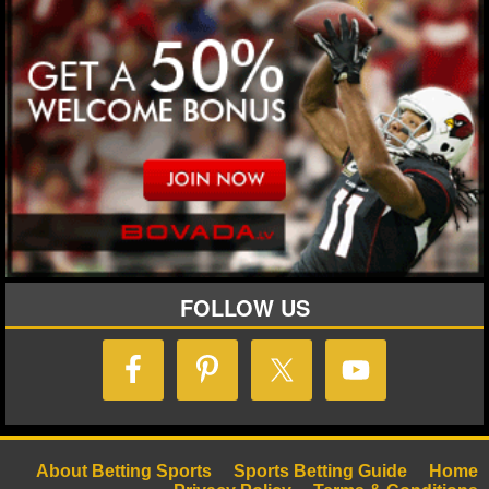
MLB SCORES
MLB STANDINGS
MLB STATS
MLB ODDS
MLB GAME LOGS
MLB TEAMS
FOLLOW US
SPORTSBOOKS
HANDICAPPERS
BLOG
About Betting Sports
Sports Betting Guide
Home