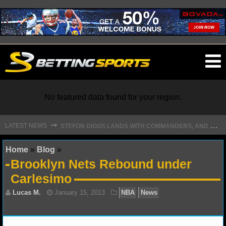
O
ma
m
No featured data found for your region.
S
TEFON DIGGS LANDS WITH COMMANDERS, AND HIS CONTRACT HAS AN INTRIGUING TWIST
⇾
LATEST NEWS
NFL
Home
»
Blog
»
Brooklyn Nets Rebound under
NFL NEWS
Carlesimo
NFL SCORES
NFL STANDINGS