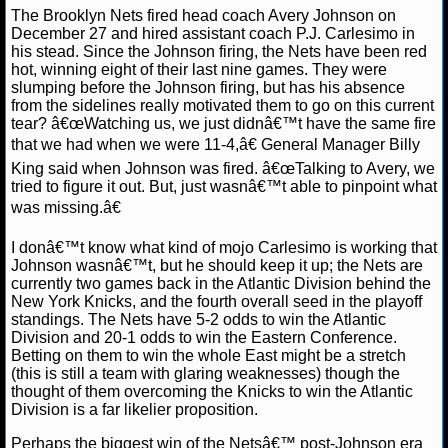
The Brooklyn Nets fired head coach Avery Johnson on
NFL STATS
Lucas M.
January 15, 2013
NBA
News
December 27 and hired assistant coach P.J. Carlesimo in
his stead. Since the Johnson firing, the Nets have been red
NFL ODDS
hot, winning eight of their last nine games. They were
slumping before the Johnson firing, but has his absence
from the sidelines really motivated them to go on this current
NFL GAME LOGS
tear? â€œWatching us, we just didnâ€™t have the same fire
that we had when we were 11-4,â€ General Manager Billy
NFL TEAMS
King said when Johnson was fired. â€œTalking to Avery, we
tried to figure it out. But, just wasnâ€™t able to pinpoint what
was missing.â€
NCAA FOOTBALL
I donâ€™t know what kind of mojo Carlesimo is working that
NCAAF NEWS
Johnson wasnâ€™t, but he should keep it up; the Nets are
currently two games back in the Atlantic Division behind the
New York Knicks, and the fourth overall seed in the playoff
NCAAF SCORES
standings. The Nets have 5-2 odds to win the Atlantic
Division and 20-1 odds to win the Eastern Conference.
NCAAF STANDINGS
Betting on them to win the whole East might be a stretch
(this is still a team with glaring weaknesses) though the
thought of them overcoming the Knicks to win the Atlantic
NCAAF STATS
Division is a far likelier proposition.
NCAAF ODDS
Perhaps the biggest win of the Netsâ€™ post-Johnson era