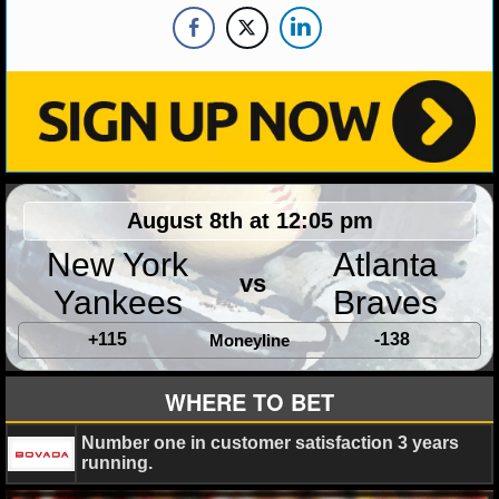
NHL NEWS
NHL SCORES
NHL STANDINGS
NHL STATS
August 8th at 12:05 pm
NHL ODDS
New York
Atlanta
vs
NHL GAME LOGS
Yankees
Braves
NHL TEAMS
+115
-138
Moneyline
MLB
WHERE TO BET
Number one in customer satisfaction 3 years
MLB NEWS
running.