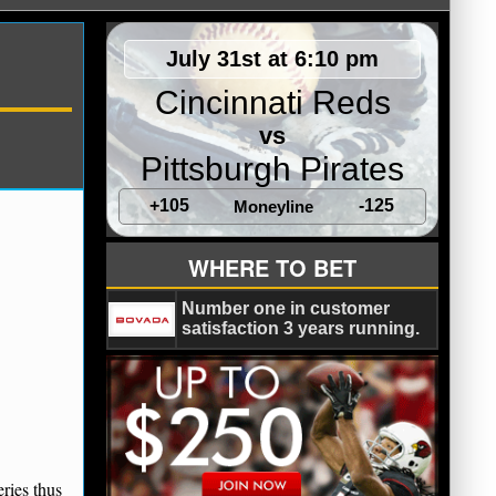
July 31st at 6:10 pm
Cincinnati Reds
vs
Pittsburgh Pirates
+105
-125
Moneyline
WHERE TO BET
Number one in customer
satisfaction 3 years running.
eries thus