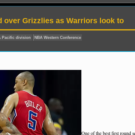
d over Grizzlies as Warriors look to
BA odds
NBA Pacific division
NBA Western Conference
One of the best first round s