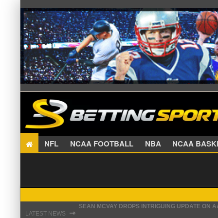
NFL
NCAA FOOTBALL
NBA
NCAA BA
SEAN MCVAY DROPS INTRIGUING UPDATE ON 
⇾
LATEST NEWS