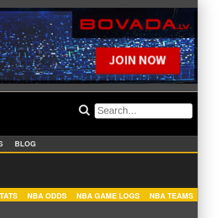
APPERS
BLOG
NBA STATS
NBA ODDS
NBA GAME LOGS
NBA TEA