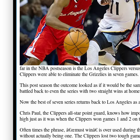
far in the NBA postseason is the Los Angeles Clippers versus
Clippers were able to eliminate the Grizzlies in seven games.
This post season the outcome looked as if it would be the sa
battled back to even the series with two straight wins at home
Now the best of seven series returns back to Los Angeles as a
Chris Paul, the Clippers all-star point guard, knows how impo
high just as it was when the Clippers won games 1 and 2 on 
Often times the phrase, â€œmust winâ€ is over used during t
without actually being one. The Clippers lost two tough game