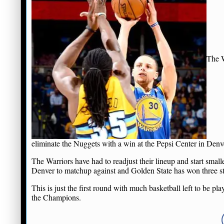
The W
eliminate the Nuggets with a win at the Pepsi Center in Denv
The Warriors have had to readjust their lineup and start small
Denver to matchup against and Golden State has won three s
This is just the first round with much basketball left to be 
the Champions.