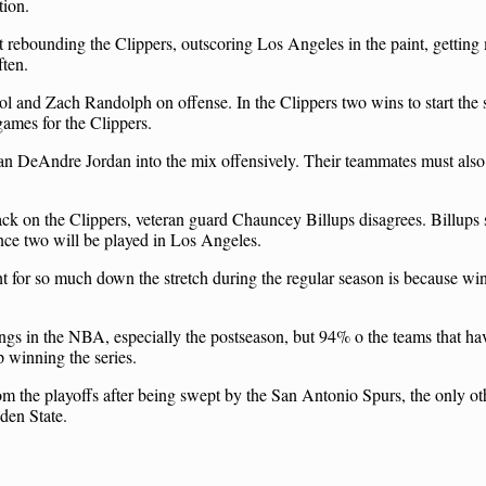
tion.
ut rebounding the Clippers, outscoring Los Angeles in the paint, getting
ften.
 and Zach Randolph on offense. In the Clippers two wins to start the s
games for the Clippers.
man DeAndre Jordan into the mix offensively. Their teammates must also
ck on the Clippers, veteran guard Chauncey Billups disagrees. Billups 
ince two will be played in Los Angeles.
ht for so much down the stretch during the regular season is because wi
ings in the NBA, especially the postseason, but 94% o the teams that h
 winning the series.
 the playoffs after being swept by the San Antonio Spurs, the only oth
lden State.