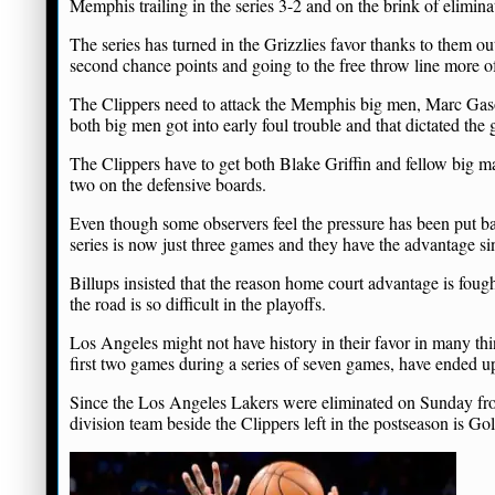
Memphis trailing in the series 3-2 and on the brink of elimina
The series has turned in the Grizzlies favor thanks to them o
second chance points and going to the free throw line more o
The Clippers need to attack the Memphis big men, Marc Gasol
both big men got into early foul trouble and that dictated the 
The Clippers have to get both Blake Griffin and fellow big 
two on the defensive boards.
Even though some observers feel the pressure has been put ba
series is now just three games and they have the advantage s
Billups insisted that the reason home court advantage is foug
the road is so difficult in the playoffs.
Los Angeles might not have history in their favor in many th
first two games during a series of seven games, have ended up
Since the Los Angeles Lakers were eliminated on Sunday from
division team beside the Clippers left in the postseason is Go