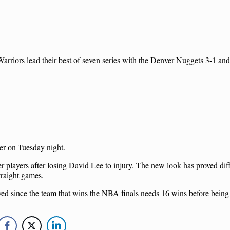
arriors lead their best of seven series with the Denver Nuggets 3-1 an
er on Tuesday night.
er players after losing David Lee to injury. The new look has proved diffi
traight games.
played since the team that wins the NBA finals needs 16 wins before bein