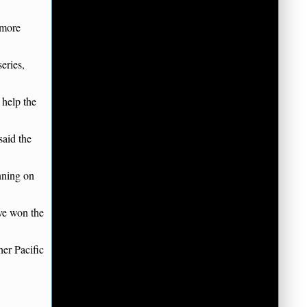
 more
eries,
 help the
said the
nning on
ave won the
er Pacific