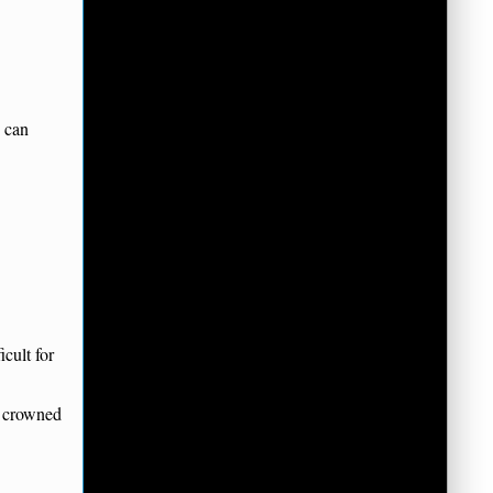
d can
cult for
g crowned