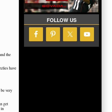
FOLLOW US
and the
zzlies have
 be very
an get
 in