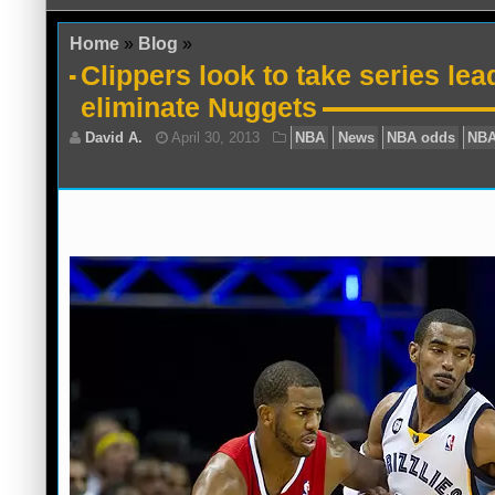
Home
»
Blog
»
Clippers look to take series lea
eliminate Nuggets
David A.
April 30, 2013
NBA
News
N