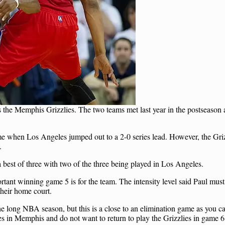
 the Memphis Grizzlies. The two teams met last year in the postseason 
me when Los Angeles jumped out to a 2-0 series lead. However, the Gri
.
 best of three with two of the three being played in Los Angeles.
rtant winning game 5 is for the team. The intensity level said Paul must
their home court.
he long NBA season, but this is a close to an elimination game as you c
s in Memphis and do not want to return to play the Grizzlies in game 6