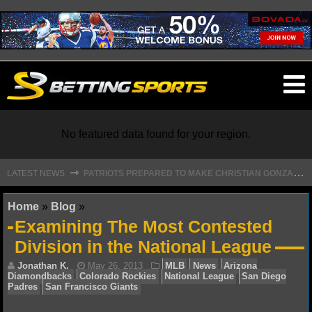
O
ma
m
No featured data found for your region.
P
ATRIOTS PREPARED TO MAKE CHRISTIAN GONZALEZ FRANCHISE HISTORY WITH NEW DEAL
⇾
LATEST NEWS
NFL
Home
»
Blog
»
Examining The Most Contested
NFL NEWS
Division in the National League
NFL SCORES
NFL STANDINGS