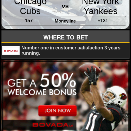
Chicago
New York
MLB SCORES
vs
Cubs
Yankees
MLB STANDINGS
-157
+131
Moneyline
MLB STATS
WHERE TO BET
MLB ODDS
Number one in customer satisfaction 3 years
MLB GAME LOGS
running.
MLB TEAMS
SPORTSBOOKS
HANDICAPPERS
BLOG