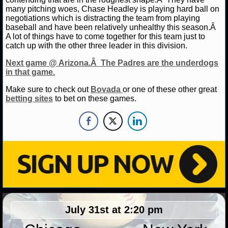
many pitching woes, Chase Headley is playing hard ball on
negotiations which is distracting the team from playing
NHL NEWS
baseball and have been relatively unhealthy this season.Â
A lot of things have to come together for this team just to
NHL SCORES
catch up with the other three leader in this division.
Next game @ Arizona.Â The Padres are the underdogs
NHL STANDINGS
in that game.
NHL STATS
Make sure to check out
Bovada
or one of these other great
betting sites
to bet on these games.
NHL ODDS
NHL GAME LOGS
NHL TEAMS
MLB
MLB NEWS
July 31st at 2:20 pm