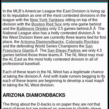
NFL STATS
Jonathan K.
May 26, 2013
MLB
News
Arizo
In the MLB’s American League the East Division is living up
Diamondbacks
Colorado Rockies
National League
S
to its reputation as one of the most contested divisions in the
Padres
San Francisco Giants
NFL ODDS
league with the
New York Yankees
sitting on top of the
division with the
Boston Red Sox
only one game behind
NFL GAME LOGS
and the
Baltimore Orioles
only 3.5 games behind.Â Â The
National League also has a hotly contested division.Â In
the West Division there are currently three teams tied for first
NFL TEAMS
place, the
Arizona Diamondbacks
,
Colorado Rockies
and the defending World Series Champions the
San
Francisco Giants
.Â The
San Diego Padres
are only 4.5
NCAA FOOTBALL
games behind those three teams.Â The NL West may rival
the AL East as the most hotly contested division in all of
professional baseball.
NCAAF NEWS
Each of these team in the NL West has a legitimate chance
NCAAF SCORES
at taking the division.Â And with trade rumors begging to fly
each of these teams are beginning to develop a road mapÂ
to taking the NL West division.
NCAAF STANDINGS
ARIZONA DIAMONDBACKS
NCAAF STATS
The thing about the D-backs is on paper they are not that
NCAAF ODDS
great of team but are instead an average to slightly above