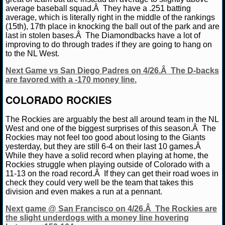
average baseball squad.Â They have a .251 batting
average, which is literally right in the middle of the rankings
NCAAF GAME LOGS
(15th), 17th place in knocking the ball out of the park and are
last in stolen bases.Â The Diamondbacks have a lot of
NCAAF TEAMS
improving to do through trades if they are going to hang on
to the NL West.
NBA
Next Game vs San Diego Padres on 4/26.Â The D-backs
are favored with a -170 money line.
NBA NEWS
COLORADO ROCKIES
NBA SCORES
The Rockies are arguably the best all around team in the NL
West and one of the biggest surprises of this season.Â The
Rockies may not feel too good about losing to the Giants
NBA STANDINGS
yesterday, but they are still 6-4 on their last 10 games.Â
While they have a solid record when playing at home, the
NBA STATS
Rockies struggle when playing outside of Colorado with a
11-13 on the road record.Â If they can get their road woes in
check they could very well be the team that takes this
NBA ODDS
division and even makes a run at a pennant.
NBA GAME LOGS
Next game @ San Francisco on 4/26.Â The Rockies are
the slight underdogs with a money line hovering