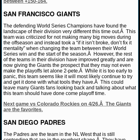
between +150-164.
NBA TEAMS
SAN FRANCISCO GIANTS
NCAA BASKETBALL
The defending World Series Champions have found the
landscape of their division very different this time out.Â This
NCAAB NEWS
team was criticized for not making many big moves during
the offseason and instead took a “if it isn’t broke, don’t fix it
mentality” when changing the team between their World
NCAAB SCORES
Series win and the start of the season.Â However, the rest
of the teams in their division have improved greatly and are
NCAAB STANDINGS
now giving the Giants the prospect that they may not even
make the playoffs let alone 2-pete.Â While it is too early to
panic, this team seems like it will most likely continue to try
NCAAB STATS
and get it done with what tools they have.Â This could
leave many Giants fans looking back and talking about what
NCAAB ODDS
this team should have done come playoff time.
Next game vs Colorado Rockies on 4/26.Â The Giants
NCAAB GAME LOGS
are the favorites.
NCAAB TEAMS
SAN DIEGO PADRES
NHL
The Padres are the team in the NL West that is still
contending that are in the roughest shape.Â They have