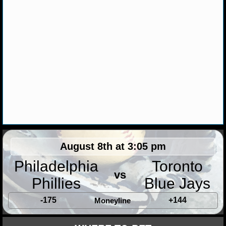
MLB SCORES
MLB STANDINGS
MLB STATS
MLB ODDS
MLB GAME LOGS
MLB TEAMS
SPORTSBOOKS
August 8th at 3:05 pm
HANDICAPPERS
Philadelphia
Toronto
vs
Phillies
Blue Jays
BLOG
-175
+144
Moneyline