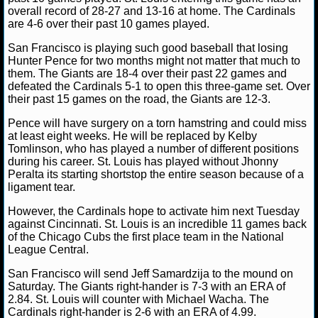
overall record of 28-27 and 13-16 at home. The Cardinals
are 4-6 over their past 10 games played.
NCAAF GAME LOGS
San Francisco is playing such good baseball that losing
NCAAF TEAMS
Hunter Pence for two months might not matter that much to
them. The Giants are 18-4 over their past 22 games and
defeated the Cardinals 5-1 to open this three-game set. Over
NBA
their past 15 games on the road, the Giants are 12-3.
Pence will have surgery on a torn hamstring and could miss
NBA NEWS
at least eight weeks. He will be replaced by Kelby
Tomlinson, who has played a number of different positions
during his career. St. Louis has played without Jhonny
NBA SCORES
Peralta its starting shortstop the entire season because of a
ligament tear.
NBA STANDINGS
However, the Cardinals hope to activate him next Tuesday
against Cincinnati. St. Louis is an incredible 11 games back
NBA STATS
of the Chicago Cubs the first place team in the National
League Central.
NBA ODDS
San Francisco will send Jeff Samardzija to the mound on
Saturday. The Giants right-hander is 7-3 with an ERA of
NBA GAME LOGS
2.84. St. Louis will counter with Michael Wacha. The
Cardinals right-hander is 2-6 with an ERA of 4.99.