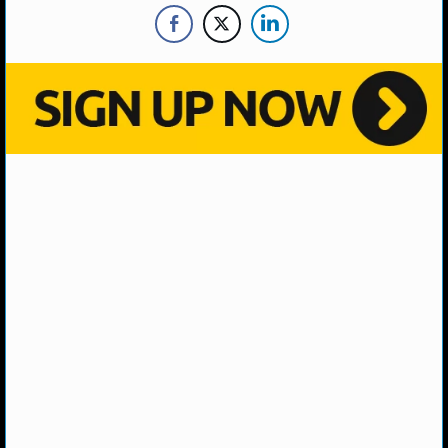
NHL NEWS
NHL SCORES
NHL STANDINGS
NHL STATS
NHL ODDS
NHL GAME LOGS
NHL TEAMS
MLB
MLB NEWS