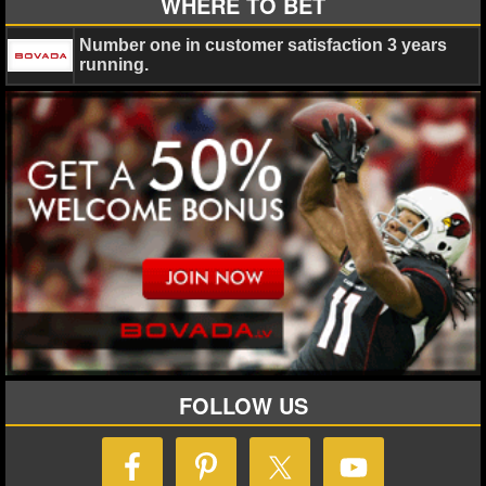
WHERE TO BET
Number one in customer satisfaction 3 years
running.
FOLLOW US