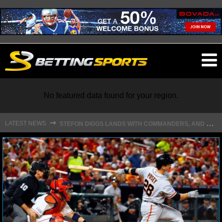
O
ma
m
No featured data found for your region.
S
TEFON DIGGS LANDS WITH COMMANDERS, AND HIS CONTRACT HAS AN INTRIGUING TWIST
⇾
LATEST NEWS
NFL
NFL NEWS
NFL SCORES
NFL STANDINGS