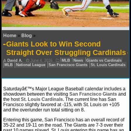
NFL STATS
NFL ODDS
NFL GAME LOGS
Home
»
Blog
»
Giants Look to Win Second
NFL TEAMS
Straight Over Struggling Cardinals
NCAA FOOTBALL
NCAAF NEWS
Saturdayâ€™s Major League Baseball calendar includes a
NCAAF SCORES
showdown between the visiting
San Francisco Giants
and
the host
St. Louis Cardinals
. The current line has San
NCAAF STANDINGS
Francisco slightly favored at -115, with St. Louis on +105
David A.
June 4, 2016
MLB
News
Giants vs
and the over/under run total sitting on 8.
MLB
National League
San Francisco Giants
St. Lou
NCAAF STATS
Entering this game, San Francisco has an overall record of
35-22 and 19-11 on the road. The Giants are 7-3 over their
NCAAF ODDS
past 10 games played. St. Louis entering this game has an