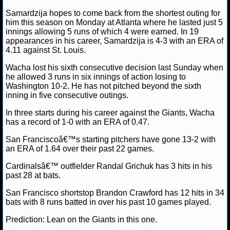
NBA TEAMS
Samardzija hopes to come back from the shortest outing for
him this season on Monday at Atlanta where he lasted just 5
NCAA BASKETBALL
innings allowing 5 runs of which 4 were earned. In 19
appearances in his career, Samardzija is 4-3 with an ERA of
4.11 against St. Louis.
NCAAB NEWS
Wacha lost his sixth consecutive decision last Sunday when
he allowed 3 runs in six innings of action losing to
NCAAB SCORES
Washington 10-2. He has not pitched beyond the sixth
inning in five consecutive outings.
NCAAB STANDINGS
In three starts during his career against the Giants, Wacha
has a record of 1-0 with an ERA of 0.47.
NCAAB STATS
San Franciscoâ€™s starting pitchers have gone 13-2 with
NCAAB ODDS
an ERA of 1.64 over their past 22 games.
Cardinalsâ€™ outfielder Randal Grichuk has 3 hits in his
NCAAB GAME LOGS
past 28 at bats.
San Francisco shortstop Brandon Crawford has 12 hits in 34
NCAAB TEAMS
bats with 8 runs batted in over his past 10 games played.
Prediction: Lean on the Giants in this one.
NHL