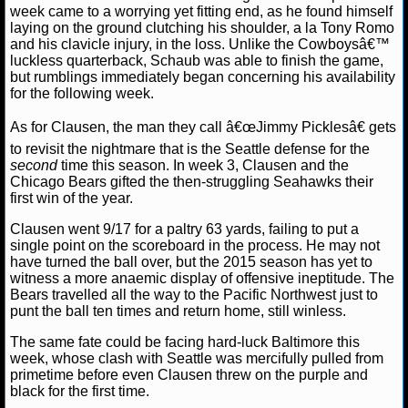
week came to a worrying yet fitting end, as he found himself
laying on the ground clutching his shoulder, a la Tony Romo
NCAAF GAME LOGS
and his clavicle injury, in the loss. Unlike the Cowboysâ€™
luckless quarterback, Schaub was able to finish the game,
NCAAF TEAMS
but rumblings immediately began concerning his availability
for the following week.
NBA
As for Clausen, the man they call â€œJimmy Picklesâ€ gets
to revisit the nightmare that is the Seattle defense for the
second
time this season. In week 3, Clausen and the
NBA NEWS
Chicago Bears gifted the then-struggling Seahawks their
first win of the year.
NBA SCORES
Clausen went 9/17 for a paltry 63 yards, failing to put a
single point on the scoreboard in the process. He may not
NBA STANDINGS
have turned the ball over, but the 2015 season has yet to
witness a more anaemic display of offensive ineptitude. The
NBA STATS
Bears travelled all the way to the Pacific Northwest just to
punt the ball ten times and return home, still winless.
NBA ODDS
The same fate could be facing hard-luck Baltimore this
week, whose clash with Seattle was mercifully pulled from
NBA GAME LOGS
primetime before even Clausen threw on the purple and
black for the first time.