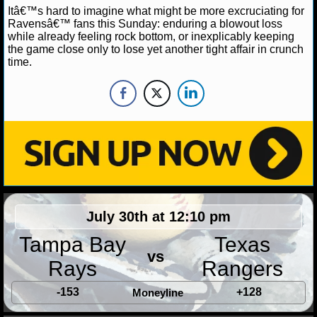
NBA TEAMS
Itâ€™s hard to imagine what might be more excruciating for
Ravensâ€™ fans this Sunday: enduring a blowout loss
while already feeling rock bottom, or inexplicably keeping
NCAA BASKETBALL
the game close only to lose yet another tight affair in crunch
time.
NCAAB NEWS
NCAAB SCORES
NCAAB STANDINGS
NCAAB STATS
NCAAB ODDS
July 30th at 12:10 pm
NCAAB GAME LOGS
Tampa Bay
Texas
vs
Rays
Rangers
NCAAB TEAMS
-153
+128
Moneyline
NHL