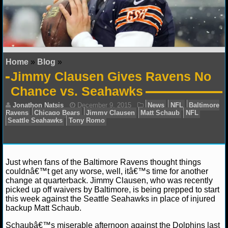
NFL STATS
NFL ODDS
NFL GAME LOGS
Home
»
Blog
»
Jimmy Clausen Gives Ravens No
NFL TEAMS
Chance vs. Seahawks
NCAA FOOTBALL
NCAAF NEWS
NCAAF SCORES
Just when fans of the Baltimore Ravens thought things
couldnâ€™t get any worse, well, itâ€™s time for another
NCAAF STANDINGS
change at quarterback. Jimmy Clausen, who was recently
Jonathon Natsis
December 9, 2015
News
NF
picked up off waivers by Baltimore, is being prepped to start
Ravens
Chicago Bears
Jimmy Clausen
Matt Schaub
this week against the Seattle Seahawks in place of injured
NCAAF STATS
Seattle Seahawks
Tony Romo
backup Matt Schaub.
NCAAF ODDS
Schaubâ€™s miserable afternoon against the Dolphins last