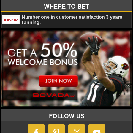
WHERE TO BET
NHL NEWS
Number one in customer satisfaction 3 years
running.
NHL SCORES
NHL STANDINGS
NHL STATS
NHL ODDS
NHL GAME LOGS
NHL TEAMS
MLB
FOLLOW US
MLB NEWS