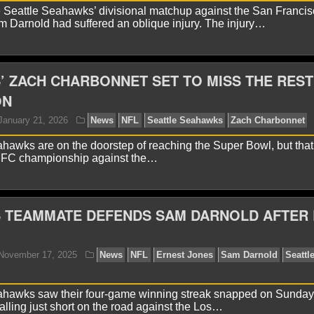
 Seattle Seahawks’ divisional matchup against the San Francis
yan Ward
February 2, 2026
News
NFL
Klint Kub
 Darnold had suffered an oblique injury. The injury…
ahawks
 ZACH CHARBONNET SET TO MISS THE REST
ON
hawks are on the doorstep of reaching the Super Bowl, but that
 NFC championship against the…
 TEAMMATE DEFENDS SAM DARNOLD AFTER
yan Ward
January 30, 2026
News
NFL
Sam Darn
ahawks saw their four-game winning streak snapped on Sunday
falling just short on the road against the Los…