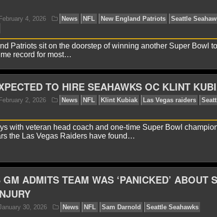
 Patriots sit on the doorstep of winning another Super Bowl t
-time record for most…
XPECTED TO HIRE SEAHAWKS OC KLINT KUB
ways with veteran head coach and one-time Super Bowl champio
yan Ward
February 4, 2026
News
NFL
New Engla
ears the Las Vegas Raiders have found…
wl
Tom Brady
GM ADMITS TEAM WAS ‘PANICKED’ ABOUT 
INJURY