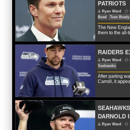
PATRIOTS
The New England
them to the all
RAIDERS E
After parting 
R
Carroll, it app
Bo
SEAHAWKS 
DARNOLD 