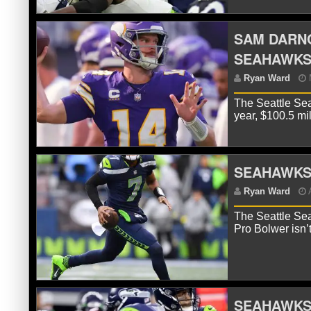
SAM DARNO
SEAHAWK
R
The Seattle Sea
year, $100.5 mi
SEAHAWKS 
The Seattle Sea
Pro Bolwer isn’
R
Se
SEAHAWKS 