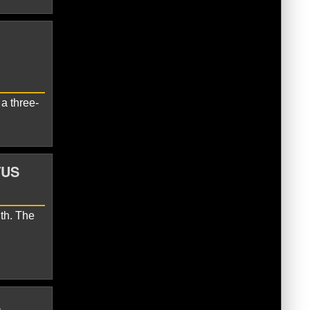
Seahawks
Zach Charbonnet
a three-
TUS
th. The
 Jones
Sam Darnold
Seattle
L