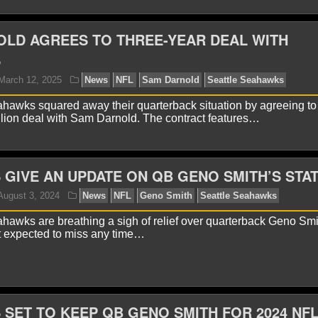
LD AGREES TO THREE-YEAR DEAL WITH
S
yan Ward
January 21, 2026
News
NFL
Seattle 
hawks squared away their quarterback situation by agreeing to 
llion deal with Sam Darnold. The contract features…
GIVE AN UPDATE ON QB GENO SMITH’S STA
hawks are breathing a sigh of relief over quarterback Geno Smi
t expected to miss any time…
yan Ward
November 17, 2025
News
NFL
Ernest
ahawks
SET TO KEEP QB GENO SMITH FOR 2024 NF