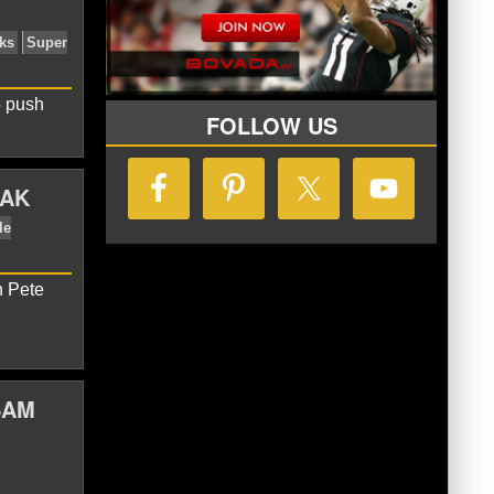
o push
FOLLOW US
IAK
n Pete
nd Patriots
Seattle Seahawks
Super
SAM