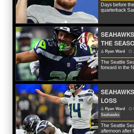
Days before the
R
quarterback Sam
Se
SEAHAWKS’
THE SEAS
The Seattle Sea
forward in the
SEAHAWKS
R
LOSS
The Seattle Se
afternoon after 