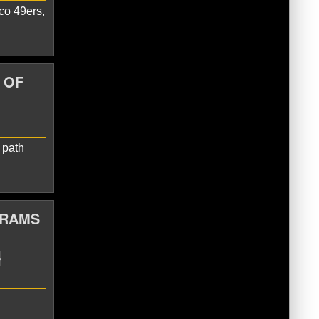
co 49ers,
iak
Las Vegas raiders
Seattle
 OF
 path
 RAMS
old
Seattle Seahawks