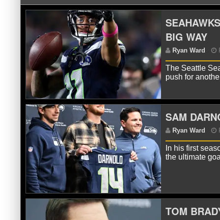
SEAHAWKS’
BIG WAY
The Seattle Sea
push for anoth
SAM DARNO
R
In his first se
the ultimate go
TOM BRADY
R