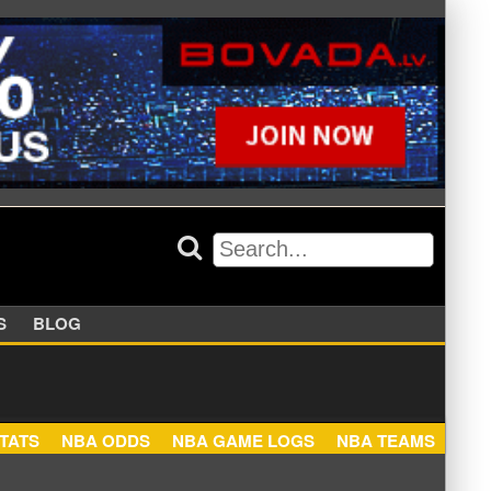
APPERS
BLOG
NBA STATS
NBA ODDS
NBA GAME LOGS
NBA TEA