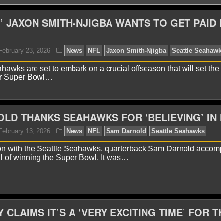
 JAXON SMITH-NJIGBA WANTS TO GET PAID 
hawks are set to embark on a crucial offseason that will set the 
er Super Bowl…
LD THANKS SEAHAWKS FOR ‘BELIEVING’ IN 
yan Ward
February 23, 2026
News
NFL
Jaxon S
ason with the Seattle Seahawks, quarterback Sam Darnold accom
al of winning the Super Bowl. It was…
 CLAIMS IT’S A ‘VERY EXCITING TIME’ FOR T
yan Ward
February 13, 2026
News
NFL
Sam Dar