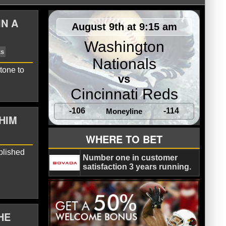
IN A
August 9th at 9:15 am
Washington
Nationals
tone to
vs
Cincinnati Reds
-106
-114
Moneyline
HIM
mith-Njigba
Seattle Seahawks
WHERE TO BET
plished
Number one in customer
satisfaction 3 years running.
HE
nold
Seattle Seahawks