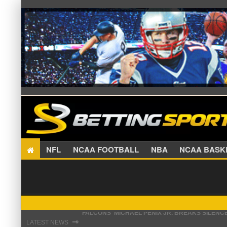
NFL
NCAA FOOTBALL
NBA
NCAA BA
STEFON DIGGS LANDS WITH COMMANDERS, AND
⇾
LATEST NEWS