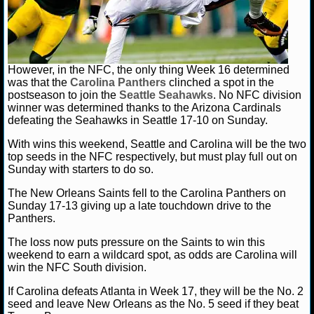
NBA TEAMS
NCAA BASKETBALL
However, in the NFC, the only thing Week 16 determined
NCAAB NEWS
was that the
Carolina Panthers
clinched a spot in the
postseason to join the
Seattle Seahawks
. No NFC division
winner was determined thanks to the Arizona Cardinals
NCAAB SCORES
defeating the Seahawks in Seattle 17-10 on Sunday.
NCAAB STANDINGS
With wins this weekend, Seattle and Carolina will be the two
top seeds in the NFC respectively, but must play full out on
Sunday with starters to do so.
NCAAB STATS
The New Orleans Saints fell to the Carolina Panthers on
NCAAB ODDS
Sunday 17-13 giving up a late touchdown drive to the
Panthers.
NCAAB GAME LOGS
The loss now puts pressure on the Saints to win this
weekend to earn a wildcard spot, as odds are Carolina will
NCAAB TEAMS
win the NFC South division.
If Carolina defeats Atlanta in Week 17, they will be the No. 2
NHL
seed and leave New Orleans as the No. 5 seed if they beat