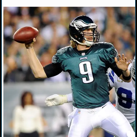
NFL STATS
David A.
December 23, 2013
News
NFL
NFC
NFL Playoffs
NFL ODDS
NFL GAME LOGS
NFL TEAMS
NCAA FOOTBALL
NCAAF NEWS
NCAAF SCORES
NCAAF STANDINGS
NCAAF STATS
NCAAF ODDS