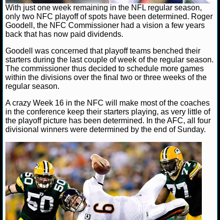
With just one week remaining in the NFL regular season,
only two NFC playoff of spots have been determined. Roger
NCAAF GAME LOGS
Goodell, the NFC Commissioner had a vision a few years
back that has now paid dividends.
NCAAF TEAMS
Goodell was concerned that playoff teams benched their
starters during the last couple of week of the regular season.
NBA
The commissioner thus decided to schedule more games
within the divisions over the final two or three weeks of the
regular season.
NBA NEWS
A crazy Week 16 in the NFC will make most of the coaches
in the conference keep their starters playing, as very little of
NBA SCORES
the playoff picture has been determined. In the AFC, all four
divisional winners were determined by the end of Sunday.
NBA STANDINGS
NBA STATS
NBA ODDS
NBA GAME LOGS