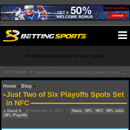
O
ma
m
No featured data found for your region.
T
HE REAL REASON JADEVEON CLOWNEY CHOSE TO RETURN TO THE TEXANS
⇾
LATEST NEWS
NFL
Home
»
Blog
»
Just Two of Six Playoffs Spots Set
NFL NEWS
in NFC
NFL SCORES
NFL STANDINGS