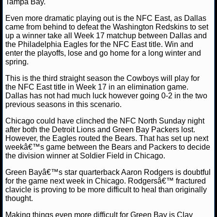
Tampa Bay.
NHL NEWS
Even more dramatic playing out is the NFC East, as Dallas
came from behind to defeat the Washington Redskins to set
up a winner take all Week 17 matchup between Dallas and
NHL SCORES
the Philadelphia Eagles for the NFC East title. Win and
enter the playoffs, lose and go home for a long winter and
NHL STANDINGS
spring.
This is the third straight season the Cowboys will play for
NHL STATS
the NFC East title in Week 17 in an elimination game.
Dallas has not had much luck however going 0-2 in the two
NHL ODDS
previous seasons in this scenario.
Chicago could have clinched the NFC North Sunday night
NHL GAME LOGS
after both the Detroit Lions and Green Bay Packers lost.
However, the Eagles routed the Bears. That has set up next
NHL TEAMS
weekâ€™s game between the Bears and Packers to decide
the division winner at Soldier Field in Chicago.
MLB
Green Bayâ€™s star quarterback Aaron Rodgers is doubtful
for the game next week in Chicago. Rodgersâ€™ fractured
clavicle is proving to be more difficult to heal than originally
MLB NEWS
thought.
Making things even more difficult for Green Bay is Clay