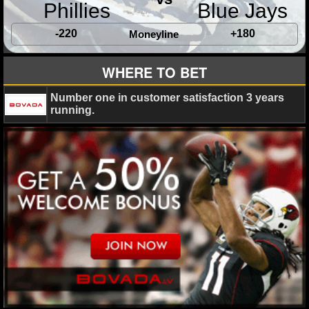
Phillies
Blue Jays
-220
+180
Moneyline
WHERE TO BET
Number one in customer satisfaction 3 years
running.