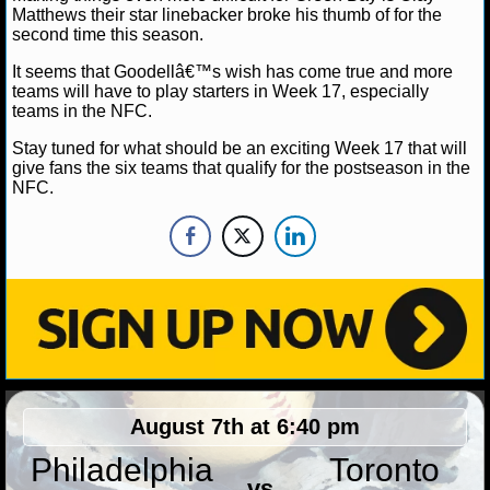
MLB SCORES
Matthews their star linebacker broke his thumb of for the
second time this season.
MLB STANDINGS
It seems that Goodellâ€™s wish has come true and more
teams will have to play starters in Week 17, especially
MLB STATS
teams in the NFC.
Stay tuned for what should be an exciting Week 17 that will
MLB ODDS
give fans the six teams that qualify for the postseason in the
NFC.
MLB GAME LOGS
MLB TEAMS
SPORTSBOOKS
HANDICAPPERS
BLOG
August 7th at 6:40 pm
Philadelphia
Toronto
vs