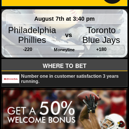
MLB SCORES
MLB STANDINGS
August 7th at 3:40 pm
MLB STATS
Philadelphia
Toronto
vs
Phillies
Blue Jays
MLB ODDS
-220
+180
Moneyline
MLB GAME LOGS
WHERE TO BET
MLB TEAMS
Number one in customer satisfaction 3 years
SPORTSBOOKS
running.
HANDICAPPERS
BLOG