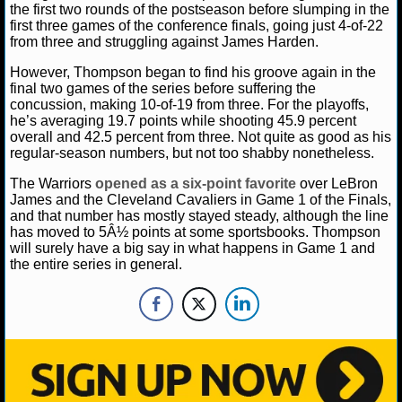
the first two rounds of the postseason before slumping in the
first three games of the conference finals, going just 4-of-22
NHL NEWS
from three and struggling against James Harden.
However, Thompson began to find his groove again in the
NHL SCORES
final two games of the series before suffering the
concussion, making 10-of-19 from three. For the playoffs,
NHL STANDINGS
he’s averaging 19.7 points while shooting 45.9 percent
overall and 42.5 percent from three. Not quite as good as his
NHL STATS
regular-season numbers, but not too shabby nonetheless.
The Warriors
opened as a six-point favorite
over LeBron
NHL ODDS
James and the Cleveland Cavaliers in Game 1 of the Finals,
and that number has mostly stayed steady, although the line
NHL GAME LOGS
has moved to 5Â½ points at some sportsbooks. Thompson
will surely have a big say in what happens in Game 1 and
the entire series in general.
NHL TEAMS
MLB
MLB NEWS