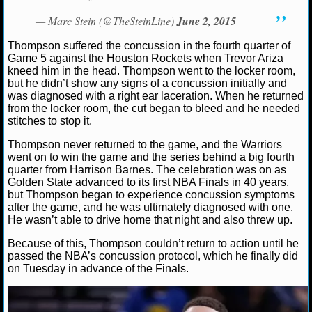
— Marc Stein (@TheSteinLine)
June 2, 2015
NCAAF GAME LOGS
Thompson suffered the concussion in the fourth quarter of
NCAAF TEAMS
Game 5 against the Houston Rockets when Trevor Ariza
kneed him in the head. Thompson went to the locker room,
but he didn’t show any signs of a concussion initially and
NBA
was diagnosed with a right ear laceration. When he returned
from the locker room, the cut began to bleed and he needed
stitches to stop it.
NBA NEWS
Thompson never returned to the game, and the Warriors
went on to win the game and the series behind a big fourth
NBA SCORES
quarter from Harrison Barnes. The celebration was on as
Golden State advanced to its first NBA Finals in 40 years,
NBA STANDINGS
but Thompson began to experience concussion symptoms
after the game, and he was ultimately diagnosed with one.
He wasn’t able to drive home that night and also threw up.
NBA STATS
Because of this, Thompson couldn’t return to action until he
NBA ODDS
passed the NBA’s concussion protocol, which he finally did
on Tuesday in advance of the Finals.
NBA GAME LOGS