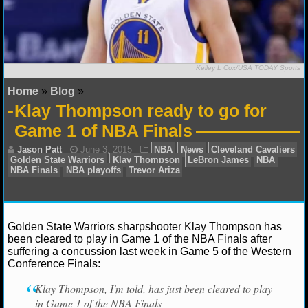
NFL STATS
NFL ODDS
Kelley L Cox/USA TODAY Sports
NFL GAME LOGS
Home
»
Blog
»
Klay Thompson ready to go for
NFL TEAMS
Game 1 of NBA Finals
NCAA FOOTBALL
NCAAF NEWS
NCAAF SCORES
Golden State Warriors sharpshooter Klay Thompson has
been cleared to play in Game 1 of the NBA Finals after
NCAAF STANDINGS
suffering a concussion last week in Game 5 of the Western
Jason Patt
June 3, 2015
NBA
News
Clevelan
Conference Finals:
NCAAF STATS
Golden State Warriors
Klay Thompson
LeBron Jame
Klay Thompson, I'm told, has just been cleared to play
NBA Finals
NBA playoffs
Trevor Ariza
in Game 1 of the NBA Finals
NCAAF ODDS