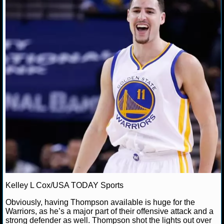
NBA TEAMS
NCAA BASKETBALL
NCAAB NEWS
NCAAB SCORES
NCAAB STANDINGS
NCAAB STATS
NCAAB ODDS
NCAAB GAME LOGS
Kelley L Cox/USA TODAY Sports
NCAAB TEAMS
Obviously, having Thompson available is huge for the
Warriors, as he’s a major part of their offensive attack and a
NHL
strong defender as well. Thompson shot the lights out over