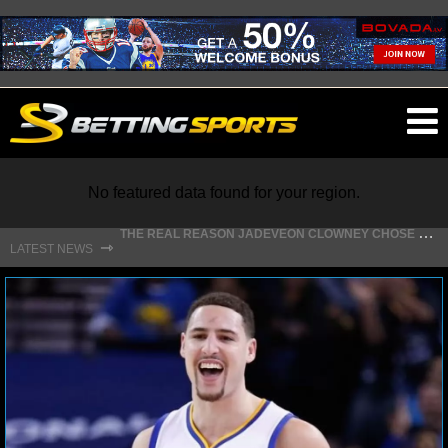
O
ma
m
No featured data found for your region.
T
HE REAL REASON JADEVEON CLOWNEY CHOSE TO RETURN TO THE TEXANS
⇾
LATEST NEWS
NFL
NFL NEWS
NFL SCORES
NFL STANDINGS