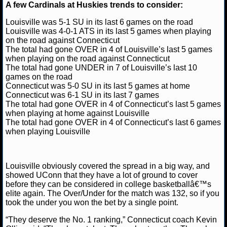
A few Cardinals at Huskies trends to consider:
NCAAF GAME LOGS
Louisville was 5-1 SU in its last 6 games on the road
Louisville was 4-0-1 ATS in its last 5 games when playing
on the road against Connecticut
NCAAF TEAMS
The total had gone OVER in 4 of Louisville’s last 5 games
when playing on the road against Connecticut
NBA
The total had gone UNDER in 7 of Louisville’s last 10
games on the road
Connecticut was 5-0 SU in its last 5 games at home
Connecticut was 6-1 SU in its last 7 games
NBA NEWS
The total had gone OVER in 4 of Connecticut’s last 5 games
when playing at home against Louisville
NBA SCORES
The total had gone OVER in 4 of Connecticut’s last 6 games
when playing Louisville
NBA STANDINGS
NBA STATS
Louisville obviously covered the spread in a big way, and
showed UConn that they have a lot of ground to cover
before they can be considered in college basketballâ€™s
NBA ODDS
elite again. The Over/Under for the match was 132, so if you
took the under you won the bet by a single point.
NBA GAME LOGS
“They deserve the No. 1 ranking,” Connecticut coach Kevin