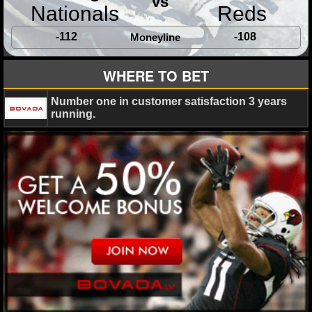
vs
MLB SCORES
Nationals
Reds
MLB STANDINGS
-112
-108
Moneyline
MLB STATS
WHERE TO BET
MLB ODDS
Number one in customer satisfaction 3 years
running.
MLB GAME LOGS
MLB TEAMS
SPORTSBOOKS
HANDICAPPERS
BLOG