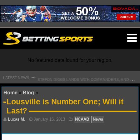
O
ma
m
No featured data found for your region.
S
TEFON DIGGS LANDS WITH COMMANDERS, AND HIS CONTRACT HAS AN INTRIGUING TWIST
⇾
LATEST NEWS
NFL
Home
»
Blog
»
Lousville is Number One; Will it
NFL NEWS
Last?
NFL SCORES
NFL STANDINGS