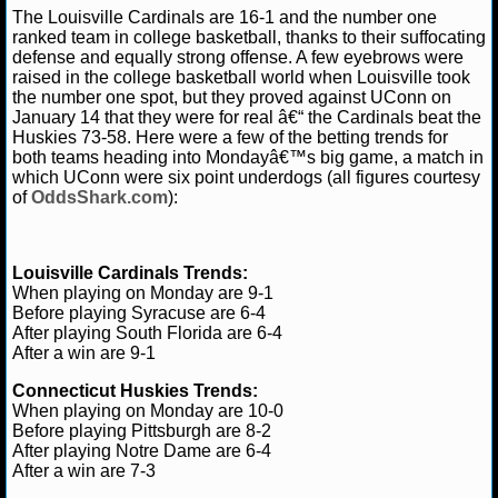
The Louisville Cardinals are 16-1 and the number one
NFL STATS
Lucas M.
January 16, 2013
NCAAB
News
ranked team in college basketball, thanks to their suffocating
defense and equally strong offense. A few eyebrows were
NFL ODDS
raised in the college basketball world when Louisville took
the number one spot, but they proved against UConn on
January 14 that they were for real â€“ the Cardinals beat the
NFL GAME LOGS
Huskies 73-58. Here were a few of the betting trends for
both teams heading into Mondayâ€™s big game, a match in
NFL TEAMS
which UConn were six point underdogs (all figures courtesy
of
OddsShark.com
):
NCAA FOOTBALL
Louisville Cardinals Trends:
When playing on Monday are 9-1
NCAAF NEWS
Before playing Syracuse are 6-4
After playing South Florida are 6-4
NCAAF SCORES
After a win are 9-1
Connecticut Huskies Trends:
NCAAF STANDINGS
When playing on Monday are 10-0
Before playing Pittsburgh are 8-2
NCAAF STATS
After playing Notre Dame are 6-4
After a win are 7-3
NCAAF ODDS