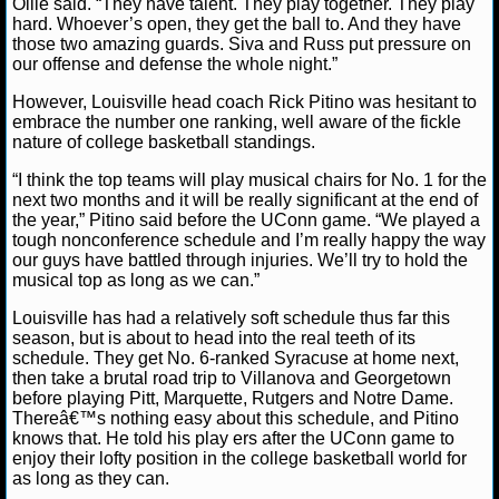
Ollie said. “They have talent. They play together. They play
NBA TEAMS
hard. Whoever’s open, they get the ball to. And they have
those two amazing guards. Siva and Russ put pressure on
NCAA BASKETBALL
our offense and defense the whole night.”
However, Louisville head coach Rick Pitino was hesitant to
embrace the number one ranking, well aware of the fickle
NCAAB NEWS
nature of college basketball standings.
NCAAB SCORES
“I think the top teams will play musical chairs for No. 1 for the
next two months and it will be really significant at the end of
the year,” Pitino said before the UConn game. “We played a
NCAAB STANDINGS
tough nonconference schedule and I’m really happy the way
our guys have battled through injuries. We’ll try to hold the
NCAAB STATS
musical top as long as we can.”
Louisville has had a relatively soft schedule thus far this
NCAAB ODDS
season, but is about to head into the real teeth of its
schedule. They get No. 6-ranked Syracuse at home next,
NCAAB GAME LOGS
then take a brutal road trip to Villanova and Georgetown
before playing Pitt, Marquette, Rutgers and Notre Dame.
Thereâ€™s nothing easy about this schedule, and Pitino
NCAAB TEAMS
knows that. He told his play ers after the UConn game to
enjoy their lofty position in the college basketball world for
NHL
as long as they can.