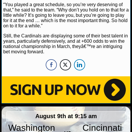
“You played a great schedule, so you’re very deserving of
that,” he said to the team. “Why don’t you hold on to that for a
NHL NEWS
little while? It’s going to leave you, but you’re going to play
for it at the end … which is the most important thing. So hold
NHL SCORES
on to it for a while.”
Still, the Cardinals are displaying some of their best talent in
NHL STANDINGS
years, particularly defensively, and at +600 odds to win the
national championship in March, theyâ€™re an intriguing
NHL STATS
bet moving forward.
NHL ODDS
NHL GAME LOGS
NHL TEAMS
MLB
August 9th at 9:15 am
MLB NEWS
Washington
Cincinnati