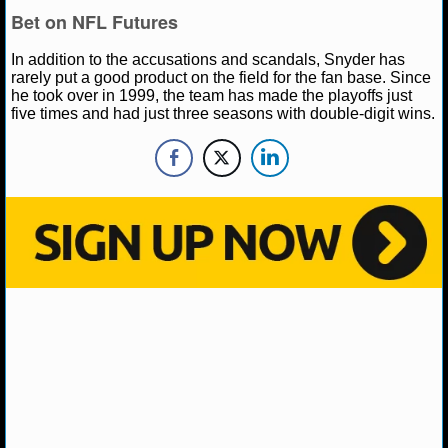
Bet on NFL Futures
NHL NEWS
In addition to the accusations and scandals, Snyder has
rarely put a good product on the field for the fan base. Since
NHL SCORES
he took over in 1999, the team has made the playoffs just
five times and had just three seasons with double-digit wins.
NHL STANDINGS
NHL STATS
NHL ODDS
NHL GAME LOGS
NHL TEAMS
MLB
MLB NEWS