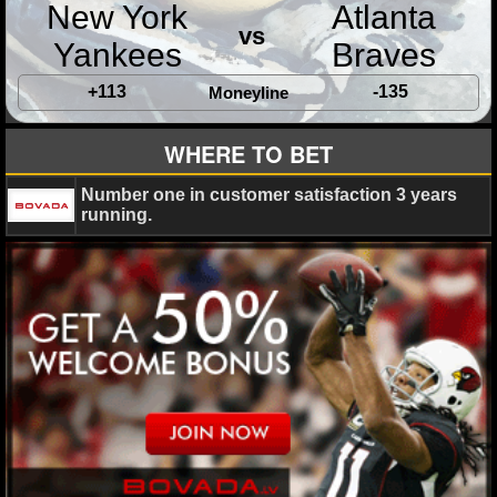
New York
Atlanta
vs
Yankees
Braves
+113
-135
Moneyline
WHERE TO BET
Number one in customer satisfaction 3 years
running.