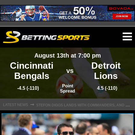
O
ma
August 13th at 7:00 pm
m
Cincinnati
Detroit
vs
Bengals
Lions
NFL
Point
-4.5 (-110)
4.5 (-110)
Spread
S
TEFON DIGGS LANDS WITH COMMANDERS, AND HIS CONTRACT HAS AN INTRIGUING TWIST
NFL NEWS
⇾
LATEST NEWS
NFL SCORES
NFL STANDINGS