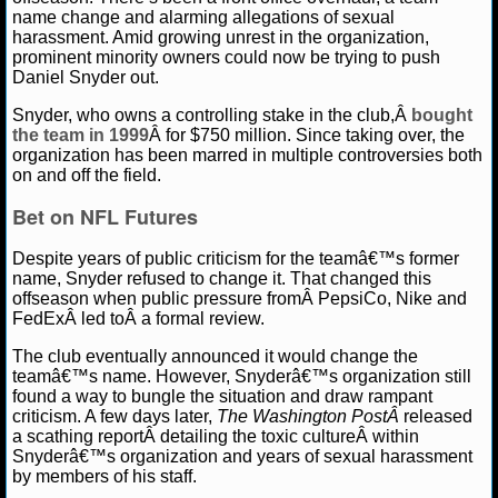
name change and alarming allegations of sexual
harassment. Amid growing unrest in the organization,
NCAAF GAME LOGS
prominent minority owners could now be trying to push
Daniel Snyder out.
NCAAF TEAMS
Amber Lee
August 14, 2020
Blog
News
NFL
Snyder, who owns a controlling stake in the club,Â
bought
the team in 1999
Â for $750 million. Since taking over, the
NBA
organization has been marred in multiple controversies both
on and off the field.
NBA NEWS
Bet on NFL Futures
Despite years of public criticism for the teamâ€™s former
NBA SCORES
name, Snyder refused to change it. That changed this
offseason when public pressure fromÂ PepsiCo, Nike and
NBA STANDINGS
FedExÂ led toÂ a formal review.
The club eventually announced it would change the
NBA STATS
teamâ€™s name. However, Snyderâ€™s organization still
found a way to bungle the situation and draw rampant
NBA ODDS
criticism. A few days later,
The Washington PostÂ
released
a scathing reportÂ detailing the toxic cultureÂ within
NBA GAME LOGS
Snyderâ€™s organization and years of sexual harassment
by members of his staff.