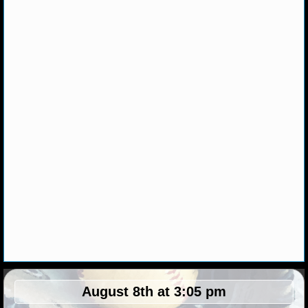
MLB SCORES
MLB STANDINGS
MLB STATS
MLB ODDS
MLB GAME LOGS
MLB TEAMS
SPORTSBOOKS
HANDICAPPERS
BLOG
August 8th at 3:05 pm