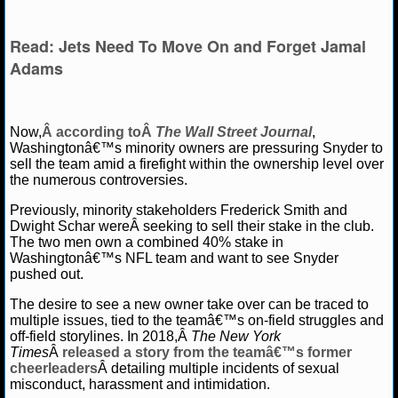
NBA TEAMS
Read: Jets Need To Move On and Forget Jamal
NCAA BASKETBALL
Adams
NCAAB NEWS
Now,
Â according toÂ
The Wall Street Journal
,
NCAAB SCORES
Washingtonâ€™s minority owners are pressuring Snyder to
sell the team amid a firefight within the ownership level over
NCAAB STANDINGS
the numerous controversies.
Previously, minority stakeholders Frederick Smith and
NCAAB STATS
Dwight Schar wereÂ seeking to sell their stake in the club.
The two men own a combined 40% stake in
NCAAB ODDS
Washingtonâ€™s NFL team and want to see Snyder
pushed out.
NCAAB GAME LOGS
The desire to see a new owner take over can be traced to
multiple issues, tied to the teamâ€™s on-field struggles and
NCAAB TEAMS
off-field storylines. In 2018,Â
The New York
Times
Â
released a story from the teamâ€™s former
cheerleaders
Â detailing multiple incidents of sexual
NHL
misconduct, harassment and intimidation.