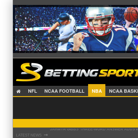
NFL
NCAA FOOTBALL
NBA
NCAA BA
THE REAL REASON JADEVEON CLOWNEY CHOSE
⇾
LATEST NEWS