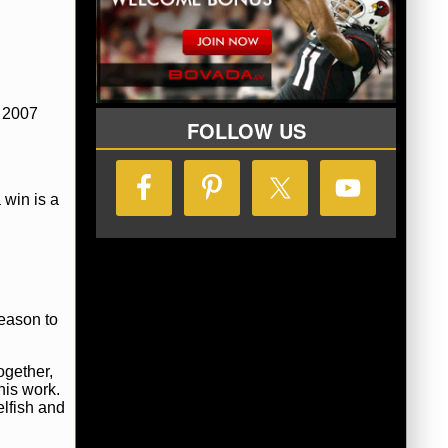
y 2007
FOLLOW US
 win is a
season to
ogether,
his work.
elfish and