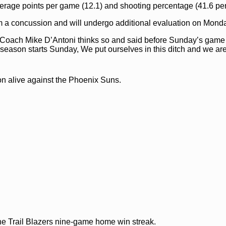
erage points per game (12.1) and shooting percentage (41.6 per
m a concussion and will undergo additional evaluation on Mond
? Coach Mike D’Antoni thinks so and said before Sunday’s game
ur season starts Sunday, We put ourselves in this ditch and we ar
on alive against the Phoenix Suns.
he Trail Blazers nine-game home win streak.