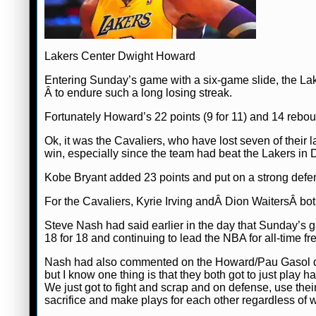
Lakers Center Dwight Howard
Entering Sunday’s game with a six-game slide, the La
Â to endure such a long losing streak.
Fortunately Howard’s 22 points (9 for 11) and 14 rebou
Ok, it was the Cavaliers, who have lost seven of their
win, especially since the team had beat the Lakers in
Kobe Bryant added 23 points and put on a strong defen
For the Cavaliers, Kyrie Irving andÂ Dion WaitersÂ bo
Steve Nash had said earlier in the day that Sunday’s g
18 for 18 and continuing to lead the NBA for all-time fr
Nash had also commented on the Howard/Pau Gasol 
but I know one thing is that they both got to just pla
We just got to fight and scrap and on defense, use their
sacrifice and make plays for each other regardless of w