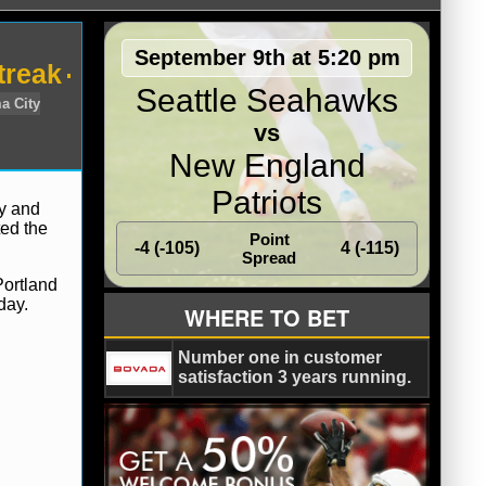
September 9th at 5:20 pm
treak
Seattle Seahawks
vs
New England
Patriots
ay and
ted the
Point
-4 (-105)
4 (-115)
os Angeles Lakers
Oklahoma City
Spread
Portland
day.
WHERE TO BET
Number one in customer
satisfaction 3 years running.