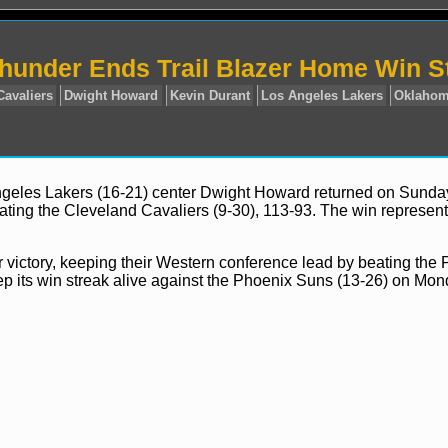
hunder Ends Trail Blazer Home Win S
Angeles Lakers (16-21) center Dwight Howard returned on Sund
ating the Cleveland Cavaliers (9-30), 113-93. The win represen
ws
Cleveland Cavaliers
Dwight Howard
Kevin Durant
L
 victory, keeping their Western conference lead by beating the 
eep its win streak alive against the Phoenix Suns (13-26) on Mon