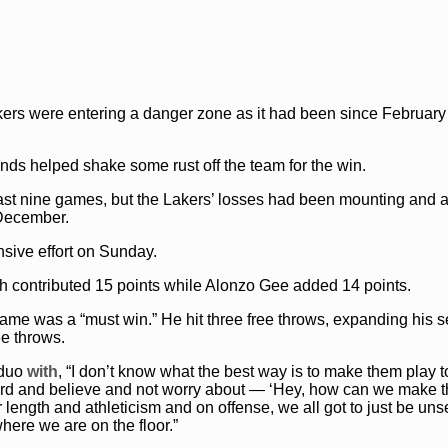
kers were entering a danger zone as it had been since Februar
nds helped shake some rust off the team for the win.
 last nine games, but the Lakers’ losses had been mounting and a
 December.
sive effort on Sunday.
th contributed 15 points while Alonzo Gee added 14 points.
ame was a “must win.” He hit three free throws, expanding his 
ee throws.
duo
with
, “I don’t know what the best way is to make them play t
y hard and believe and not worry about — ‘Hey, how can we make t
 length and athleticism and on offense, we all got to just be uns
here we are on the floor.”