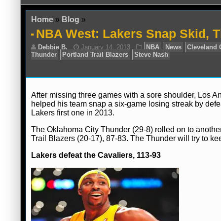
Home
»
Blog
»
NBA West: Lakers Snap Skid, T
After missing three games with a sore shoulder, Los 
helped his team snap a six-game losing streak by defe
Lakers first one in 2013.
Debbie B.
January 14, 2013
NBA
Ne
Thunder
Portland Trail Blazers
Steve Nash
The Oklahoma City Thunder (29-8) rolled on to another
Trail Blazers (20-17), 87-83. The Thunder will try to k
Lakers defeat the Cavaliers, 113-93