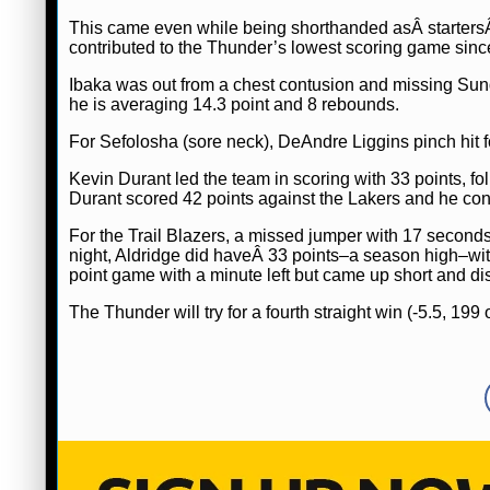
This came even while being shorthanded asÂ starter
contributed to the Thunder’s lowest scoring game sinc
Ibaka was out from a chest contusion and missing Sund
he is averaging 14.3 point and 8 rebounds.
For Sefolosha (sore neck), DeAndre Liggins pinch hit f
Kevin Durant led the team in scoring with 33 points, f
Durant scored 42 points against the Lakers and he con
For the Trail Blazers, a missed jumper with 17 second
night, Aldridge did haveÂ 33 points–a season high–wit
point game with a minute left but came up short and di
The Thunder will try for a fourth straight win (-5.5, 199 