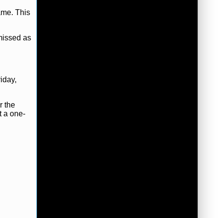
ame. This
missed as
iday,
r the
t a one-