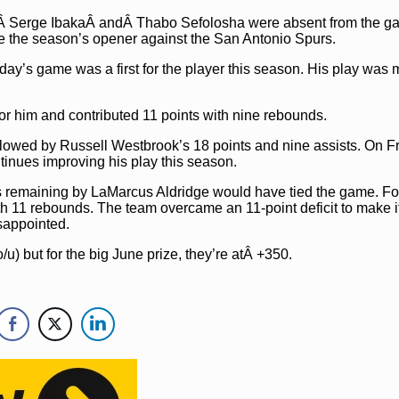
sÂ Serge IbakaÂ andÂ Thabo Sefolosha were absent from the g
e the season’s opener against the San Antonio Spurs.
ay’s game was a first for the player this season. His play was 
or him and contributed 11 points with nine rebounds.
ollowed by Russell Westbrook’s 18 points and nine assists. On Fr
tinues improving his play this season.
s remaining by LaMarcus Aldridge would have tied the game. Fo
h 11 rebounds. The team overcame an 11-point deficit to make i
sappointed.
o/u) but for the big June prize, they’re atÂ +350.