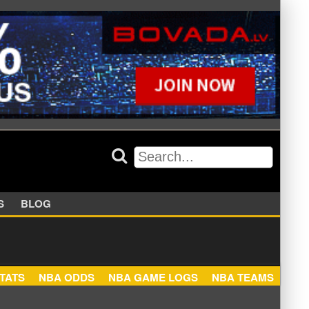
APPERS
BLOG
NBA STATS
NBA ODDS
NBA GAME LOGS
NBA TEA