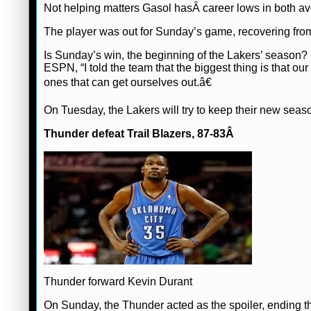
Not helping matters Gasol hasÂ career lows in both av
The player was out for Sunday’s game, recovering fro
Is Sunday’s win, the beginning of the Lakers’ season
ESPN, “I told the team that the biggest thing is that o
ones that can get ourselves out.â€
On Tuesday, the Lakers will try to keep their new seas
Thunder defeat Trail Blazers, 87-83Â
Thunder forward Kevin Durant
On Sunday, the Thunder acted as the spoiler, ending t