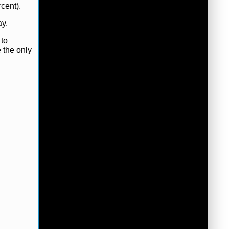
cent).
ay.
 to
e the only