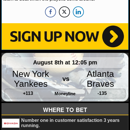
NHL NEWS
NHL SCORES
NHL STANDINGS
NHL STATS
August 8th at 12:05 pm
NHL ODDS
New York
Atlanta
NHL GAME LOGS
vs
Yankees
Braves
NHL TEAMS
+113
-135
Moneyline
MLB
WHERE TO BET
MLB NEWS
Number one in customer satisfaction 3 years
running.