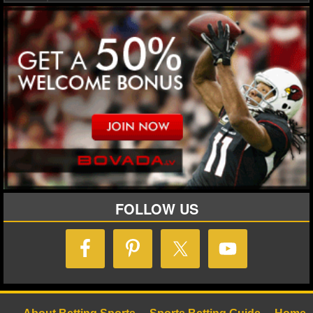
MLB SCORES
MLB STANDINGS
MLB STATS
MLB ODDS
MLB GAME LOGS
MLB TEAMS
SPORTSBOOKS
FOLLOW US
HANDICAPPERS
BLOG