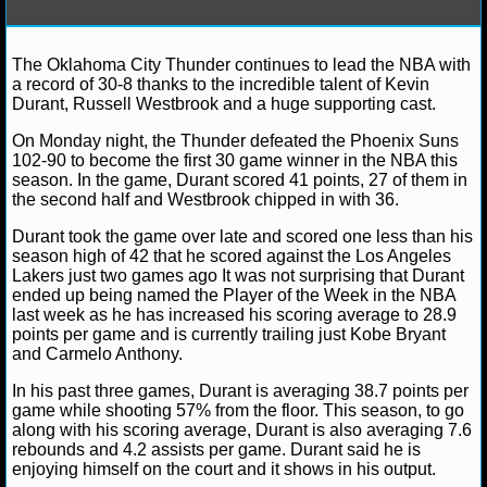
NFL STATS
The Oklahoma City Thunder continues to lead the NBA with
David A.
January 15, 2013
NBA
News
Kevin
NFL ODDS
a record of 30-8 thanks to the incredible talent of Kevin
NBA odds
NBA Western Conference
Oklahoma City 
Durant, Russell Westbrook and a huge supporting cast.
NFL GAME LOGS
On Monday night, the Thunder defeated the Phoenix Suns
102-90 to become the first 30 game winner in the NBA this
NFL TEAMS
season. In the game, Durant scored 41 points, 27 of them in
the second half and Westbrook chipped in with 36.
NCAA FOOTBALL
Durant took the game over late and scored one less than his
season high of 42 that he scored against the Los Angeles
Lakers just two games ago It was not surprising that Durant
NCAAF NEWS
ended up being named the Player of the Week in the NBA
last week as he has increased his scoring average to 28.9
points per game and is currently trailing just Kobe Bryant
NCAAF SCORES
and Carmelo Anthony.
NCAAF STANDINGS
In his past three games, Durant is averaging 38.7 points per
game while shooting 57% from the floor. This season, to go
along with his scoring average, Durant is also averaging 7.6
NCAAF STATS
rebounds and 4.2 assists per game. Durant said he is
enjoying himself on the court and it shows in his output.
NCAAF ODDS