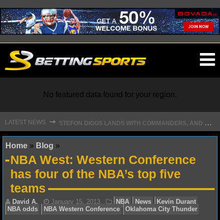
O
ma
m
No featured data found for your region.
S
TEFON DIGGS LANDS WITH COMMANDERS, AND HIS CONTRACT HAS AN INTRIGUING TWIST
⇾
LATEST NEWS
NFL
Home
»
Blog
»
NBA West: Western Conference
NFL NEWS
has four of the NBA’s top five
teams
NFL SCORES
NFL STANDINGS