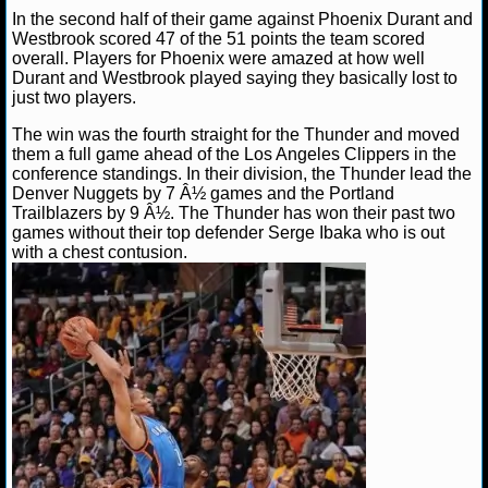
In the second half of their game against Phoenix Durant and
Westbrook scored 47 of the 51 points the team scored
NCAAF GAME LOGS
overall. Players for Phoenix were amazed at how well
Durant and Westbrook played saying they basically lost to
NCAAF TEAMS
just two players.
The win was the fourth straight for the Thunder and moved
NBA
them a full game ahead of the Los Angeles Clippers in the
conference standings. In their division, the Thunder lead the
Denver Nuggets by 7 Â½ games and the Portland
NBA NEWS
Trailblazers by 9 Â½. The Thunder has won their past two
games without their top defender Serge Ibaka who is out
with a chest contusion.
NBA SCORES
NBA STANDINGS
NBA STATS
NBA ODDS
NBA GAME LOGS