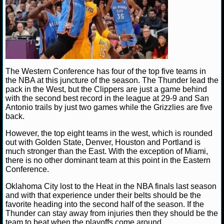
NBA TEAMS
NCAA BASKETBALL
NCAAB NEWS
The Western Conference has four of the top five teams in
NCAAB SCORES
the NBA at this juncture of the season. The Thunder lead the
pack in the West, but the Clippers are just a game behind
with the second best record in the league at 29-9 and San
NCAAB STANDINGS
Antonio trails by just two games while the Grizzlies are five
back.
NCAAB STATS
However, the top eight teams in the west, which is rounded
out with Golden State, Denver, Houston and Portland is
NCAAB ODDS
much stronger than the East. With the exception of Miami,
there is no other dominant team at this point in the Eastern
NCAAB GAME LOGS
Conference.
Oklahoma City lost to the Heat in the NBA finals last season
NCAAB TEAMS
and with that experience under their belts should be the
favorite heading into the second half of the season. If the
Thunder can stay away from injuries then they should be the
NHL
team to beat when the playoffs come around.