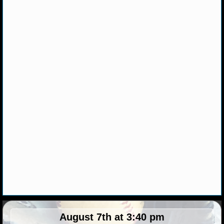
NHL NEWS
NHL SCORES
NHL STANDINGS
NHL STATS
NHL ODDS
NHL GAME LOGS
NHL TEAMS
MLB
MLB NEWS
August 7th at 3:40 pm