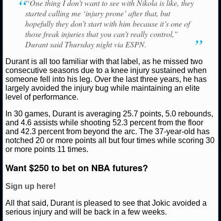
“One thing I don’t want to see with Nikola is like, they
started calling me ‘injury prone’ after that, but
NCAAF GAME LOGS
hopefully they don’t start with him because it’s one of
those freak injuries that you can’t really control,”
NCAAF TEAMS
Durant said Thursday night via ESPN.
Durant is all too familiar with that label, as he missed two
NBA
consecutive seasons due to a knee injury sustained when
someone fell into his leg. Over the last three years, he has
largely avoided the injury bug while maintaining an elite
NBA NEWS
level of performance.
In 30 games, Durant is averaging 25.7 points, 5.0 rebounds,
NBA SCORES
and 4.6 assists while shooting 52.3 percent from the floor
and 42.3 percent from beyond the arc. The 37-year-old has
NBA STANDINGS
notched 20 or more points all but four times while scoring 30
or more points 11 times.
NBA STATS
Want $250 to bet on NBA futures?
NBA ODDS
Sign up here!
NBA GAME LOGS
All that said, Durant is pleased to see that Jokic avoided a
serious injury and will be back in a few weeks.