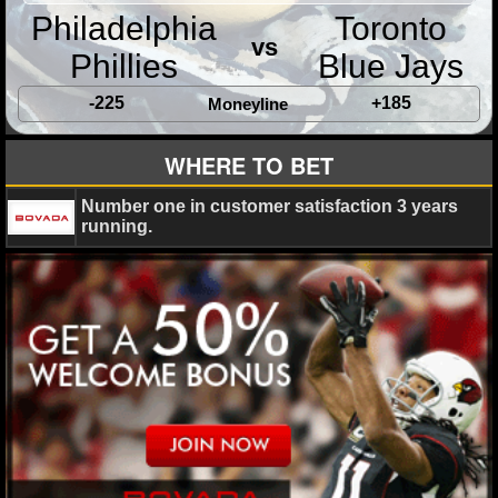
MLB SCORES
Philadelphia
Toronto
vs
MLB STANDINGS
Phillies
Blue Jays
-225
+185
MLB STATS
Moneyline
MLB ODDS
WHERE TO BET
MLB GAME LOGS
Number one in customer satisfaction 3 years
running.
MLB TEAMS
SPORTSBOOKS
HANDICAPPERS
BLOG