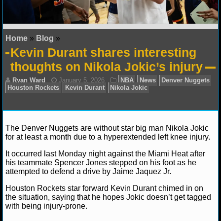
NFL STATS
NFL ODDS
Home
»
Blog
»
Kevin Durant shares interesting
NFL GAME LOGS
thoughts on Nikola Jokic’s injury
NFL TEAMS
NCAA FOOTBALL
The Denver Nuggets are without star big man Nikola Jokic
NCAAF NEWS
for at least a month due to a hyperextended left knee injury.
NCAAF SCORES
It occurred last Monday night against the Miami Heat after
Ryan Ward
January 5, 2026
NBA
News
Denv
his teammate Spencer Jones stepped on his foot as he
Houston Rockets
Kevin Durant
Nikola Jokic
attempted to defend a drive by Jaime Jaquez Jr.
NCAAF STANDINGS
Houston Rockets star forward Kevin Durant chimed in on
NCAAF STATS
the situation, saying that he hopes Jokic doesn’t get tagged
with being injury-prone.
NCAAF ODDS