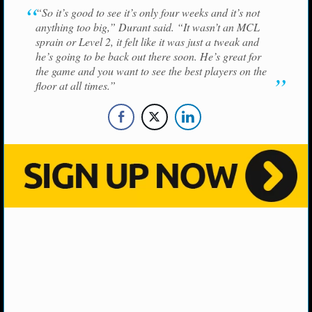
NBA TEAMS
“So it’s good to see it’s only four weeks and it’s not
anything too big,” Durant said. “It wasn’t an MCL
NCAA BASKETBALL
sprain or Level 2, it felt like it was just a tweak and
he’s going to be back out there soon. He’s great for
the game and you want to see the best players on the
NCAAB NEWS
floor at all times.”
NCAAB SCORES
NCAAB STANDINGS
NCAAB STATS
NCAAB ODDS
NCAAB GAME LOGS
NCAAB TEAMS
NHL