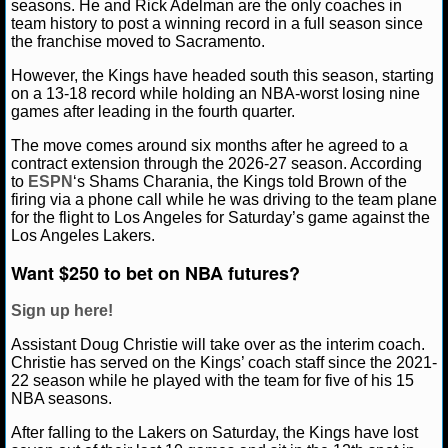
seasons. He and Rick Adelman are the only coaches in
team history to post a winning record in a full season since
NCAAF GAME LOGS
the franchise moved to Sacramento.
However, the Kings have headed south this season, starting
NCAAF TEAMS
on a 13-18 record while holding an NBA-worst losing nine
games after leading in the fourth quarter.
NBA
The move comes around six months after he agreed to a
contract extension through the 2026-27 season. According
to
ESPN
‘s Shams Charania, the Kings told Brown of the
NBA NEWS
firing via a phone call while he was driving to the team plane
for the flight to Los Angeles for Saturday’s game against the
NBA SCORES
Los Angeles Lakers.
Want $250 to bet on NBA futures?
NBA STANDINGS
Sign up here!
NBA STATS
Assistant Doug Christie will take over as the interim coach.
Christie has served on the Kings’ coach staff since the 2021-
NBA ODDS
22 season while he played with the team for five of his 15
NBA seasons.
NBA GAME LOGS
After falling to the Lakers on Saturday, the Kings have lost