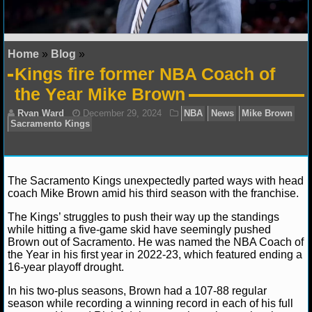
NFL STATS
NFL ODDS
Home
»
Blog
»
Kings fire former NBA Coach of
NFL GAME LOGS
the Year Mike Brown
NFL TEAMS
NCAA FOOTBALL
The Sacramento Kings unexpectedly parted ways with head
NCAAF NEWS
coach Mike Brown amid his third season with the franchise.
NCAAF SCORES
The Kings’ struggles to push their way up the standings
Ryan Ward
December 29, 2024
NBA
News
M
while hitting a five-game skid have seemingly pushed
Sacramento Kings
Brown out of Sacramento. He was named the NBA Coach of
NCAAF STANDINGS
the Year in his first year in 2022-23, which featured ending a
16-year playoff drought.
NCAAF STATS
In his two-plus seasons, Brown had a 107-88 regular
season while recording a winning record in each of his full
NCAAF ODDS