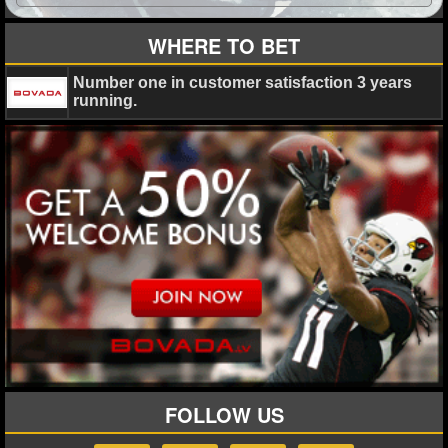
MLB SCORES
WHERE TO BET
MLB STANDINGS
Number one in customer satisfaction 3 years
MLB STATS
running.
MLB ODDS
MLB GAME LOGS
MLB TEAMS
SPORTSBOOKS
HANDICAPPERS
BLOG
FOLLOW US