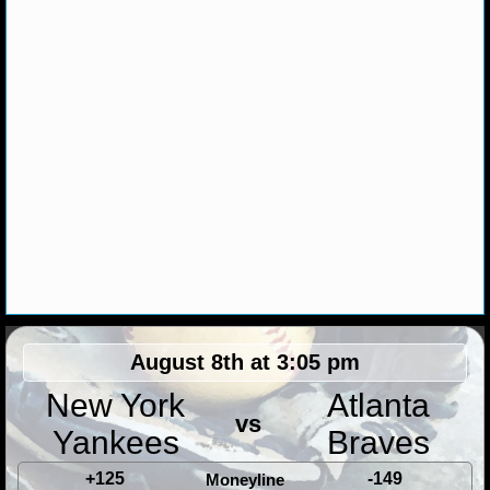
NHL NEWS
NHL SCORES
NHL STANDINGS
NHL STATS
NHL ODDS
NHL GAME LOGS
NHL TEAMS
August 8th at 3:05 pm
MLB
New York
Atlanta
vs
Yankees
Braves
MLB NEWS
+125
-149
Moneyline