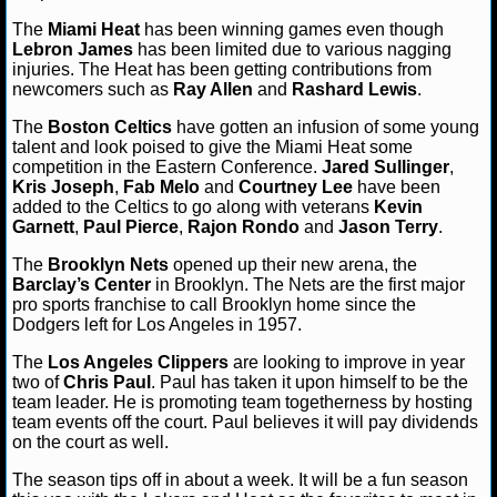
The
Miami Heat
has been winning games even though
NCAAF GAME LOGS
Lebron James
has been limited due to various nagging
injuries. The Heat has been getting contributions from
newcomers such as
NCAAF TEAMS
Ray Allen
and
Rashard Lewis
.
The
Boston Celtics
have gotten an infusion of some young
talent and look poised to give the Miami Heat some
NBA
competition in the Eastern Conference.
Jared Sullinger
,
Kris Joseph
,
Fab Melo
and
Courtney Lee
have been
added to the Celtics to go along with veterans
Kevin
NBA NEWS
Garnett
,
Paul Pierce
,
Rajon Rondo
and
Jason Terry
.
NBA SCORES
The
Brooklyn Nets
opened up their new arena, the
Barclay’s Center
in Brooklyn. The Nets are the first major
pro sports franchise to call Brooklyn home since the
NBA STANDINGS
Dodgers left for Los Angeles in 1957.
NBA STATS
The
Los Angeles Clippers
are looking to improve in year
two of
Chris Paul
. Paul has taken it upon himself to be the
team leader. He is promoting team togetherness by hosting
NBA ODDS
team events off the court. Paul believes it will pay dividends
on the court as well.
NBA GAME LOGS
The season tips off in about a week. It will be a fun season