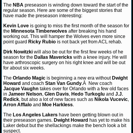
Angeles Lakers
Miami Heat
NBA basketball
NBA pre
The
NBA
preseason is winding down toward the start of the
NFL STATS
Orlando Magic
regular season. Here are some of the biggest stories that
have made the preseason interesting:
NFL ODDS
Kevin Love
is going to miss the first month of the season for
the
Minnesota Timberwolves
after breaking his hand
NFL GAME LOGS
working out. This will hamper the Wolves even more since
point guard
Ricky Rubio
is not back yet from ACL rehab.
NFL TEAMS
Dirk Nowitzki
will also be out for the first few weeks of he
season for the
Dallas Mavericks
with a knee injury. He will
NCAA FOOTBALL
have arthroscopic surgery on his right knee and will be out
for about six weeks.
The
Orlando Magic
is beginning a new era without
Dwight
NCAAF NEWS
Howard
and coach
Stan Van Gundy
.Â New coach
Jacque Vaughn
takes over for Orlando with a few old faces
NCAAF SCORES
in
Jameer Nelson
,
Glen Davis
,
Hedo Turkoglu
and
J.J.
Redick
, but also a lot of new faces such as
Nikola Vucevic
,
Arron Afflalo
NCAAF STANDINGS
and
Moe Harkless
.
The
Los Angeles Lakers
have been getting blown out in
NCAAF STATS
their preseason games.
Dwight Howard
has yet to make his
Laker debut but the shellackings make the bench look a bit
suspect.
NCAAF ODDS