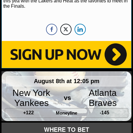
this yea with the Lakers and Heat as the favorites to meet in
NBA TEAMS
the Finals.
NCAA BASKETBALL
NCAAB NEWS
NCAAB SCORES
NCAAB STANDINGS
NCAAB STATS
August 8th at 12:05 pm
NCAAB ODDS
New York
Atlanta
vs
NCAAB GAME LOGS
Yankees
Braves
NCAAB TEAMS
+122
-145
Moneyline
NHL
WHERE TO BET