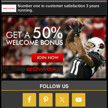
Number one in customer satisfaction 3 years
NHL NEWS
running.
NHL SCORES
NHL STANDINGS
NHL STATS
NHL ODDS
NHL GAME LOGS
NHL TEAMS
FOLLOW US
MLB
MLB NEWS