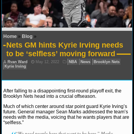
NFL STATS
NFL ODDS
NFL GAME LOGS
Home
»
Blog
»
Nets GM hints Kyrie Irving needs
NFL TEAMS
to be ‘selfless’ moving forward
NCAA FOOTBALL
NCAAF NEWS
After falling to a disappointing first-round playoff exit, the
NCAAF SCORES
Brooklyn Nets head into a crucial offseason.
NCAAF STANDINGS
Much of which center around star point guard Kyrie Irving’s
Ryan Ward
May 12, 2022
NBA
News
Brookl
future. General manager Sean Marks addressed the team’s
Kyrie Irving
needs with the media, voicing that he wants players that are
NCAAF STATS
“selfless.”
NCAAF ODDS
“We need people here that want to be here,” Marks