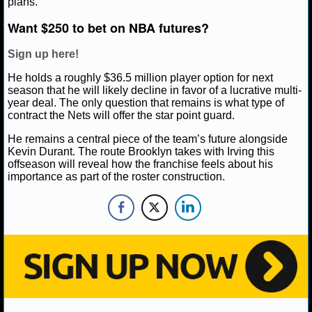
plans.
NBA TEAMS
Want $250 to bet on NBA futures?
NCAA BASKETBALL
Sign up here!
He holds a roughly $36.5 million player option for next
NCAAB NEWS
season that he will likely decline in favor of a lucrative multi-
year deal. The only question that remains is what type of
NCAAB SCORES
contract the Nets will offer the star point guard.
He remains a central piece of the team’s future alongside
NCAAB STANDINGS
Kevin Durant. The route Brooklyn takes with Irving this
offseason will reveal how the franchise feels about his
NCAAB STATS
importance as part of the roster construction.
NCAAB ODDS
NCAAB GAME LOGS
NCAAB TEAMS
NHL