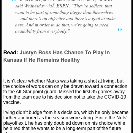
said Wednesday viaÂ
ESPN
. “They’re selfless, that
NCAAF GAME LOGS
want to be part of something bigger than themselves
— and there’s an objective and there’s a goal at stake
here. And in order to do that, we’re going to need
NCAAF TEAMS
availability from everybody.”
NBA
Read:
Justyn Ross Has Chance To Play In
NBA NEWS
Kansas If He Remains Healthy
NBA SCORES
It isn’t clear whether Marks was taking a shot at Irving, but
NBA STANDINGS
the choice of words can only be drawn toward a connection
to the All-Star point guard. Missed the first 35 games away
NBA STATS
from the team due to his decision not to take the COVID-19
vaccine.
NBA ODDS
Irving didn’t budge from his decision, which he only became
further anchored as the season wore along. Since the Nets’
NBA GAME LOGS
playoff exit, he has only doubled down on his choice while
he aired that he wants to be a long-term part of the future