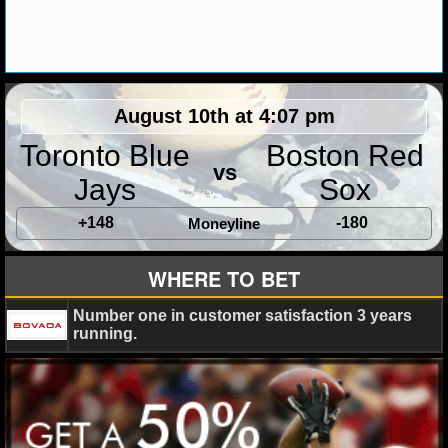
MLB SCORES
MLB STANDINGS
MLB STATS
August 10th at 4:07 pm
MLB ODDS
Toronto Blue
Boston Red
vs
MLB GAME LOGS
Jays
Sox
+148
-180
Moneyline
MLB TEAMS
WHERE TO BET
SPORTSBOOKS
Number one in customer satisfaction 3 years
HANDICAPPERS
running.
BLOG