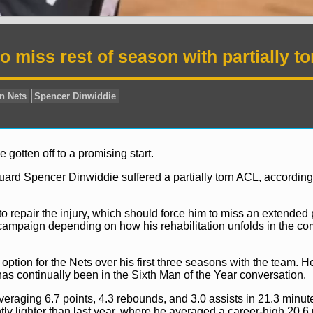
 miss rest of season with partially to
 gotten off to a promising start.
uard Spencer Dinwiddie suffered a partially torn ACL, according
 repair the injury, which should force him to miss an extended p
 campaign depending on how his rehabilitation unfolds in the c
option for the Nets over his first three seasons with the team. H
has continually been in the Sixth Man of the Year conversation.
News
Brooklyn Nets
Spencer Dinwiddie
 averaging 6.7 points, 4.3 rebounds, and 3.0 assists in 21.3 minut
tly lighter than last year, where he averaged a career-high 20.6 