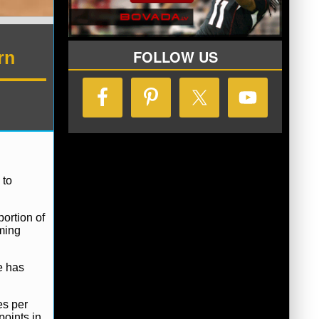
FOLLOW US
rn
 to
ortion of
oming
e has
es per
points in