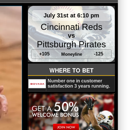
July 31st at 6:10 pm
Cincinnati Reds
vs
Pittsburgh Pirates
+105
-125
Moneyline
WHERE TO BET
Number one in customer
satisfaction 3 years running.