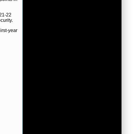
021-22
curity.
irst-year