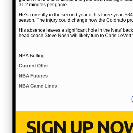
31.2 minutes per game.
He’s currently in the second year of his three-year, $34
season. The injury could change how the Colorado produc
His absence leaves a significant hole in the Nets’ backc
head coach Steve Nash will likely turn to Caris LeVert 
NBA Betting
Current Offer
NBA Futures
NBA Game Lines