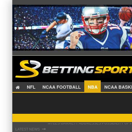
NFL
NCAA FOOTBALL
NBA
NCAA BA
GIANTS GM SENDS CAUTIOUS MESSAGE ON MAL
⇾
LATEST NEWS