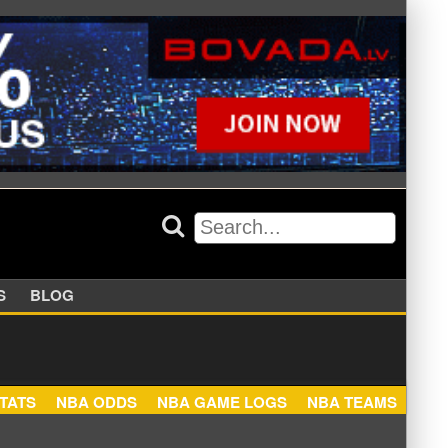
APPERS
BLOG
NBA STATS
NBA ODDS
NBA GAME LOGS
NBA TEA