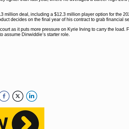
.3 million deal, including a $12.3 million player option for the 2
t decides on the final year of his contract to grab financial se
ourt as it puts more pressure on Kyrie Irving to carry the load. F
to assume Dinwiddie’s starter role.