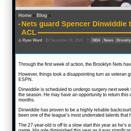
Home
»
Blog
»
Nets guard Spencer Dinwiddie to
ACL
Through the first week of action, the Brooklyn Nets have
However, things took a disappointing turn as veteran g
ESPN
.
Dinwiddie is scheduled to undergo surgery next week to
the season. He may have an opportunity to return this
months.
Dinwiddie has proven to be a highly reliable backcourt 
been one of the league’s most underrated talents that 
Ryan Ward
December 29, 2020
NBA
The 27-year-old is off to a slow start this year as he’s
game. His role diminished this year as it was significan