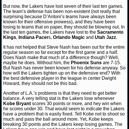
But now, the Lakers have lost seven of their last ten games.
NCAAF GAME LOGS
The team’s defense has been non-existent (not really that
surprising because D’Antoni’s teams have always been
known for their offensive prowess), and they have been
NCAAF TEAMS
losing to teams that on paper, they should be blowing out. In
the last ten games, the Lakers have lost to the
Sacramento
Kings
,
Indiana Pacer
s,
Orlando Magic
and
Utah Jazz
.
NBA
It has not helped that Steve Nash has been out for the entire
regular season so far except for the first game and a half.
NBA NEWS
Does Nash make that much of a difference though? Well,
maybe he does. Without him, the
Phoenix Suns
are 7-15.
NBA SCORES
But Nash has never been known for his defense anyway. So
how will the Lakers tighten up on the defensive end? With
the best defensive player in the league in center Dwight
NBA STANDINGS
Howard, they should not be this bad.
NBA STATS
Another of L.A.’s problems is that they need to get better
balance. A very telling stat is the Lakers lose whenever
Kobe Bryant
scores 30 points or more, and hey win when
NBA ODDS
he scores under 30. That would seem to indicate the Lakers
have a problem that is easily fixed. Tell Kobe not to shoot so
NBA GAME LOGS
much and pass the ball around more. Yet, Kobe keeps
breaking 30 points and the Lakers keep losing games. The