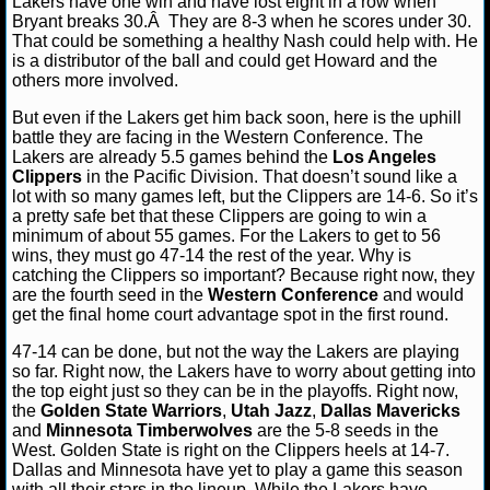
Lakers have one win and have lost eight in a row when
NBA TEAMS
Bryant breaks 30.Â They are 8-3 when he scores under 30.
That could be something a healthy Nash could help with. He
is a distributor of the ball and could get Howard and the
NCAA BASKETBALL
others more involved.
But even if the Lakers get him back soon, here is the uphill
NCAAB NEWS
battle they are facing in the Western Conference. The
Lakers are already 5.5 games behind the
Los Angeles
NCAAB SCORES
Clippers
in the Pacific Division. That doesn’t sound like a
lot with so many games left, but the Clippers are 14-6. So it’s
a pretty safe bet that these Clippers are going to win a
NCAAB STANDINGS
minimum of about 55 games. For the Lakers to get to 56
wins, they must go 47-14 the rest of the year. Why is
NCAAB STATS
catching the Clippers so important? Because right now, they
are the fourth seed in the
Western Conference
and would
get the final home court advantage spot in the first round.
NCAAB ODDS
47-14 can be done, but not the way the Lakers are playing
NCAAB GAME LOGS
so far. Right now, the Lakers have to worry about getting into
the top eight just so they can be in the playoffs. Right now,
the
Golden State Warriors
,
Utah Jazz
,
Dallas Mavericks
NCAAB TEAMS
and
Minnesota Timberwolves
are the 5-8 seeds in the
West. Golden State is right on the Clippers heels at 14-7.
NHL
Dallas and Minnesota have yet to play a game this season
with all their stars in the lineup. While the Lakers have