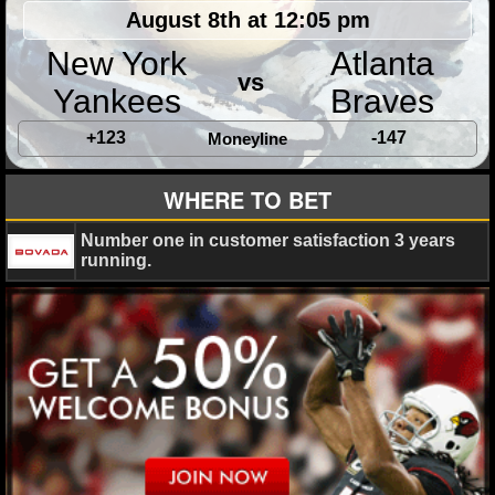
MLB SCORES
August 8th at 12:05 pm
MLB STANDINGS
New York
Atlanta
vs
Yankees
Braves
MLB STATS
+123
-147
Moneyline
MLB ODDS
WHERE TO BET
MLB GAME LOGS
Number one in customer satisfaction 3 years
MLB TEAMS
running.
SPORTSBOOKS
HANDICAPPERS
BLOG