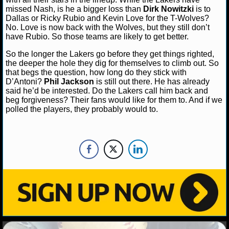
missed Nash, is he a bigger loss than
Dirk Nowitzki
is to
Dallas or Ricky Rubio and Kevin Love for the T-Wolves?
NHL NEWS
No. Love is now back with the Wolves, but they still don’t
have Rubio. So those teams are likely to get better.
NHL SCORES
So the longer the Lakers go before they get things righted,
the deeper the hole they dig for themselves to climb out. So
NHL STANDINGS
that begs the question, how long do they stick with
D’Antoni?
Phil Jackson
is still out there. He has already
NHL STATS
said he’d be interested. Do the Lakers call him back and
beg forgiveness? Their fans would like for them to. And if we
NHL ODDS
polled the players, they probably would to.
NHL GAME LOGS
NHL TEAMS
MLB
MLB NEWS