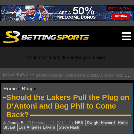
O
ma
m
No featured data found for your region.
S
TEFON DIGGS LANDS WITH COMMANDERS, AND HIS CONTRACT HAS AN INTRIGUING TWIST
⇾
LATEST NEWS
NFL
Home
»
Blog
»
Should the Lakers Pull the Plug on
NFL NEWS
D’Antoni and Beg Phil to Come
Back?
NFL SCORES
NFL STANDINGS