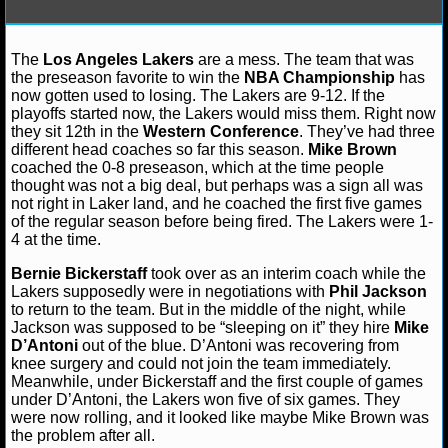
NFL STATS
The
Los Angeles Lakers
are a mess. The team that was
James F.
December 11, 2012
NBA
Dwight Ho
NFL ODDS
the preseason favorite to win the
NBA Championship
has
Bryant
Los Angeles Lakers
Steve Nash
now gotten used to losing. The Lakers are 9-12. If the
NFL GAME LOGS
playoffs started now, the Lakers would miss them. Right now
they sit 12th in the
Western Conference
. They’ve had three
different head coaches so far this season.
Mike Brown
NFL TEAMS
coached the 0-8 preseason, which at the time people
thought was not a big deal, but perhaps was a sign all was
not right in Laker land, and he coached the first five games
NCAA FOOTBALL
of the regular season before being fired. The Lakers were 1-
4 at the time.
NCAAF NEWS
Bernie Bickerstaff
took over as an interim coach while the
Lakers supposedly were in negotiations with
Phil Jackson
NCAAF SCORES
to return to the team. But in the middle of the night, while
Jackson was supposed to be “sleeping on it” they hire
Mike
D’Antoni
out of the blue. D’Antoni was recovering from
NCAAF STANDINGS
knee surgery and could not join the team immediately.
Meanwhile, under Bickerstaff and the first couple of games
NCAAF STATS
under D’Antoni, the Lakers won five of six games. They
were now rolling, and it looked like maybe Mike Brown was
the problem after all.
NCAAF ODDS