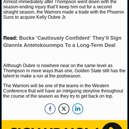
NBA TEAMS
Almost immediately after Thompson went down with the
season-ending injury that’ll keep him out for a second
straight season, the Warriors made a trade with the Phoenix
NCAA BASKETBALL
Suns to acquire Kelly Oubre Jr.
NCAAB NEWS
Read:
Bucks ‘Cautiously Confident’ They’ll Sign
Giannis Antetokounmpo To a Long-Term Deal
NCAAB SCORES
NCAAB STANDINGS
Although Oubre is nowhere near on the same level as
NCAAB STATS
Thompson in more ways than one, Golden State still has the
talent to make a run at the postseason.
NCAAB ODDS
The Warriors will be one of the teams in the Western
Conference that will have an intriguing storyline throughout
NCAAB GAME LOGS
the course of the season as they try to get back on top.
NCAAB TEAMS
NHL