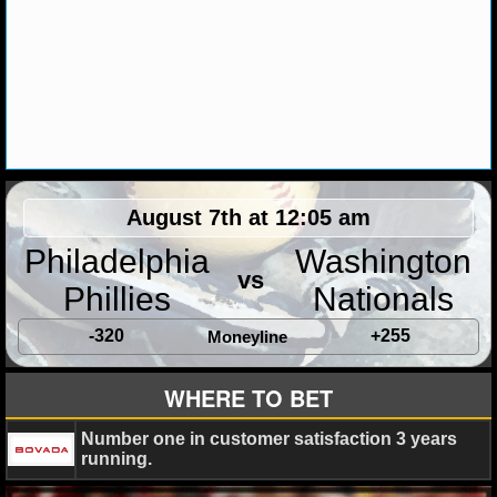
MLB SCORES
MLB STANDINGS
MLB STATS
MLB ODDS
MLB GAME LOGS
August 7th at 12:05 am
MLB TEAMS
Philadelphia
Washington
vs
Phillies
Nationals
SPORTSBOOKS
-320
+255
Moneyline
HANDICAPPERS
WHERE TO BET
BLOG
Number one in customer satisfaction 3 years
running.