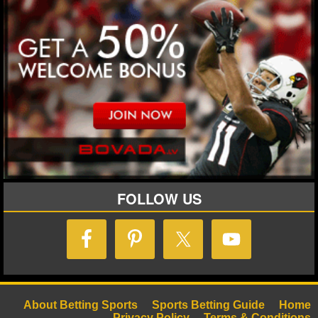
FOLLOW US
About Betting Sports
Sports Betting Guide
Home
Privacy Policy
Terms & Conditions