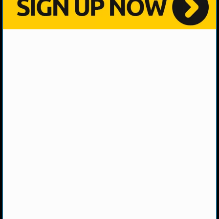
NHL NEWS
NHL SCORES
NHL STANDINGS
NHL STATS
NHL ODDS
NHL GAME LOGS
NHL TEAMS
MLB
MLB NEWS