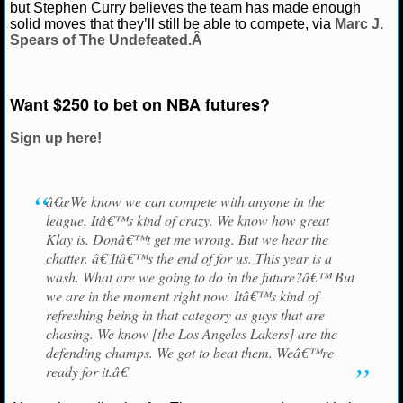
but Stephen Curry believes the team has made enough
solid moves that they’ll still be able to compete, via
Marc J.
NCAAF GAME LOGS
Spears of The Undefeated.Â
NCAAF TEAMS
Want $250 to bet on NBA futures?
NBA
Sign up here!
NBA NEWS
â€œWe know we can compete with anyone in the
NBA SCORES
league. Itâ€™s kind of crazy. We know how great
Klay is. Donâ€™t get me wrong. But we hear the
NBA STANDINGS
chatter. â€˜Itâ€™s the end of for us. This year is a
wash. What are we going to do in the future?â€™ But
NBA STATS
we are in the moment right now. Itâ€™s kind of
refreshing being in that category as guys that are
NBA ODDS
chasing. We know [the Los Angeles Lakers] are the
defending champs. We got to beat them. Weâ€™re
NBA GAME LOGS
ready for it.â€