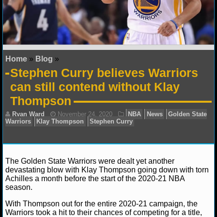
NFL STATS
NFL ODDS
NFL GAME LOGS
Home
»
Blog
»
Stephen Curry believes Warriors
NFL TEAMS
can still contend without Klay
Thompson
NCAA FOOTBALL
NCAAF NEWS
NCAAF SCORES
The Golden State Warriors were dealt yet another
devastating blow with Klay Thompson going down with torn
NCAAF STANDINGS
Achilles a month before the start of the 2020-21 NBA
season.
NCAAF STATS
Ryan Ward
November 24, 2020
NBA
News
G
With Thompson out for the entire 2020-21 campaign, the
Warriors
Klay Thompson
Stephen Curry
Warriors took a hit to their chances of competing for a title,
NCAAF ODDS