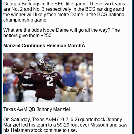
Georgia Bulldogs in the SEC title game. These two teams
are No. 2 and No. 3 respectively in the BCS rankings and
NHL NEWS
the winner will likely face Notre Dame in the BCS national
championship game.
NHL SCORES
What are the odds Notre Dame will go all the way? The
bettors give them +250.
NHL STANDINGS
Manziel Continues Heisman MarchÂ
NHL STATS
NHL ODDS
NHL GAME LOGS
NHL TEAMS
MLB
Texas A&M QB Johnny Manziel
On Saturday, Texas A&M (10-2, 6-2) quarterback Johnny
MLB NEWS
Manziel led his team to a 59-29 rout over Missouri and saw
his Heisman stock continue to rise.