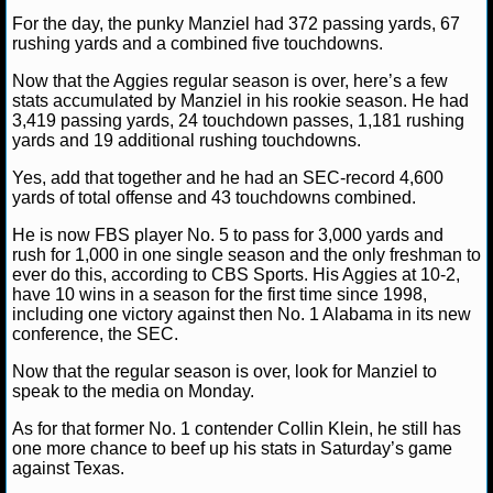
MLB SCORES
For the day, the punky Manziel had 372 passing yards, 67
rushing yards and a combined five touchdowns.
MLB STANDINGS
Now that the Aggies regular season is over, here’s a few
stats accumulated by Manziel in his rookie season. He had
MLB STATS
3,419 passing yards, 24 touchdown passes, 1,181 rushing
yards and 19 additional rushing touchdowns.
MLB ODDS
Yes, add that together and he had an SEC-record 4,600
yards of total offense and 43 touchdowns combined.
MLB GAME LOGS
He is now FBS player No. 5 to pass for 3,000 yards and
MLB TEAMS
rush for 1,000 in one single season and the only freshman to
ever do this, according to CBS Sports. His Aggies at 10-2,
have 10 wins in a season for the first time since 1998,
SPORTSBOOKS
including one victory against then No. 1 Alabama in its new
conference, the SEC.
HANDICAPPERS
Now that the regular season is over, look for Manziel to
speak to the media on Monday.
BLOG
As for that former No. 1 contender Collin Klein, he still has
one more chance to beef up his stats in Saturday’s game
against Texas.