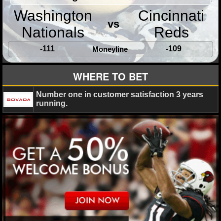
Washington
Cincinnati
vs
Nationals
Reds
-111
-109
Moneyline
WHERE TO BET
Number one in customer satisfaction 3 years
running.