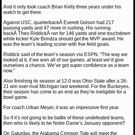
NBA TEAMS
And it only took coach Brian Kelly three years under his
watch to get there.
NCAA BASKETBALL
Against USC, quarterbackÂ Everett Golson had 217
passing yards and 47 more in rushing. His running
backÂ Theo RiddickÂ ran for 146 yards and one touchdown
NCAAB NEWS
while kicker Kyle Brindza should get the MVP award. He
was the team’s leading scorer with five field goals.
NCAAB SCORES
Riddick said of the team’s season
via ESPN
, “The way we
looked at it, if we won all of our games, at least we’d give
NCAAB STANDINGS
ourselves a chance. We’ve got super confidence as a team
now.”
NCAAB STATS
Also finishing its season at 12-0 was Ohio State after a 26-
21 win over rival Michigan last weekend. For the Buckeyes,
NCAAB ODDS
their season has come to an end as they’re ineligible for a
bowl game.
NCAAB GAME LOGS
For coach Urban Meyer, it was an impressive first year.
NCAAB TEAMS
So if it’s not going to be battle of these undefeated teams,
then who is likely to be Notre Dame’s January opponent?
NHL
On Saturday, the Alabama Crimson Tide will meet the