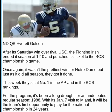
NCAAF GAME LOGS
NCAAF TEAMS
NBA
ND QB Everett Golson
NBA NEWS
After its Saturday win over rival USC, the Fighting Irish
ended it season at 12-0 and punched its ticket to the BCS
NBA SCORES
championship game.
NBA STANDINGS
Once again, it wasn’t the prettiest win for Notre Dame but
just as it did all season, they got it done.
NBA STATS
This week they sit at No. 1 in the AP and in the BCS
rankings.
NBA ODDS
For the program, it’s been a long drought for an undefeated
regular season: 1988. With its Jan. 7 visit to Miami, it will be
NBA GAME LOGS
the team’s first opportunity to play for the national
championship in 24 years.