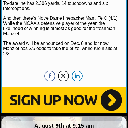
To-date, he has 2,306 yards, 14 touchdowns and six
interceptions.
And then there’s Notre Dame linebacker Manti Te’O (4/1).
While the NCAA’s defensive player of the year, the
likelihood of winning is almost as good for the freshman
Manziel.
The award will be announced on Dec. 8 and for now,
Manziel has 2/5 odds to take the prize, while Klein sits at
5/2.
August 9th at 9:15 am