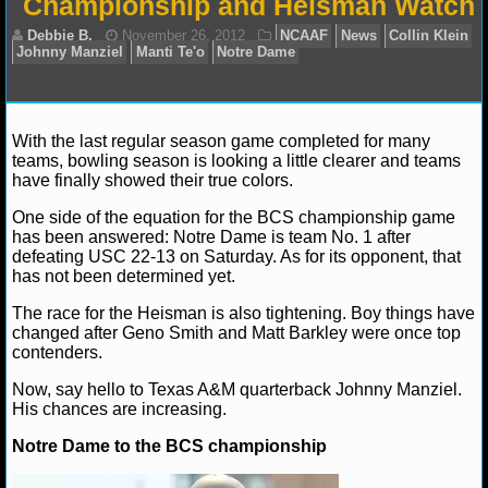
Championship and Heisman Watch
NFL STATS
NFL ODDS
NFL GAME LOGS
With the last regular season game completed for many
teams, bowling season is looking a little clearer and teams
Debbie B.
November 26, 2012
NCAAF
News
NFL TEAMS
have finally showed their true colors.
Johnny Manziel
Manti Te'o
Notre Dame
One side of the equation for the BCS championship game
NCAA FOOTBALL
has been answered: Notre Dame is team No. 1 after
defeating USC 22-13 on Saturday. As for its opponent, that
has not been determined yet.
NCAAF NEWS
The race for the Heisman is also tightening. Boy things have
changed after Geno Smith and Matt Barkley were once top
NCAAF SCORES
contenders.
NCAAF STANDINGS
Now, say hello to Texas A&M quarterback Johnny Manziel.
His chances are increasing.
NCAAF STATS
Notre Dame to the BCS championship
NCAAF ODDS