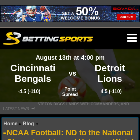
O
ma
August 13th at 4:00 pm
m
Cincinnati
Detroit
vs
Bengals
Lions
NFL
Point
-4.5 (-110)
4.5 (-110)
Spread
S
TEFON DIGGS LANDS WITH COMMANDERS, AND HIS CONTRACT HAS AN INTRIGUING TWIST
NFL NEWS
⇾
LATEST NEWS
NFL SCORES
Home
»
Blog
»
NCAA Football: ND to the National
NFL STANDINGS