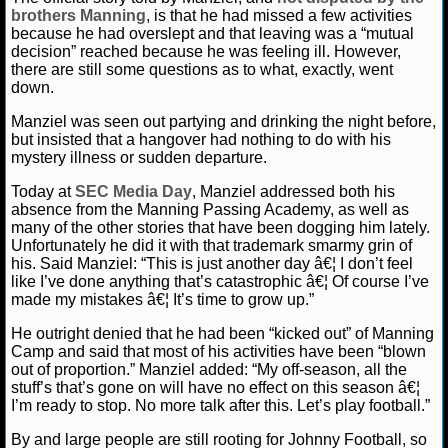
brothers Manning
, is that he had missed a few activities
because he had overslept and that leaving was a “mutual
NHL NEWS
decision” reached because he was feeling ill. However,
there are still some questions as to what, exactly, went
NHL SCORES
down.
Manziel was seen out partying and drinking the night before,
NHL STANDINGS
but insisted that a hangover had nothing to do with his
mystery illness or sudden departure.
NHL STATS
Today at
SEC Media Day
, Manziel addressed both his
absence from the Manning Passing Academy, as well as
NHL ODDS
many of the other stories that have been dogging him lately.
Unfortunately he did it with that trademark smarmy grin of
NHL GAME LOGS
his. Said Manziel: “This is just another day â€¦ I don’t feel
like I’ve done anything that’s catastrophic â€¦ Of course I’ve
made my mistakes â€¦ It’s time to grow up.”
NHL TEAMS
He outright denied that he had been “kicked out” of Manning
Camp and said that most of his activities have been “blown
MLB
out of proportion.” Manziel added: “My off-season, all the
stuff’s that’s gone on will have no effect on this season â€¦
I’m ready to stop. No more talk after this. Let’s play football.”
MLB NEWS
By and large people are still rooting for Johnny Football, so