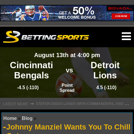
O
ma
August 13th at 4:00 pm
m
Cincinnati
Detroit
vs
Bengals
Lions
NFL
Point
-4.5 (-110)
4.5 (-110)
Spread
S
TEFON DIGGS LANDS WITH COMMANDERS, AND HIS CONTRACT HAS AN INTRIGUING TWIST
NFL NEWS
⇾
LATEST NEWS
NFL SCORES
Home
»
Blog
»
Johnny Manziel Wants You To Chill
NFL STANDINGS