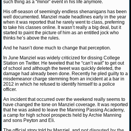
NBA TEAMS
such thing as a “minor” event in his life anymore.
His off-season of seemingly endless shenanigans has been
NCAA BASKETBALL
well documented. Manziel made headlines early in the year
when it was reported that he rarely went to class, preferring
to take his classes online. It wasn’t really a big deal, but it
started to paint the picture of him as an entitled jock who
NCAAB NEWS
thinks he’s above the rules.
NCAAB SCORES
And he hasn’t done much to change that perception.
In June Manziel was widely criticized for dissing College
NCAAB STANDINGS
Station on Twitter. He tweeted that he “can’t wait” to get out
of school and although the tweet was quickly deleted, the
NCAAB STATS
damage had already been done. Recently he pled guilty to a
misdemeanor charge stemming from an incident at a bar in
2012 in which he refused to identify himself to a police
NCAAB ODDS
officer.
NCAAB GAME LOGS
An incident that occurred over the weekend really seems to
have changed the tone on Manziel coverage. It was reported
that he was asked to leave the Manning Passing Academy,
NCAAB TEAMS
a camp for high school prospects held by Archie Manning
and sons Peyton and Eli.
NHL
The official story told by Manziel, and
not disputed by the