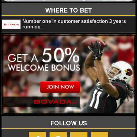
WHERE TO BET
Number one in customer satisfaction 3 years
running.
FOLLOW US