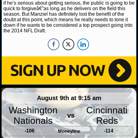
MLB SCORES
if he’s serious about getting serious, the public is going to be
quick to forgiveâ€”as long as he delivers on the field this
season. But Manziel has definitely lost the benefit of the
MLB STANDINGS
doubt at this point, which means he really needs to tone it
down if he wants to be considered a top prospect going into
MLB STATS
the 2014 NFL Draft.
MLB ODDS
MLB GAME LOGS
MLB TEAMS
SPORTSBOOKS
August 9th at 9:15 am
HANDICAPPERS
Washington
Cincinnati
BLOG
vs
Nationals
Reds
-106
-114
Moneyline