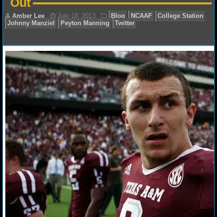
Out
NFL STATS
NFL ODDS
NFL GAME LOGS
Amber Lee
July 18, 2013
Blog
NCAAF
Colle
NFL TEAMS
Johnny Manziel
Peyton Manning
Twitter
NCAA FOOTBALL
NCAAF NEWS
NCAAF SCORES
NCAAF STANDINGS
NCAAF STATS
NCAAF ODDS