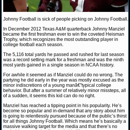
NCAAF GAME LOGS
Johnny Football is sick of people picking on Johnny Football.
NCAAF TEAMS
In December 2012 Texas A&M quarterback Johnny Manziel
became the first freshman ever to win the coveted Heisman
NBA
Trophy, which recognizes the most outstanding player in
college football each season.
The 5,116 total yards he passed and rushed for last season
NBA NEWS
was a record setting mark for a freshman and was the ninth
most yards gained in a single season in NCAA history.
NBA SCORES
For awhile it seemed as if Manziel could do no wrong. The
partying he did early in the year was mostly excused as the
NBA STANDINGS
minor indiscretions of a young manâ€”typical college
behavior. But after a summer of relatively minor missteps, all
NBA STATS
of a sudden, it seems this kid can do no right.
Manziel has reached a tipping point in his popularity. He’s
NBA ODDS
become so popular and in-demand that any story about him
is going to relentlessly pursued because of the public’s thirst
NBA GAME LOGS
for all things Johnny Football. Which means he’s basically a
massive walking target for the media and that there’s no