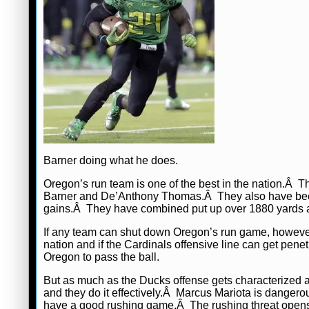
Barner doing what he does.
Oregon’s run team is one of the best in the nation.Â T
Barner and De’Anthony Thomas.Â They also have been 
gains.Â They have combined put up over 1880 yards
If any team can shut down Oregon’s run game, however,
nation and if the Cardinals offensive line can get pen
Oregon to pass the ball.
But as much as the Ducks offense gets characterized a
and they do it effectively.Â Marcus Mariota is dang
have a good rushing game.Â The rushing threat opens up