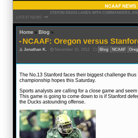
NCAAF NE
STEFON DIGGS LANDS WITH COMMANDERS, AND
⇾
LATEST NEWS
Home
»
Blog
»
NCAAF: Oregon versus Stanfor
The No.13 Stanford faces their biggest challenge thus 
championship hopes this Saturday.
Sports analysts are calling for a close game and seem 
Jonathan K.
November 16, 2012
Blog
This game is going to come down to is if Stanford defe
the Ducks astounding offense.