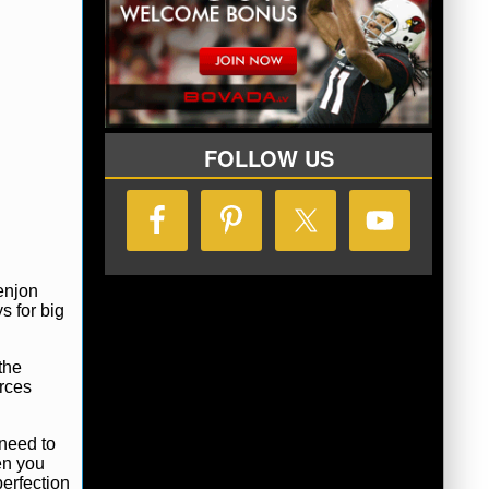
FOLLOW US
enjon
 for big
the
orces
 need to
en you
erfection