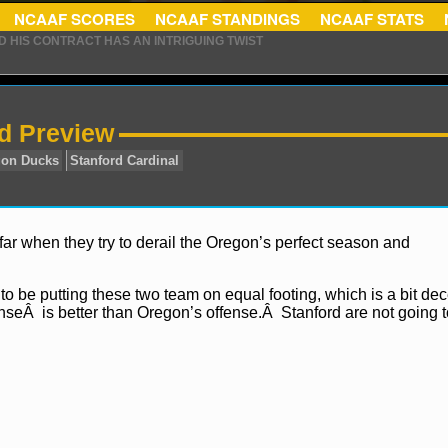
WS
NCAAF SCORES
NCAAF STANDINGS
NCAAF ST
 HIS CONTRACT HAS AN INTRIGUING TWIST
d Preview
far when they try to derail the Oregon’s perfect season and
to be putting these two team on equal footing, which is a bit de
NCAAF
Oregon Ducks
Stanford Cardinal
nseÂ is better than Oregon’s offense.Â Stanford are not going t