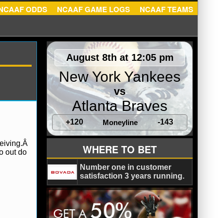
ATS
NCAAF ODDS
NCAAF GAME LOGS
NCAAF TEA
August 8th at 12:05 pm
New York Yankees
vs
Atlanta Braves
+120
-143
Moneyline
ceiving.Â
WHERE TO BET
o out do
Number one in customer
satisfaction 3 years running.