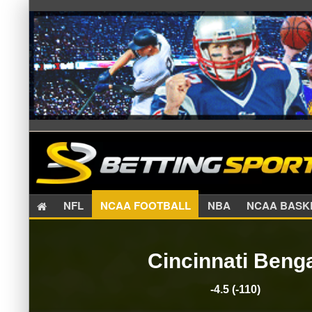
NFL
NCAA FOOTBALL
NBA
NCAA BA
Cincinnati Beng
-4.5 (-110)