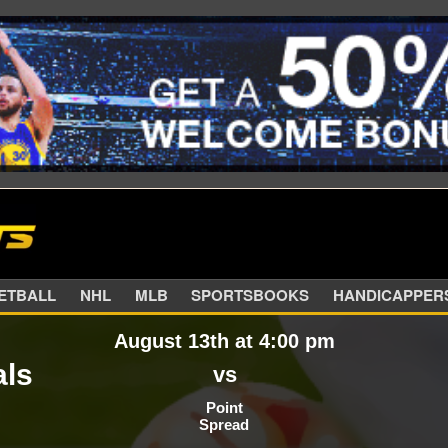
SKETBALL
NHL
MLB
SPORTSBOOKS
HANDIC
August 13th at 4:00 pm
als
vs
Point
Spread