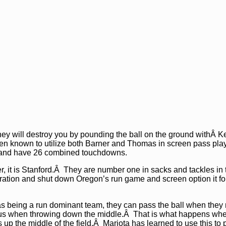
hey will destroy you by pounding the ball on the ground withÂ K
known to utilize both Barner and Thomas in screen pass plays
 and have 26 combined touchdowns.
 it is Stanford.Â They are number one in sacks and tackles in 
etration and shut down Oregon’s run game and screen option it f
s being a run dominant team, they can pass the ball when they
erous when throwing down the middle.Â That is what happens wh
 the middle of the field.Â Mariota has learned to use this to p