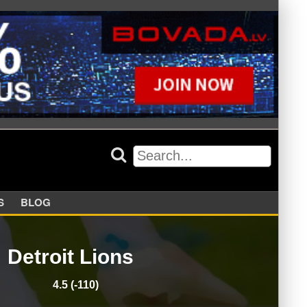
APPERS
BLOG
Detroit Lions
4.5 (-110)