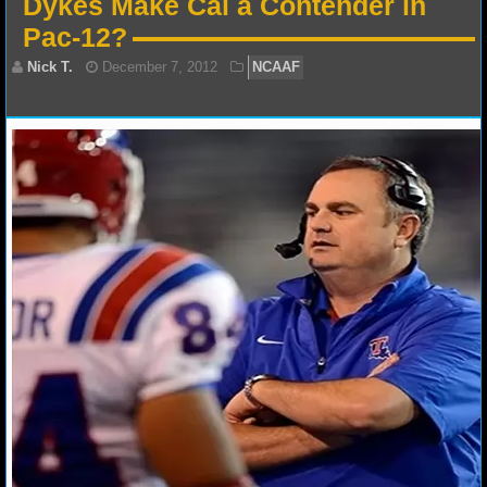
Dykes Make Cal a Contender in
NFL STATS
Pac-12?
NFL ODDS
NFL GAME LOGS
NFL TEAMS
Nick T.
December 7, 2012
NCAAF
NCAA FOOTBALL
NCAAF NEWS
NCAAF SCORES
NCAAF STANDINGS
NCAAF STATS
NCAAF ODDS