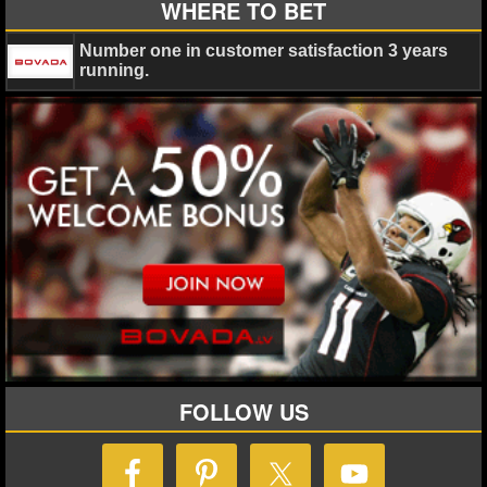
WHERE TO BET
MLB SCORES
Number one in customer satisfaction 3 years
MLB STANDINGS
running.
MLB STATS
MLB ODDS
MLB GAME LOGS
MLB TEAMS
SPORTSBOOKS
HANDICAPPERS
BLOG
FOLLOW US