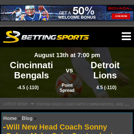
O
ma
August 13th at 7:00 pm
m
Cincinnati
Detroit
vs
Bengals
Lions
NFL
Point
-4.5 (-110)
4.5 (-110)
Spread
S
TEFON DIGGS LANDS WITH COMMANDERS, AND HIS CONTRACT HAS AN INTRIGUING TWIST
NFL NEWS
⇾
LATEST NEWS
NFL SCORES
Home
»
Blog
»
Will New Head Coach Sonny
NFL STANDINGS