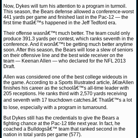
NBA TEAMS
Now, Dykes will turn his attention to a program in turmoil.
This season, the Bears defense allowed a conference-worst
441 yards per game and finished last in the Pac-12 — the
NCAA BASKETBALL
first time thatâ€™s happened in the Jeff Tedford era.
Their offense wasnâ€™t much better. The team could only
NCAAB NEWS
produce 391.3 yards per contest, which ranks seventh in the
conference. And it wonâ€™t be getting much better anytime
NCAAB SCORES
soon. After this season, the Bears will lose a slew of seniors
on their offensive line and the best wide receiver on the
team — Keenan Allen — who declared for the NFL 2013
NCAAB STANDINGS
Draft.
NCAAB STATS
Allen was considered one of the best college wideouts in
the game. According to a Sports Illustrated article, â€œAllen
finishes his career as the schoolâ€™s all-time leader with
NCAAB ODDS
205 receptions. He ranks third with 2,570 yards receiving
and seventh with 17 touchdown catches.â€ Thatâ€™s a lot
NCAAB GAME LOGS
to lose, especially with a program in turnaround.
NCAAB TEAMS
But Dykes still has the credentials to give the Bears a
fighting chance at the Pac-12 title next year. In fact, he
coached a Bulldogsâ€™ team that ranked second in the
NHL
nation in total yards per game (577).