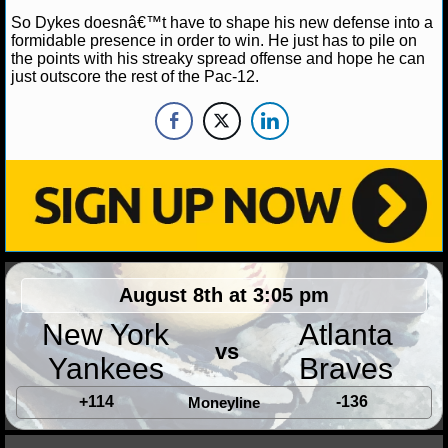
So Dykes doesnâ€™t have to shape his new defense into a
NHL NEWS
formidable presence in order to win. He just has to pile on
the points with his streaky spread offense and hope he can
just outscore the rest of the Pac-12.
NHL SCORES
NHL STANDINGS
NHL STATS
NHL ODDS
NHL GAME LOGS
August 8th at 3:05 pm
NHL TEAMS
New York
Atlanta
vs
MLB
Yankees
Braves
+114
-136
Moneyline
MLB NEWS