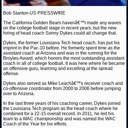
NCAAF GAME LOGS
Bob Stanton-US PRESSWIRE
The California Golden Bears havenâ€™t made any waves
NCAAF TEAMS
on the college football stage in recent years, but the new
hiring of head coach Sonny Dykes could all change that.
NBA
Dykes, the former Louisiana Tech head coach, has put his
imprint in the Pac-10 before. He formerly spent time as the
assistant coach at Arizona and was in the running for the
NBA NEWS
Broyles Award, which honors the most outstanding assistant
coach in all of college football. It was here where he became
NBA SCORES
an offensive guru, learning and excelling at the spread
offense.
NBA STANDINGS
Dykes also served as Mike Leachâ€™s receiver coach and
co-offensive coordinator from 2000 to 2006 before jumping
NBA STATS
over to Arizona.
In the last three years of his coaching career, Dykes joined
NBA ODDS
the Louisiana Tech program as the head coach where he
combined for a 22-15 overall record. In 2011, he led his
NBA GAME LOGS
team to a WAC championship and was named the WAC
Coach of the Year for his efforts.