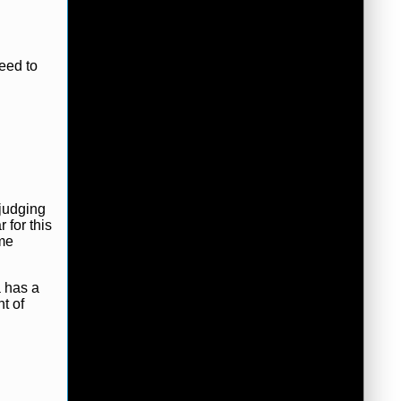
eed to
 judging
 for this
ame
 has a
t of