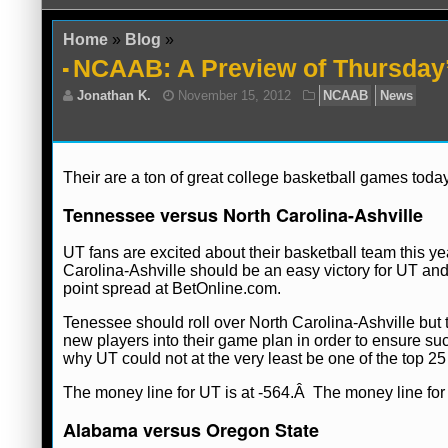
Home
»
Blog
»
NCAAB: A Preview of Thursday
Their are a ton of great college basketball games toda
Tennessee versus North Carolina-Ashville
Jonathan K.
November 15, 2012
NCA
UT fans are excited about their basketball team this 
Carolina-Ashville should be an easy victory for UT and
point spread at BetOnline.com.
Tenessee should roll over North Carolina-Ashville but 
new players into their game plan in order to ensure suc
why UT could not at the very least be one of the top 25
The money line for UT is at -564.Â The money line for 
Alabama versus Oregon State