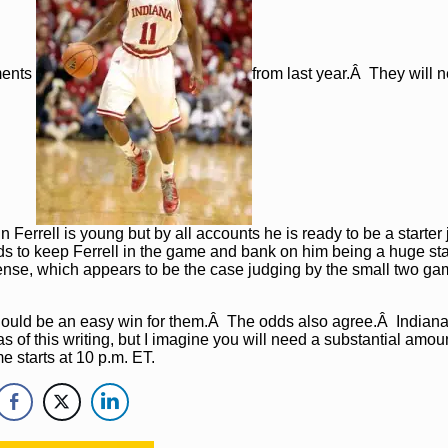
ments
from last year.Â They will n
in Ferrell is young but by all accounts he is ready to be a starter
s to keep Ferrell in the game and bank on him being a huge star
ense, which appears to be the case judging by the small two g
ould be an easy win for them.Â The odds also agree.Â Indiana
 of this writing, but I imagine you will need a substantial amoun
e starts at 10 p.m. ET.