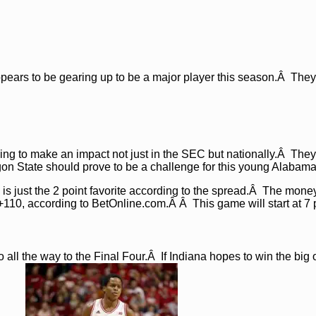
ears to be gearing up to be a major player this season.Â The
ooking to make an impact not just in the SEC but nationally.Â The
gon State should prove to be a challenge for this young Alabam
 just the 2 point favorite according to the spread.Â The money 
+110, according to BetOnline.com.Â Â This game will start at 7 
 all the way to the Final Four.Â If Indiana hopes to win the big 