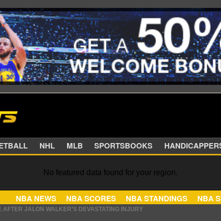
SKETBALL
NHL
MLB
SPORTSBOOKS
HANDIC
No featured data found for your region.
NBA NEWS
NBA SCORES
NBA STANDINGS
 HIS CONTRACT HAS AN INTRIGUING TWIST