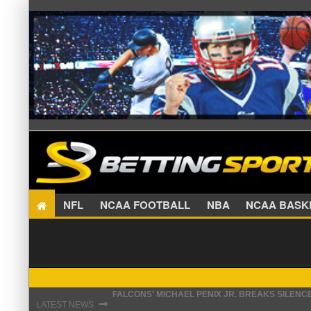
NFL
NCAA FOOTBALL
NBA
NCAA BA
STEFON DIGGS LANDS WITH COMMANDERS, AND
⇾
LATEST NEWS