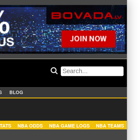
APPERS
BLOG
NBA STATS
NBA ODDS
NBA GAME LOGS
NBA TEA