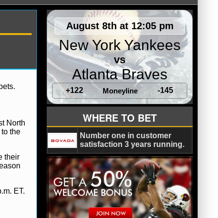
August 8th at 12:05 pm
New York Yankees
vs
Atlanta Braves
bets.
+122
-145
Moneyline
WHERE TO BET
st North
to the
Number one in customer
satisfaction 3 years running.
 their
 reason
p.m. ET.