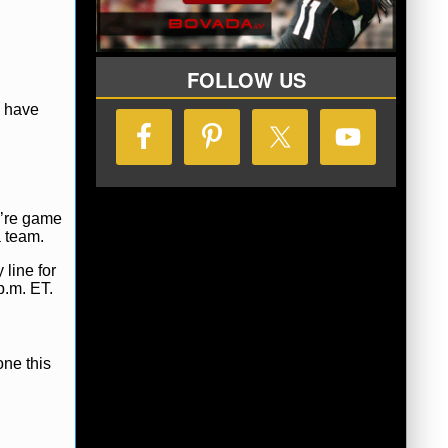
FOLLOW US
y have
y’re game
a team.
line for
p.m. ET.
one this