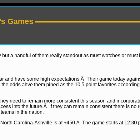
’s Games
y but a handful of them really standout as must watches or must 
AB
News
year and have some high expectations.Â Their game today again
 the odds ahve them pined as the 10.5 point favorites according 
they need to remain more consistent this season and incorporate
cess into the future.Â If they can remain consistent there is no
 teams in the nation.
North Carolina-Ashville is at +450.Â The game starts at 12:30 