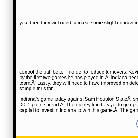
year then they will need to make some slight improve
control the ball better in order to reduce turnovers. Kev
by the first two games he has played in.Â Indiana need
team.Â Lastly, they will need to have improved on def
sample thus far.
Indiana’s game today against Sam Houston StateÂ sh
-30.5 point spread.Â The money line has yet to go up as
capital to invest in Indiana to win this game.Â The gam