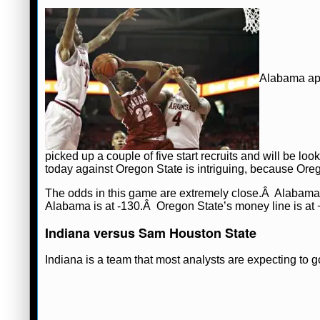
Alabama app
picked up a couple of five start recruits and will be l
today against Oregon State is intriguing, because Ore
The odds in this game are extremely close.Â Alabama is
Alabama is at -130.Â Oregon State’s money line is at 
Indiana versus Sam Houston State
Indiana is a team that most analysts are expecting to go