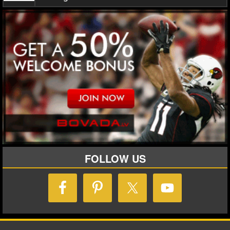
MLB SCORES
MLB STANDINGS
MLB STATS
MLB ODDS
MLB GAME LOGS
MLB TEAMS
SPORTSBOOKS
FOLLOW US
HANDICAPPERS
BLOG