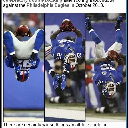
celebratory double backflip
after scoring a touchdown
NBA TEAMS
against the
Philadelphia Eagles
in October 2013.
NCAA BASKETBALL
NCAAB NEWS
NCAAB SCORES
NCAAB STANDINGS
NCAAB STATS
NCAAB ODDS
NCAAB GAME LOGS
NCAAB TEAMS
NHL
There are certainly worse things an athlete could be