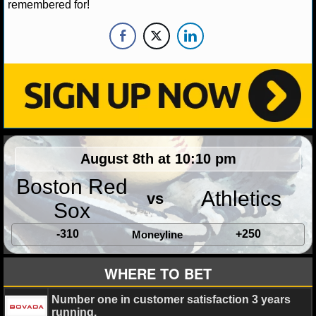
remembered for!
NHL NEWS
NHL SCORES
NHL STANDINGS
NHL STATS
NHL ODDS
August 8th at 10:10 pm
Boston Red
NHL GAME LOGS
Athletics
vs
Sox
NHL TEAMS
-310
+250
Moneyline
MLB
WHERE TO BET
MLB NEWS
Number one in customer satisfaction 3 years
running.