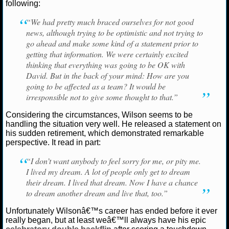
following:
NCAAF GAME LOGS
“We had pretty much braced ourselves for not good
news, although trying to be optimistic and not trying to
NCAAF TEAMS
go ahead and make some kind of a statement prior to
getting that information. We were certainly excited
thinking that everything was going to be OK with
NBA
David. But in the back of your mind: How are you
going to be affected as a team? It would be
irresponsible not to give some thought to that.”
NBA NEWS
Considering the circumstances, Wilson seems to be
NBA SCORES
handling the situation very well. He released a statement on
his sudden retirement, which demonstrated remarkable
NBA STANDINGS
perspective. It read in part:
“I don’t want anybody to feel sorry for me, or pity me.
NBA STATS
I lived my dream. A lot of people only get to dream
their dream. I lived that dream. Now I have a chance
NBA ODDS
to dream another dream and live that, too.”
NBA GAME LOGS
Unfortunately Wilsonâ€™s career has ended before it ever
really began, but at least weâ€™ll always have his epic