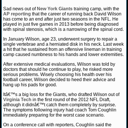
NFL STATS
Amber Lee
August 5, 2014
Blog
News
NFL
Sad news out of
New York Giants
training camp, with the
Wilson
New York Giants
Philadelphia Eagles
Tom Co
AP reporting
that the career of running back David Wilson
has come to an end after just two seasons in the NFL. He
NFL ODDS
played in just five games in 2013 before being diagnosed
with spinal stenosis, which is a narrowing of the spinal cord.
NFL GAME LOGS
In January Wilson, age 23, underwent surgery to repair a
single vertebrae and a herniated disk in his neck. Last week
NFL TEAMS
a hit that he sustained from an offensive lineman in training
camp caused numbness to his hands and lower extremities.
NCAA FOOTBALL
After extensive medical evaluations, Wilson was told by
doctors that should he continue to play, he risked more
serious problems. Wisely choosing his health over his
NCAAF NEWS
football career, Wilson decided to heed their advice and
hang up his pads for good.
NCAAF SCORES
Itâ€™s a big loss for the Giants, who drafted Wilson out of
Virginia Tech
in the first round of the 2012 NFL Draft,
NCAAF STANDINGS
although it didnâ€™t catch them completely by surprise.
The symptoms following injury had coach Tom Coughlin
NCAAF STATS
immediately preparing for the worst case scenario.
On a conference call with reporters, Coughlin said the
NCAAF ODDS