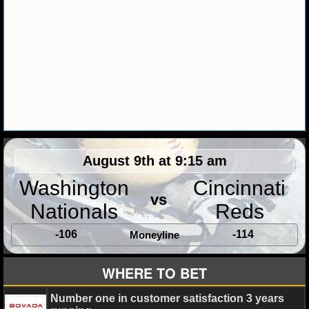
NHL NEWS
NHL SCORES
NHL STANDINGS
NHL STATS
NHL ODDS
August 9th at 9:15 am
NHL GAME LOGS
Washington
Cincinnati
vs
Nationals
Reds
NHL TEAMS
-106
-114
Moneyline
MLB
WHERE TO BET
MLB NEWS
Number one in customer satisfaction 3 years