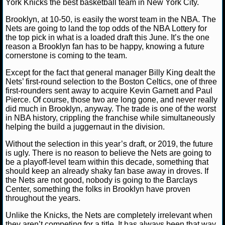
York Knicks the best basketball team in New York City.
NFL STATS
Brooklyn, at 10-50, is easily the worst team in the NBA. The
Nets are going to land the top odds of the NBA Lottery for
NFL ODDS
the top pick in what is a loaded draft this June. It’s the one
reason a Brooklyn fan has to be happy, knowing a future
cornerstone is coming to the team.
NFL GAME LOGS
Except for the fact that general manager Billy King dealt the
NFL TEAMS
Nets’ first-round selection to the Boston Celtics, one of three
first-rounders sent away to acquire Kevin Garnett and Paul
Pierce. Of course, those two are long gone, and never really
NCAA FOOTBALL
did much in Brooklyn, anyway. The trade is one of the worst
in NBA history, crippling the franchise while simultaneously
helping the build a juggernaut in the division.
NCAAF NEWS
Without the selection in this year’s draft, or 2019, the future
is ugly. There is no reason to believe the Nets are going to
NCAAF SCORES
be a playoff-level team within this decade, something that
should keep an already shaky fan base away in droves. If
NCAAF STANDINGS
the Nets are not good, nobody is going to the Barclays
Center, something the folks in Brooklyn have proven
throughout the years.
NCAAF STATS
Unlike the Knicks, the Nets are completely irrelevant when
NCAAF ODDS
they aren’t competing for a title. It has always been that way,