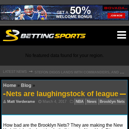
O
ma
m
No featured data found for your region.
S
TEFON DIGGS LANDS WITH COMMANDERS, AND HIS CONTRACT HAS AN INTRIGUING TWIST
⇾
LATEST NEWS
NFL
Home
»
Blog
»
Nets are laughingstock of league
NFL NEWS
NFL SCORES
NFL STANDINGS
How bad are the Brooklyn Nets? They are making the New
Matt Verderame
March 4, 2017
NBA
News
B