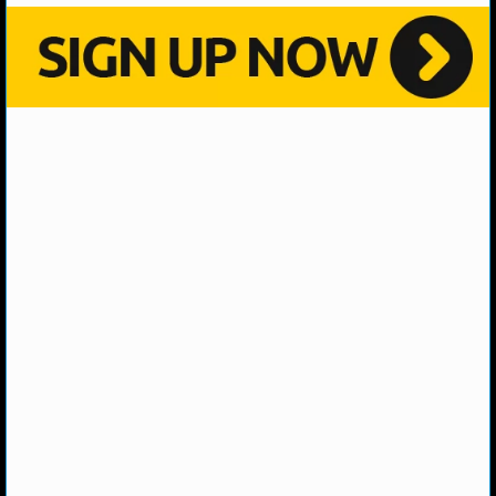
NBA TEAMS
NCAA BASKETBALL
NCAAB NEWS
NCAAB SCORES
NCAAB STANDINGS
NCAAB STATS
NCAAB ODDS
NCAAB GAME LOGS
NCAAB TEAMS
NHL