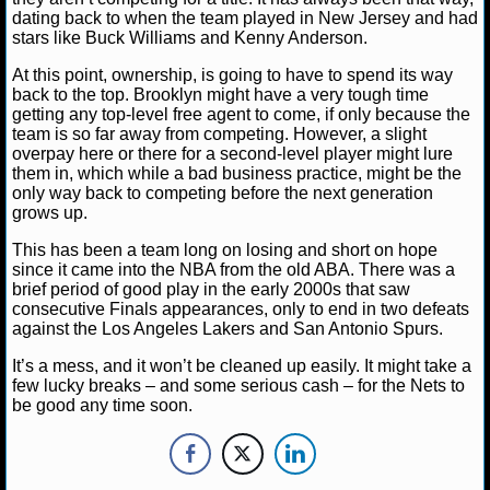
dating back to when the team played in New Jersey and had
stars like Buck Williams and Kenny Anderson.
NCAAF GAME LOGS
At this point, ownership, is going to have to spend its way
NCAAF TEAMS
back to the top. Brooklyn might have a very tough time
getting any top-level free agent to come, if only because the
team is so far away from competing. However, a slight
NBA
overpay here or there for a second-level player might lure
them in, which while a bad business practice, might be the
only way back to competing before the next generation
NBA NEWS
grows up.
This has been a team long on losing and short on hope
NBA SCORES
since it came into the NBA from the old ABA. There was a
brief period of good play in the early 2000s that saw
NBA STANDINGS
consecutive Finals appearances, only to end in two defeats
against the Los Angeles Lakers and San Antonio Spurs.
NBA STATS
It’s a mess, and it won’t be cleaned up easily. It might take a
few lucky breaks – and some serious cash – for the Nets to
NBA ODDS
be good any time soon.
NBA GAME LOGS