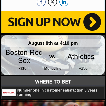
August 8th at 4:10 pm
Boston Red
Athletics
vs
Sox
-310
+250
Moneyline
WHERE TO BET
Number one in customer satisfaction 3 years
running.