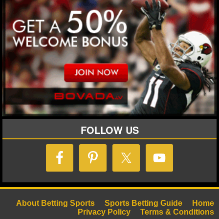
FOLLOW US
About Betting Sports
Sports Betting Guide
Home
Privacy Policy
Terms & Conditions