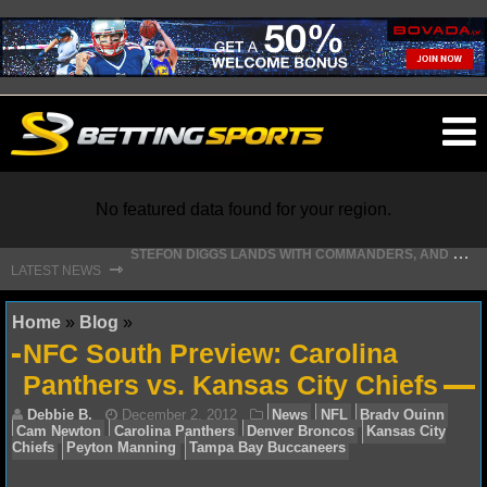
O
ma
m
No featured data found for your region.
S
TEFON DIGGS LANDS WITH COMMANDERS, AND HIS CONTRACT HAS AN INTRIGUING TWIST
⇾
LATEST NEWS
NFL
Home
»
Blog
»
NFC South Preview: Carolina
NFL NEWS
Panthers vs. Kansas City Chiefs
NFL SCORES
NFL STANDINGS