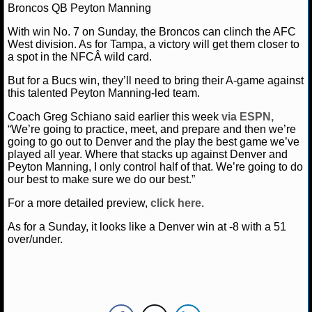
MLB SCORES
Broncos QB Peyton Manning
With win No. 7 on Sunday, the Broncos can clinch the AFC
MLB STANDINGS
West division. As for Tampa, a victory will get them closer to
a spot in the NFCÂ wild card.
MLB STATS
But for a Bucs win, they’ll need to bring their A-game against
this talented Peyton Manning-led team.
MLB ODDS
Coach Greg Schiano said earlier this week
via ESPN,
MLB GAME LOGS
“We’re going to practice, meet, and prepare and then we’re
going to go out to Denver and the play the best game we’ve
played all year. Where that stacks up against Denver and
MLB TEAMS
Peyton Manning, I only control half of that. We’re going to do
our best to make sure we do our best.”
SPORTSBOOKS
For a more detailed preview,
click here
.
HANDICAPPERS
As for a Sunday, it looks like a Denver win at -8 with a 51
over/under.
BLOG