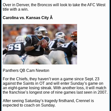
Over in Denver, the Broncos will look to take the AFC West
NCAAF GAME LOGS
title with a win.
Carolina vs. Kansas City Â
NCAAF TEAMS
NBA
NBA NEWS
NBA SCORES
NBA STANDINGS
Panthers QB Cam Newton
For the Chiefs, they haven’t won a game since Sept. 23
NBA STATS
against the Saints in OT and will enter Sunday’s game on
an eight-game losing streak. With another loss, it will match
NBA ODDS
the franchise’s longest one of nine games last seen in 2007.
After seeing Saturday’s tragedy firsthand, Crennel is
NBA GAME LOGS
expected to coach on Sunday.