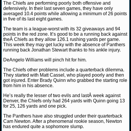
NBA TEAMS
The Chiefs are performing poorly both offensive and
defensively. In their last seven games, they have only
averaged 10.4 points while allowing a minimum of 26 points
NCAA BASKETBALL
in five of its last eight games.
The team is a league-worst with its 32 giveaways and 94
NCAAB NEWS
points in the red zone. It’s good to be a running back against
theÂ Chiefs as they allow 126.1 rushing yards per game.
This week they may get lucky with the absence of Panthers
NCAAB SCORES
running back Jonathan Stewart thanks to his ankle injury.
NCAAB STANDINGS
DeAngelo Williams will pinch hit for him.
The Chiefs other problems include a quarterback dilemma.
NCAAB STATS
They started with Matt Cassel, who played poorly and then
got injured. Enter Brady Quinn who grabbed the starting role
NCAAB ODDS
from him in his absence.
He’s really the lesser of two evils and lastÂ week against
NCAAB GAME LOGS
Denver, the Chiefs only had 264 yards with Quinn going 13
for 25, 126 yards and one pick.
NCAAB TEAMS
The Panthers have also struggled under their quarterback
Cam Newton. After a phenomenal rookie season, Newton
NHL
has endured quite a sophomore slump.