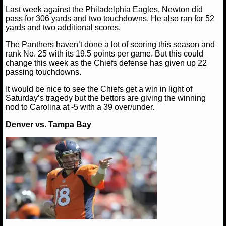
Last week against the Philadelphia Eagles, Newton did
pass for 306 yards and two touchdowns. He also ran for 52
NHL NEWS
yards and two additional scores.
NHL SCORES
The Panthers haven’t done a lot of scoring this season and
rank No. 25 with its 19.5 points per game. But this could
change this week as the Chiefs defense has given up 22
NHL STANDINGS
passing touchdowns.
NHL STATS
It would be nice to see the Chiefs get a win in light of
Saturday’s tragedy but the bettors are giving the winning
nod to Carolina at -5 with a 39 over/under.
NHL ODDS
Denver vs. Tampa Bay
NHL GAME LOGS
NHL TEAMS
MLB
MLB NEWS