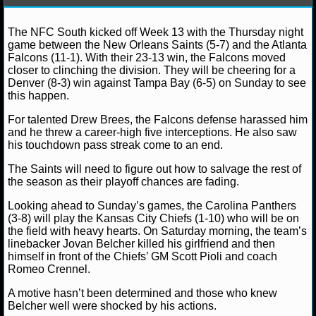
NFL STATS
Debbie B.
December 2, 2012
News
NFL
Bra
The NFC South kicked off Week 13 with the Thursday night
Cam Newton
Carolina Panthers
Denver Broncos
Kan
game between the New Orleans Saints (5-7) and the Atlanta
Chiefs
Peyton Manning
Tampa Bay Buccaneers
NFL ODDS
Falcons (11-1). With their 23-13 win, the Falcons moved
closer to clinching the division. They will be cheering for a
NFL GAME LOGS
Denver (8-3) win against Tampa Bay (6-5) on Sunday to see
this happen.
NFL TEAMS
For talented Drew Brees, the Falcons defense harassed him
and he threw a career-high five interceptions. He also saw
his touchdown pass streak come to an end.
NCAA FOOTBALL
The Saints will need to figure out how to salvage the rest of
the season as their playoff chances are fading.
NCAAF NEWS
Looking ahead to Sunday’s games, the Carolina Panthers
NCAAF SCORES
(3-8) will play the Kansas City Chiefs (1-10) who will be on
the field with heavy hearts. On Saturday morning, the team’s
linebacker Jovan Belcher killed his girlfriend and then
NCAAF STANDINGS
himself in front of the Chiefs’ GM Scott Pioli and coach
Romeo Crennel.
NCAAF STATS
A motive hasn’t been determined and those who knew
Belcher well were shocked by his actions.
NCAAF ODDS