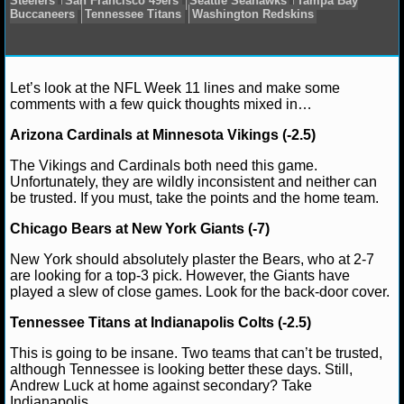
NCAAF GAME LOGS
NCAAF TEAMS
Matt Verderame
November 20, 2016
News
NF
Let’s look at the NFL Week 11 lines and make some
Cardinals
Baltimore Ravens
Buffalo Bills
Chicago Be
comments with a few quick thoughts mixed in…
Cincinnati Bengals
Cleveland Browns
Dallas Cowbo
NBA
Lions
Green Bay Packers
Houston Texans
Indianapo
Arizona Cardinals at Minnesota Vikings (-2.5)
Jacksonville Jaguars
Kansas City Chiefs
Los Angele
The Vikings and Cardinals both need this game.
Miami Dolphins
Minnesota Vikings
New England Patr
NBA NEWS
Unfortunately, they are wildly inconsistent and neither can
York Giants
Oakland Raiders
Philadelphia Eagles
Pi
be trusted. If you must, take the points and the home team.
Steelers
San Francisco 49ers
Seattle Seahawks
Tam
NBA SCORES
Buccaneers
Tennessee Titans
Washington Redskins
Chicago Bears at New York Giants (-7)
NBA STANDINGS
New York should absolutely plaster the Bears, who at 2-7
are looking for a top-3 pick. However, the Giants have
NBA STATS
played a slew of close games. Look for the back-door cover.
Tennessee Titans at Indianapolis Colts (-2.5)
NBA ODDS
This is going to be insane. Two teams that can’t be trusted,
NBA GAME LOGS
although Tennessee is looking better these days. Still,
Andrew Luck at home against secondary? Take
Indianapolis.