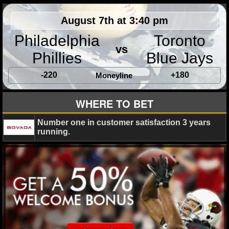
August 7th at 3:40 pm
Philadelphia
Toronto
vs
Phillies
Blue Jays
-220
+180
Moneyline
WHERE TO BET
Number one in customer satisfaction 3 years
running.