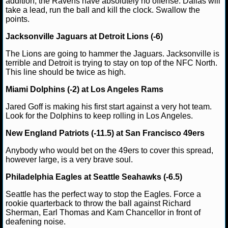
addition, the Ravens have absolutely no offense. Dallas will
take a lead, run the ball and kill the clock. Swallow the
NHL NEWS
points.
Jacksonville Jaguars at Detroit Lions (-6)
NHL SCORES
The Lions are going to hammer the Jaguars. Jacksonville is
terrible and Detroit is trying to stay on top of the NFC North.
NHL STANDINGS
This line should be twice as high.
NHL STATS
Miami Dolphins (-2) at Los Angeles Rams
Jared Goff is making his first start against a very hot team.
NHL ODDS
Look for the Dolphins to keep rolling in Los Angeles.
NHL GAME LOGS
New England Patriots (-11.5) at San Francisco 49ers
Anybody who would bet on the 49ers to cover this spread,
NHL TEAMS
however large, is a very brave soul.
Philadelphia Eagles at Seattle Seahawks (-6.5)
MLB
Seattle has the perfect way to stop the Eagles. Force a
rookie quarterback to throw the ball against Richard
MLB NEWS
Sherman, Earl Thomas and Kam Chancellor in front of
deafening noise.