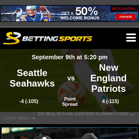
O
ma
September 9th at 5:20 pm
m
New
Seattle
England
vs
Seahawks
Patriots
NFL
Point
-4 (-105)
4 (-115)
Spread
NFL NEWS
T
HE REAL REASON JADEVEON CLOWNEY CHOSE TO RETURN TO THE TEXANS
⇾
LATEST NEWS
NFL SCORES
NFL STANDINGS