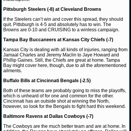
NBA TEAMS
Pittsburgh Steelers (-8) at Cleveland Browns
NCAA BASKETBALL
If the Steelers can’t win and cover this spread, they should
quit. Pittsburgh is 4-5 and absolutely has to win. The
Browns are 0-10 and CRUISING to a winless campaign.
NCAAB NEWS
Tampa Bay Buccaneers at Kansas City Chiefs (-7)
NCAAB SCORES
Kansas City is dealing with all kinds of injuries, ranging from
Jamaal Charles and Jeremy Maclin to Jaye Howard and
NCAAB STANDINGS
Phillip Gaines. Still, the Chiefs are great at home. Tampa
Bay might cover here, though, due to all the aforementioned
ailments.
NCAAB STATS
Buffalo Bills at Cincinnati Bengals (-2.5)
NCAAB ODDS
Both of these teams are probably going to miss the playoffs,
which is unheard of for one and common for the other.
NCAAB GAME LOGS
Cincinnati has an outside shot at winning the North,
however, so look for the Bengals to fight hard this weekend.
NCAAB TEAMS
Baltimore Ravens at Dallas Cowboys (-7)
NHL
The Cowboys are the much better team and are at home. In