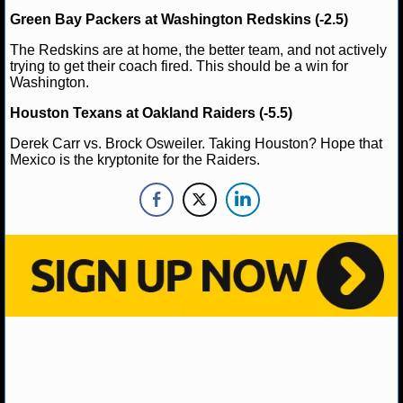
MLB SCORES
Green Bay Packers at Washington Redskins (-2.5)
MLB STANDINGS
The Redskins are at home, the better team, and not actively
trying to get their coach fired. This should be a win for
Washington.
MLB STATS
Houston Texans at Oakland Raiders (-5.5)
MLB ODDS
Derek Carr vs. Brock Osweiler. Taking Houston? Hope that
Mexico is the kryptonite for the Raiders.
MLB GAME LOGS
MLB TEAMS
SPORTSBOOKS
HANDICAPPERS
BLOG