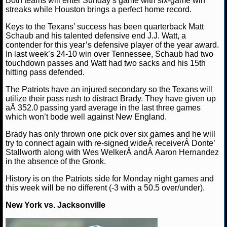
Both teams will enter Sunday’s game with six-game win
NBA TEAMS
streaks while Houston brings a perfect home record.
Keys to the Texans’ success has been quarterback Matt
NCAA BASKETBALL
Schaub and his talented defensive end J.J. Watt, a
contender for this year’s defensive player of the year award.
In last week’s 24-10 win over Tennessee, Schaub had two
NCAAB NEWS
touchdown passes and Watt had two sacks and his 15th
hitting pass defended.
NCAAB SCORES
The Patriots have an injured secondary so the Texans will
utilize their pass rush to distract Brady. They have given up
NCAAB STANDINGS
aÂ 352.0 passing yard average in the last three games
which won’t bode well against New England.
NCAAB STATS
Brady has only thrown one pick over six games and he will
try to connect again with re-signed wideÂ receiverÂ Donte’
NCAAB ODDS
Stallworth along with Wes WelkerÂ andÂ Aaron Hernandez
in the absence of the Gronk.
NCAAB GAME LOGS
History is on the Patriots side for Monday night games and
this week will be no different (-3 with a 50.5 over/under).
NCAAB TEAMS
New York vs. Jacksonville
NHL