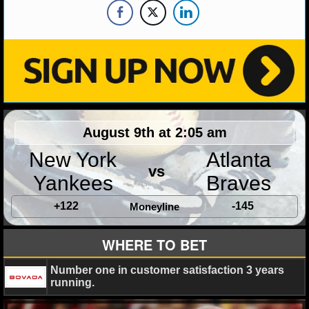
August 9th at 2:05 am
New York
Atlanta
vs
Yankees
Braves
+122
-145
Moneyline
WHERE TO BET
Number one in customer satisfaction 3 years
running.