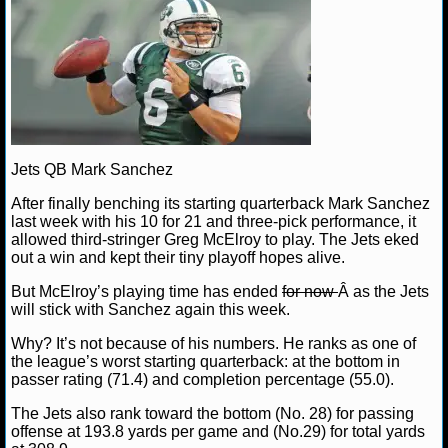
NHL NEWS
NHL SCORES
NHL STANDINGS
NHL STATS
Jets QB Mark Sanchez
After finally benching its starting quarterback Mark Sanchez
NHL ODDS
last week with his 10 for 21 and three-pick performance, it
allowed third-stringer Greg McElroy to play. The Jets eked
NHL GAME LOGS
out a win and kept their tiny playoff hopes alive.
But McElroy’s playing time has ended
for now
Â as the Jets
NHL TEAMS
will stick with Sanchez again this week.
Why? It’s not because of his numbers. He ranks as one of
MLB
the league’s worst starting quarterback: at the bottom in
passer rating (71.4) and completion percentage (55.0).
MLB NEWS
The Jets also rank toward the bottom (No. 28) for passing
offense at 193.8 yards per game and (No.29) for total yards