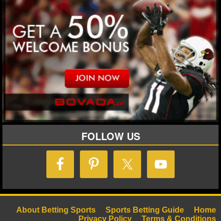
FOLLOW US
About Betting Sports
Sports Betting Guide
Home
Privacy Policy
Terms & Conditions