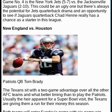
Game No. 4 is the New York Jets (5-7) vs. the Jacksonville
Jaguars (2-10). This could be an ugly one but there’s always
NCAAF GAME LOGS
the potential for Jets quarterback drama and an opportunity
to see if Jaguars quarterback Chad Henne really has a
chance as a starter in this league.
NCAAF TEAMS
New England vs. Houston
NBA
NBA NEWS
NBA SCORES
NBA STANDINGS
NBA STATS
Patriots QB Tom Brady
The Texans sit with a two-game advantage over all the other
NBA ODDS
AFC teams and what better timing than to play the Patriots.
Usually the heir apparent for a Super Bowl visit, the Texans
NBA GAME LOGS
are giving them a run for their money this season.