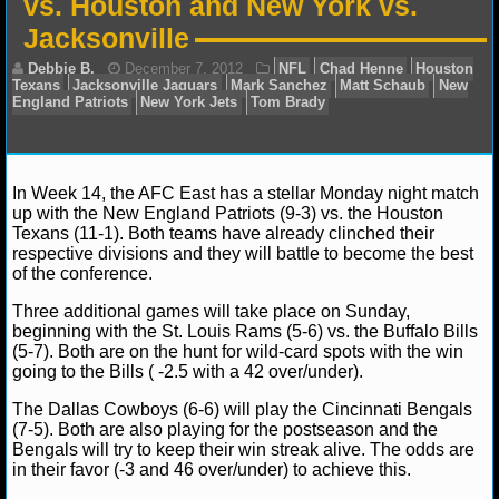
vs. Houston and New York vs.
NFL STATS
Jacksonville
NFL ODDS
NFL GAME LOGS
NFL TEAMS
In Week 14, the AFC East has a stellar Monday night match
Debbie B.
December 7, 2012
NFL
Chad Henn
up with the New England Patriots (9-3) vs. the Houston
Texans
Jacksonville Jaguars
Mark Sanchez
Matt Sc
NCAA FOOTBALL
Texans (11-1). Both teams have already clinched their
England Patriots
New York Jets
Tom Brady
respective divisions and they will battle to become the best
of the conference.
NCAAF NEWS
Three additional games will take place on Sunday,
beginning with the St. Louis Rams (5-6) vs. the Buffalo Bills
NCAAF SCORES
(5-7). Both are on the hunt for wild-card spots with the win
going to the Bills ( -2.5 with a 42 over/under).
NCAAF STANDINGS
The Dallas Cowboys (6-6) will play the Cincinnati Bengals
(7-5). Both are also playing for the postseason and the
NCAAF STATS
Bengals will try to keep their win streak alive. The odds are
in their favor (-3 and 46 over/under) to achieve this.
NCAAF ODDS