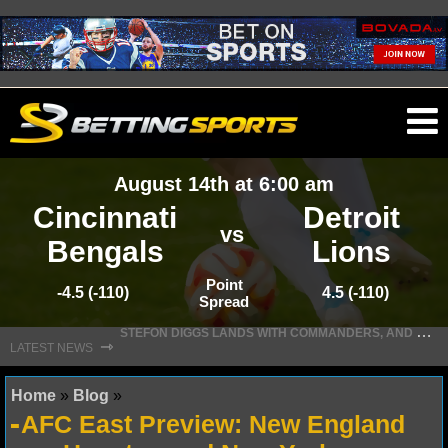
O
ma
August 14th at 6:00 am
m
Cincinnati
Detroit
vs
Bengals
Lions
NFL
Point
-4.5 (-110)
4.5 (-110)
Spread
S
TEFON DIGGS LANDS WITH COMMANDERS, AND HIS CONTRACT HAS AN INTRIGUING TWIST
NFL NEWS
⇾
LATEST NEWS
NFL SCORES
Home
»
Blog
»
AFC East Preview: New England
NFL STANDINGS