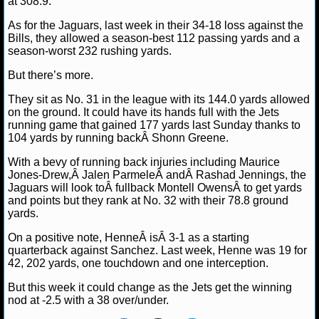
at 308.9.
MLB SCORES
As for the Jaguars, last week in their 34-18 loss against the
MLB STANDINGS
Bills, they allowed a season-best 112 passing yards and a
season-worst 232 rushing yards.
MLB STATS
But there’s more.
MLB ODDS
They sit as No. 31 in the league with its 144.0 yards allowed
on the ground. It could have its hands full with the Jets
running game that gained 177 yards last Sunday thanks to
MLB GAME LOGS
104 yards by running backÂ Shonn Greene.
MLB TEAMS
With a bevy of running back injuries including Maurice
Jones-Drew,Â Jalen ParmeleÂ andÂ Rashad Jennings, the
Jaguars will look toÂ fullback Montell OwensÂ to get yards
SPORTSBOOKS
and points but they rank at No. 32 with their 78.8 ground
yards.
HANDICAPPERS
On a positive note, HenneÂ isÂ 3-1 as a starting
quarterback against Sanchez. Last week, Henne was 19 for
BLOG
42, 202 yards, one touchdown and one interception.
But this week it could change as the Jets get the winning
nod at -2.5 with a 38 over/under.