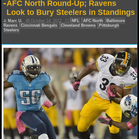
AFC North Round-Up; Ravens
NFL STATS
Look to Bury Steelers in Standings
NFL ODDS
NFL GAME LOGS
NFL TEAMS
Marc U.
October 14, 2012
NFL
AFC North
Ba
NCAA FOOTBALL
Ravens
Cincinnati Bengals
Cleveland Browns
Pittsb
Steelers
NCAAF NEWS
NCAAF SCORES
NCAAF STANDINGS
NCAAF STATS
NCAAF ODDS