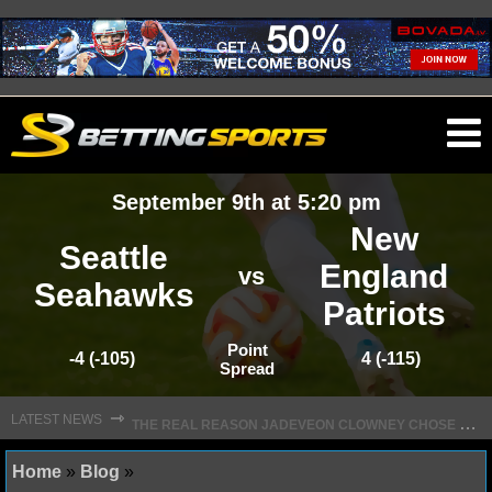
O
ma
September 9th at 5:20 pm
m
New
Seattle
England
vs
Seahawks
Patriots
NFL
Point
-4 (-105)
4 (-115)
Spread
NFL NEWS
T
HE REAL REASON JADEVEON CLOWNEY CHOSE TO RETURN TO THE TEXANS
⇾
LATEST NEWS
NFL SCORES
NFL STANDINGS
Home
»
Blog
»