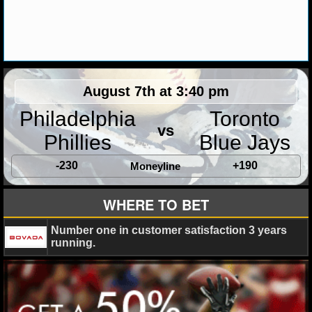
MLB SCORES
MLB STANDINGS
MLB STATS
August 7th at 3:40 pm
MLB ODDS
Philadelphia
Toronto
MLB GAME LOGS
vs
Phillies
Blue Jays
MLB TEAMS
-230
+190
Moneyline
SPORTSBOOKS
WHERE TO BET
HANDICAPPERS
Number one in customer satisfaction 3 years
running.
BLOG