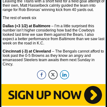
Leaving the Titans with a short field for a field goal attempt of
NBA TEAMS
their own, Matt Hasselbeck calmly guided the team into
range for Rob Bironas’ winning kick from 40 yards out.
NCAA BASKETBALL
The rest of week six
Dallas (+3 1/2) at Baltimore
– I’m a little surprised this
NCAAB NEWS
number isn’t higher considering how bad the Cowboys
looked last time we saw them against the Bears. I also
NCAAB SCORES
expect a better performance from Baltimore than we saw last
week on the road in K.C.
NCAAB STANDINGS
Cincinnati (-3) at Cleveland
– The Bengals cannot afford to
look past the 0-5 Browns as they know an angry and
NCAAB STATS
emarrassed Steelers team awaits them next Sunday in
Cincy.
NCAAB ODDS
NCAAB GAME LOGS
NCAAB TEAMS
NHL