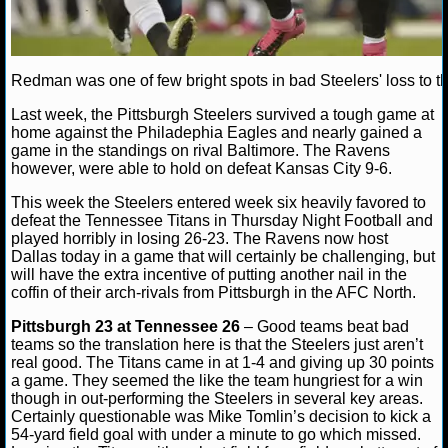
NCAAF GAME LOGS
Redman was one of few bright spots in bad Steelers' loss to th
NCAAF TEAMS
Last week, the Pittsburgh Steelers survived a tough game at
home against the Philadephia Eagles and nearly gained a
NBA
game in the standings on rival Baltimore. The Ravens
however, were able to hold on defeat Kansas City 9-6.
NBA NEWS
This week the Steelers entered week six heavily favored to
defeat the Tennessee Titans in Thursday Night Football and
NBA SCORES
played horribly in losing 26-23. The Ravens now host
Dallas today in a game that will certainly be challenging, but
will have the extra incentive of putting another nail in the
NBA STANDINGS
coffin of their arch-rivals from Pittsburgh in the AFC North.
NBA STATS
Pittsburgh 23 at Tennessee 26
– Good teams beat bad
teams so the translation here is that the Steelers just aren’t
real good. The Titans came in at 1-4 and giving up 30 points
NBA ODDS
a game. They seemed the like the team hungriest for a win
though in out-performing the Steelers in several key areas.
NBA GAME LOGS
Certainly questionable was Mike Tomlin’s decision to kick a
54-yard field goal with under a minute to go which missed.